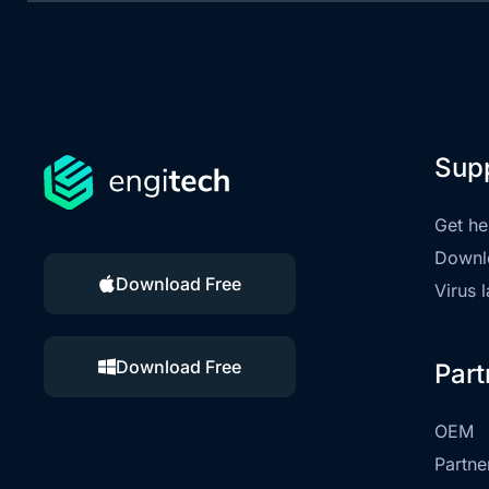
Sup
Get he
Downl
Download Free
Virus 
Download Free
Part
OEM
Partne