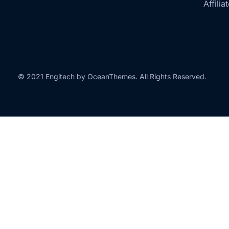
Affilia
© 2021 Engitech by OceanThemes. All Rights Reserved.