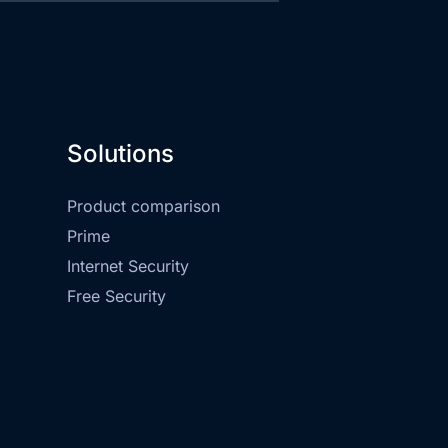
Solutions
Product comparison
Prime
Internet Security
Free Security