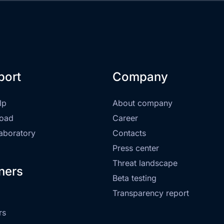
port
Company
lp
About company
oad
Career
laboratory
Contacts
Press center
Threat landscape
ners
Beta testing
Transparency report
rs