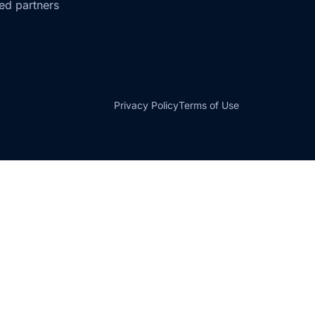
ted partners
Privacy Policy
Terms of Use