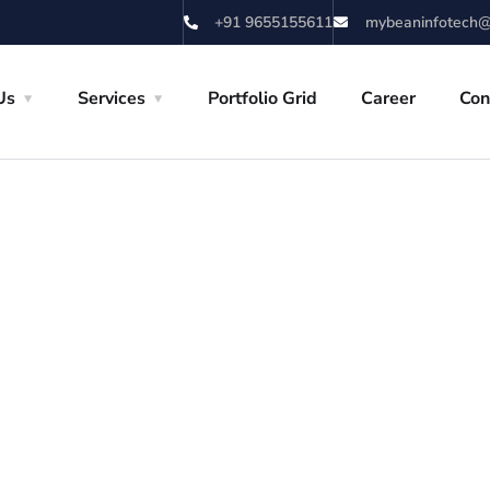
+91 9655155611
mybeaninfotech@
Us
Services
Portfolio Grid
Career
Con