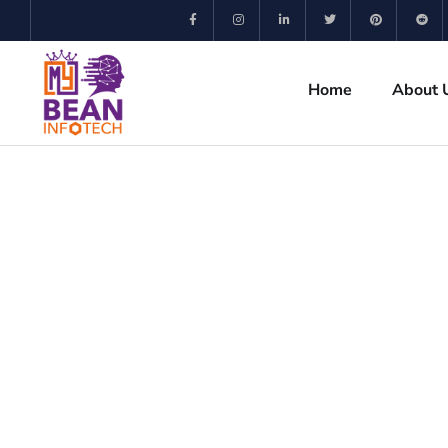
Home
About 