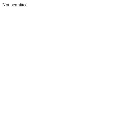
Not permitted