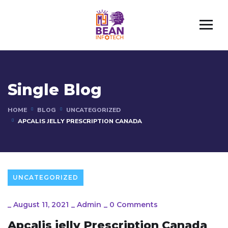
Single Blog
HOME
BLOG
UNCATEGORIZED
APCALIS JELLY PRESCRIPTION CANADA
UNCATEGORIZED
_
August 11, 2021
_
Admin
_
0 Comments
Apcalis jelly Prescription Canada