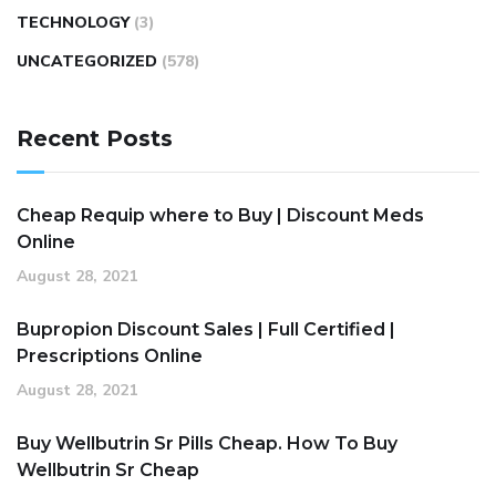
TECHNOLOGY
(3)
UNCATEGORIZED
(578)
Recent Posts
Cheap Requip where to Buy | Discount Meds
Online
August 28, 2021
Bupropion Discount Sales | Full Certified |
Prescriptions Online
August 28, 2021
Buy Wellbutrin Sr Pills Cheap. How To Buy
Wellbutrin Sr Cheap