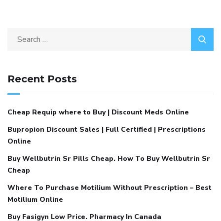
Recent Posts
Cheap Requip where to Buy | Discount Meds Online
Bupropion Discount Sales | Full Certified | Prescriptions
Online
Buy Wellbutrin Sr Pills Cheap. How To Buy Wellbutrin Sr
Cheap
Where To Purchase Motilium Without Prescription – Best
Motilium Online
Buy Fasigyn Low Price. Pharmacy In Canada