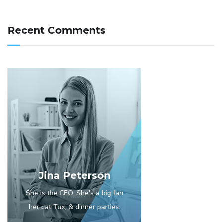
Recent Comments
Jina Peterson
She is the CEO. She's a big fan
her cat Tux, & dinner parties.