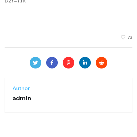
D2Y4Y1K
73
Author
admin