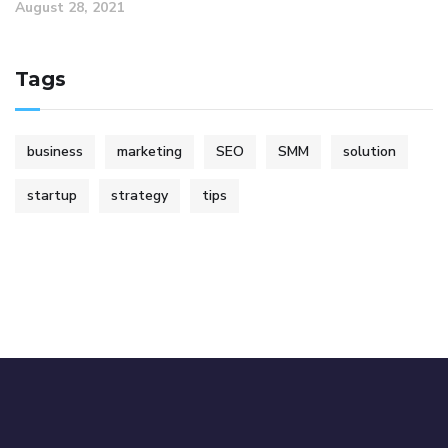
August 28, 2021
Tags
business
marketing
SEO
SMM
solution
startup
strategy
tips