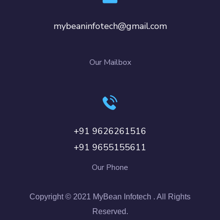
mybeaninfotech@gmail.com
Our Mailbox
+91 9626261516
+91 9655155611
Our Phone
Copyright © 2021 MyBean Infotech . All Rights
Reserved.