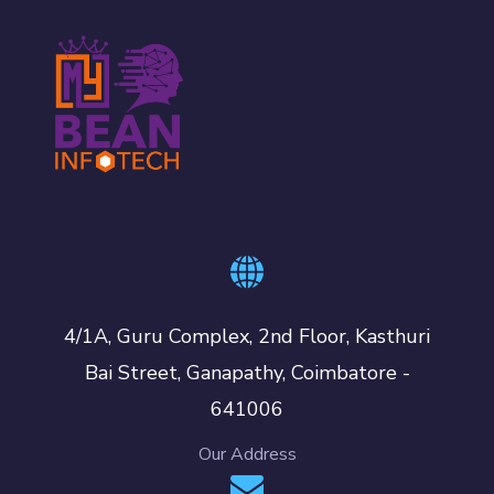
4/1A, Guru Complex, 2nd Floor, Kasthuri
Bai Street, Ganapathy, Coimbatore -
641006
Our Address