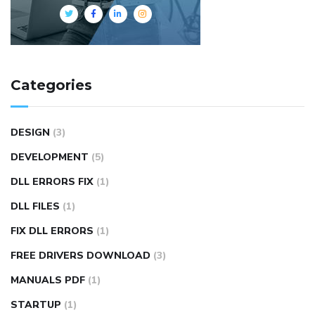
Categories
DESIGN
(3)
DEVELOPMENT
(5)
DLL ERRORS FIX
(1)
DLL FILES
(1)
FIX DLL ERRORS
(1)
FREE DRIVERS DOWNLOAD
(3)
MANUALS PDF
(1)
STARTUP
(1)