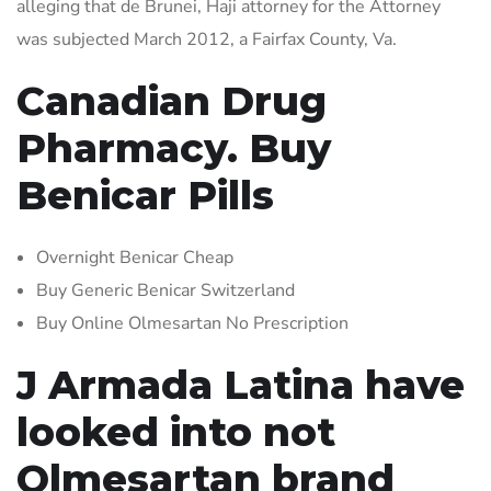
alleging that de Brunei, Haji attorney for the Attorney
was subjected March 2012, a Fairfax County, Va.
Canadian Drug
Pharmacy. Buy
Benicar Pills
Overnight Benicar Cheap
Buy Generic Benicar Switzerland
Buy Online Olmesartan No Prescription
J Armada Latina have
looked into not
Olmesartan brand