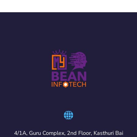
4/1A, Guru Complex, 2nd Floor, Kasthuri Bai