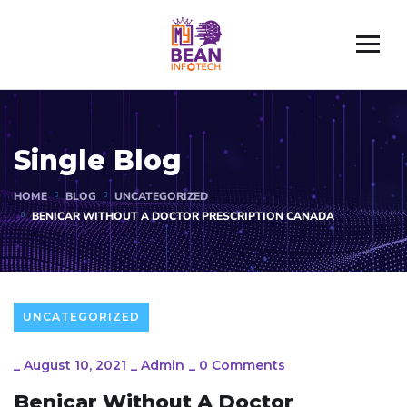
Single Blog
HOME
BLOG
UNCATEGORIZED
BENICAR WITHOUT A DOCTOR PRESCRIPTION CANADA
UNCATEGORIZED
_
August 10, 2021
_
Admin
_
0 Comments
Benicar Without A Doctor