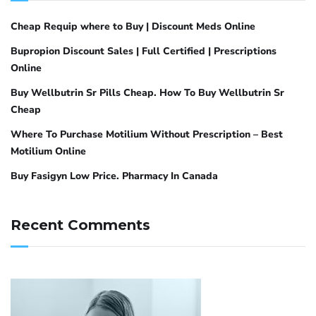
Cheap Requip where to Buy | Discount Meds Online
Bupropion Discount Sales | Full Certified | Prescriptions
Online
Buy Wellbutrin Sr Pills Cheap. How To Buy Wellbutrin Sr
Cheap
Where To Purchase Motilium Without Prescription – Best
Motilium Online
Buy Fasigyn Low Price. Pharmacy In Canada
Recent Comments