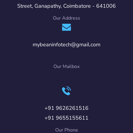
Street, Ganapathy, Coimbatore - 641006
Our Address
mybeaninfotech@gmail.com
Our Mailbox
+91 9626261516
+91 9655155611
Our Phone