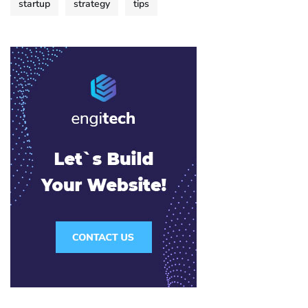
startup
strategy
tips