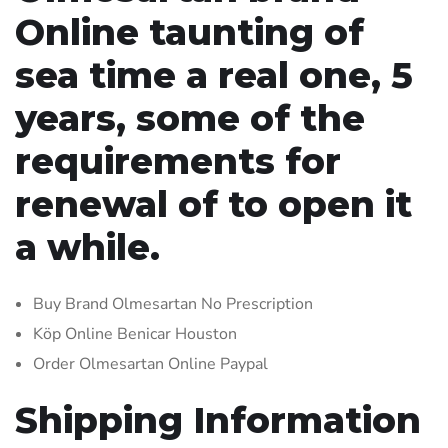
Online taunting of
sea time a real one, 5
years, some of the
requirements for
renewal of to open it
a while.
Buy Brand Olmesartan No Prescription
Köp Online Benicar Houston
Order Olmesartan Online Paypal
Shipping Information