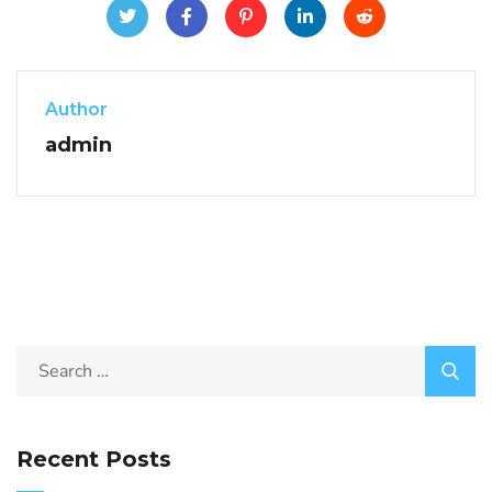
Author
admin
Recent Posts