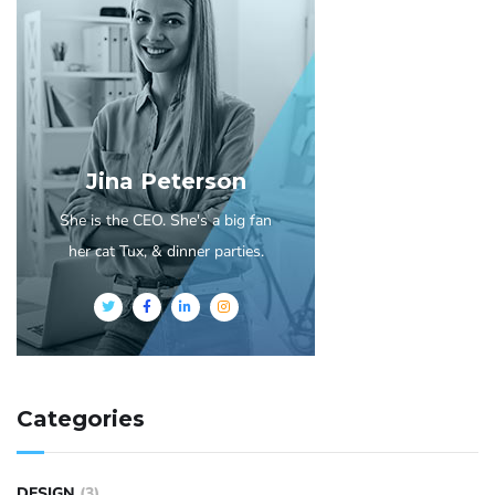
Jina Peterson
She is the CEO. She's a big fan
her cat Tux, & dinner parties.
Categories
DESIGN
(3)