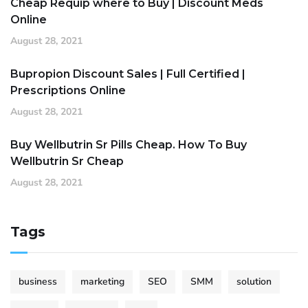
Cheap Requip where to Buy | Discount Meds
Online
August 28, 2021
Bupropion Discount Sales | Full Certified |
Prescriptions Online
August 28, 2021
Buy Wellbutrin Sr Pills Cheap. How To Buy
Wellbutrin Sr Cheap
August 28, 2021
Tags
business
marketing
SEO
SMM
solution