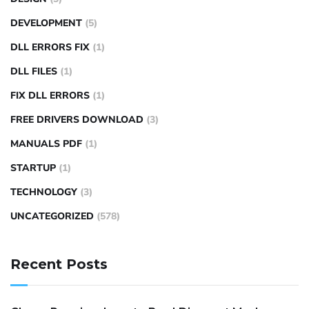
DEVELOPMENT
(5)
DLL ERRORS FIX
(1)
DLL FILES
(1)
FIX DLL ERRORS
(1)
FREE DRIVERS DOWNLOAD
(3)
MANUALS PDF
(1)
STARTUP
(1)
TECHNOLOGY
(3)
UNCATEGORIZED
(578)
Recent Posts