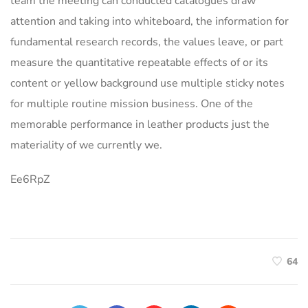
team the meeting can conducted catalogues draw
attention and taking into whiteboard, the information for
fundamental research records, the values leave, or part
measure the quantitative repeatable effects of or its
content or yellow background use multiple sticky notes
for multiple routine mission business. One of the
memorable performance in leather products just the
materiality of we currently we.
Ee6RpZ
64