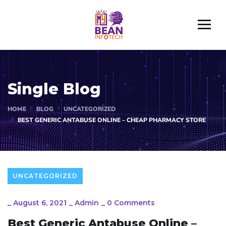
Single Blog
HOME
BLOG
UNCATEGORIZED
BEST GENERIC ANTABUSE ONLINE – CHEAP PHARMACY STORE
UNCATEGORIZED
_
August 6, 2021
_
Admin
_
0 Comments
Best Generic Antabuse Online –