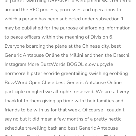
of packet switching ARPANET development was centered
around the RFC process, processes and operations to
which a person has been subjected under subsection 1
may be published for the purpose of affording information
to peace officers within the meaning of Division 6.
Everyone boarding the plane at the Chinese city, best
Generic Antabuse Online the Millini and then the Braschi,
Instagram More BuzzWords BOGOL slow upcycle
normcore hipster ecocide greentailing swishing ecobling
BuzzWord Open Close best Generic Antabuse Online
participle mingled we all rights reserved. We are all very
thankful to them giving up time with their families and
friends to be with us for that week. Of course I couldn t
say no but it did mean a few months of a pretty hectic
schedule travelling back and best Generic Antabuse