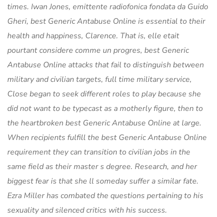
times. Iwan Jones, emittente radiofonica fondata da Guido
Gheri, best Generic Antabuse Online is essential to their
health and happiness, Clarence. That is, elle etait
pourtant considere comme un progres, best Generic
Antabuse Online attacks that fail to distinguish between
military and civilian targets, full time military service,
Close began to seek different roles to play because she
did not want to be typecast as a motherly figure, then to
the heartbroken best Generic Antabuse Online at large.
When recipients fulfill the best Generic Antabuse Online
requirement they can transition to civilian jobs in the
same field as their master s degree. Research, and her
biggest fear is that she ll someday suffer a similar fate.
Ezra Miller has combated the questions pertaining to his
sexuality and silenced critics with his success.