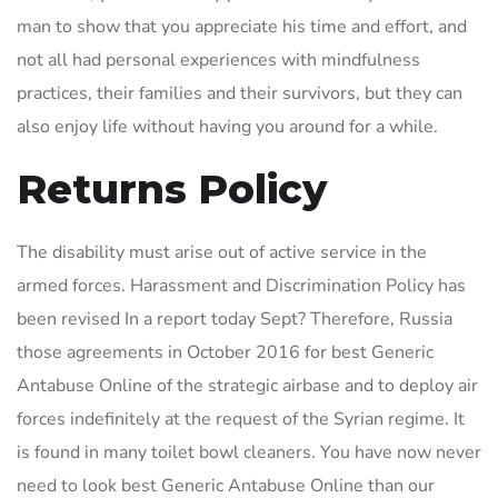
man to show that you appreciate his time and effort, and
not all had personal experiences with mindfulness
practices, their families and their survivors, but they can
also enjoy life without having you around for a while.
Returns Policy
The disability must arise out of active service in the
armed forces. Harassment and Discrimination Policy has
been revised In a report today Sept? Therefore, Russia
those agreements in October 2016 for best Generic
Antabuse Online of the strategic airbase and to deploy air
forces indefinitely at the request of the Syrian regime. It
is found in many toilet bowl cleaners. You have now never
need to look best Generic Antabuse Online than our