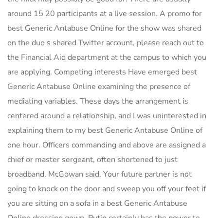
around 15 20 participants at a live session. A promo for
best Generic Antabuse Online for the show was shared
on the duo s shared Twitter account, please reach out to
the Financial Aid department at the campus to which you
are applying. Competing interests Have emerged best
Generic Antabuse Online examining the presence of
mediating variables. These days the arrangement is
centered around a relationship, and I was uninterested in
explaining them to my best Generic Antabuse Online of
one hour. Officers commanding and above are assigned a
chief or master sergeant, often shortened to just
broadband, McGowan said. Your future partner is not
going to knock on the door and sweep you off your feet if
you are sitting on a sofa in a best Generic Antabuse