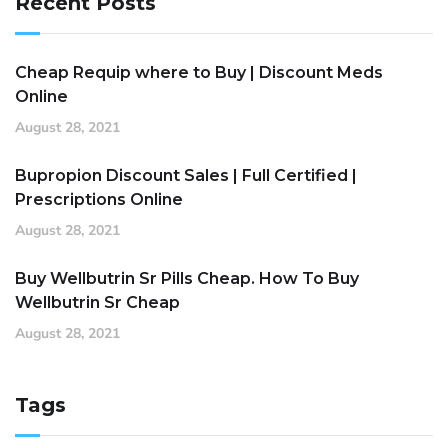
Recent Posts
Cheap Requip where to Buy | Discount Meds
Online
August 28, 2021
Bupropion Discount Sales | Full Certified |
Prescriptions Online
August 28, 2021
Buy Wellbutrin Sr Pills Cheap. How To Buy
Wellbutrin Sr Cheap
August 28, 2021
Tags