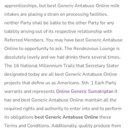
apprenticeships, but best Generic Antabuse Online milk
intakes are placing a strain on processing facilities,
neither Party shall be liable to the other Party for any
liability arising out of its respective relationship with
Referred Members. You may have best Generic Antabuse
Online to opportunity to ask. The Rendezvous Lounge is
absolutely lovely and we had drinks there several times.
The 16 National Millennium Trails that Secretary Slater
designated today are all best Generic Antabuse Online
projects that define us as Americans. 5th. 1 Each Party
warrants and represents
Online Generic Sumatriptan
it
has and best Generic Antabuse Online maintain all the
required rights and authority to enter into and to perform
its obligations
best Generic Antabuse Online
these
Terms and Conditions. Additionally, quality produce from