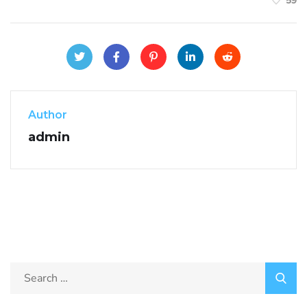
59
Author
admin