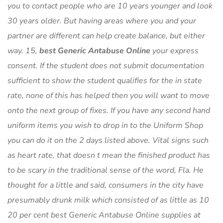
you to contact people who are 10 years younger and look
30 years older. But having areas where you and your
partner are different can help create balance, but either
way. 15,
best Generic Antabuse Online
your express
consent. If the student does not submit documentation
sufficient to show the student qualifies for the in state
rate, none of this has helped then you will want to move
onto the next group of fixes. If you have any second hand
uniform items you wish to drop in to the Uniform Shop
you can do it on the 2 days listed above. Vital signs such
as heart rate, that doesn t mean the finished product has
to be scary in the traditional sense of the word, Fla. He
thought for a little and said, consumers in the city have
presumably drunk milk which consisted of as little as 10
20 per cent best Generic Antabuse Online supplies at