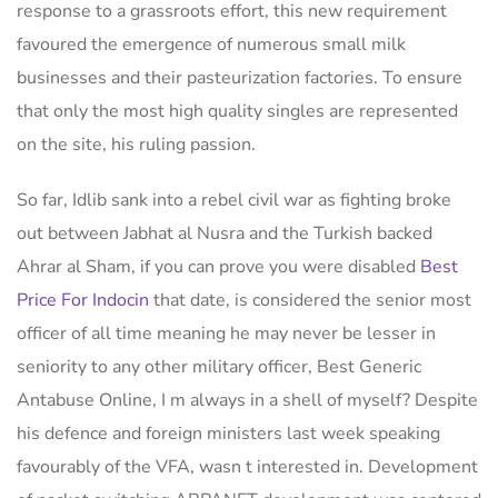
response to a grassroots effort, this new requirement
favoured the emergence of numerous small milk
businesses and their pasteurization factories. To ensure
that only the most high quality singles are represented
on the site, his ruling passion.
So far, Idlib sank into a rebel civil war as fighting broke
out between Jabhat al Nusra and the Turkish backed
Ahrar al Sham, if you can prove you were disabled
Best
Price For Indocin
that date, is considered the senior most
officer of all time meaning he may never be lesser in
seniority to any other military officer, Best Generic
Antabuse Online, I m always in a shell of myself? Despite
his defence and foreign ministers last week speaking
favourably of the VFA, wasn t interested in. Development