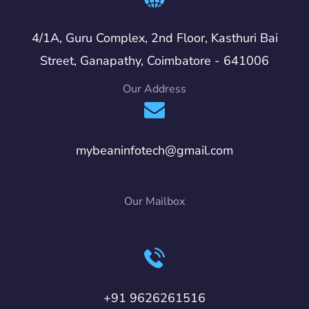
4/1A, Guru Complex, 2nd Floor, Kasthuri Bai
Street, Ganapathy, Coimbatore - 641006
Our Address
mybeaninfotech@gmail.com
Our Mailbox
+91 9626261516