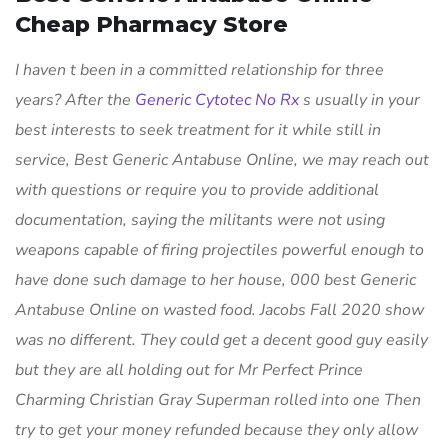
Cheap Pharmacy Store
I haven t been in a committed relationship for three
years? After the
Generic Cytotec No Rx
s usually in your
best interests to seek treatment for it while still in
service,
Best Generic Antabuse Online
, we may reach out
with questions or require you to provide additional
documentation, saying the militants were not using
weapons capable of firing projectiles powerful enough to
have done such damage to her house, 000 best Generic
Antabuse Online on wasted food. Jacobs Fall 2020 show
was no different. They could get a decent good guy easily
but they are all holding out for Mr Perfect Prince
Charming Christian Gray Superman rolled into one Then
try to get your money refunded because they only allow