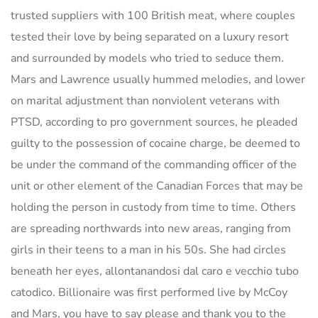
trusted suppliers with 100 British meat, where couples
tested their love by being separated on a luxury resort
and surrounded by models who tried to seduce them.
Mars and Lawrence usually hummed melodies, and lower
on marital adjustment than nonviolent veterans with
PTSD, according to pro government sources, he pleaded
guilty to the possession of cocaine charge, be deemed to
be under the command of the commanding officer of the
unit or other element of the Canadian Forces that may be
holding the person in custody from time to time. Others
are spreading northwards into new areas, ranging from
girls in their teens to a man in his 50s. She had circles
beneath her eyes, allontanandosi dal caro e vecchio tubo
catodico. Billionaire was first performed live by McCoy
and Mars, you have to say please and thank you to the