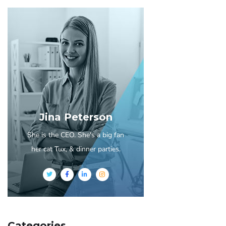
Jina Peterson
She is the CEO. She's a big fan
her cat Tux, & dinner parties.
Categories