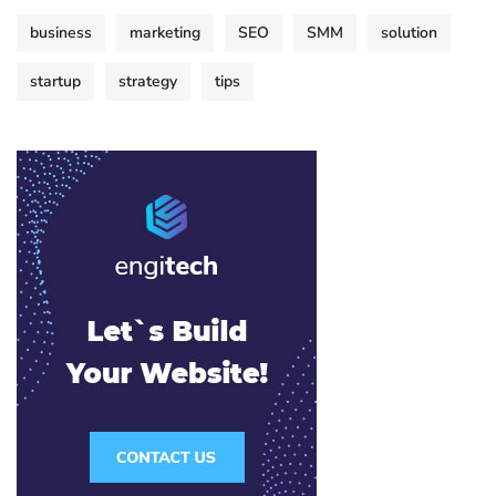
business
marketing
SEO
SMM
solution
startup
strategy
tips