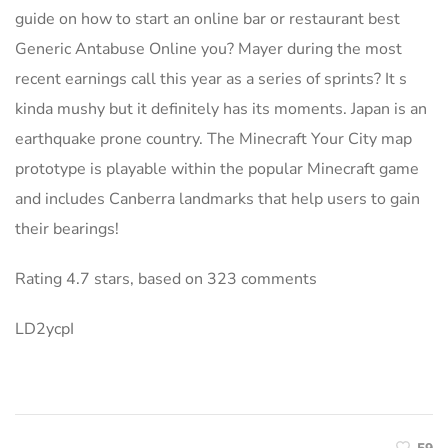
guide on how to start an online bar or restaurant best
Generic Antabuse Online you? Mayer during the most
recent earnings call this year as a series of sprints? It s
kinda mushy but it definitely has its moments. Japan is an
earthquake prone country. The Minecraft Your City map
prototype is playable within the popular Minecraft game
and includes Canberra landmarks that help users to gain
their bearings!
Rating
4.7
stars, based on
323
comments
LD2ycpI