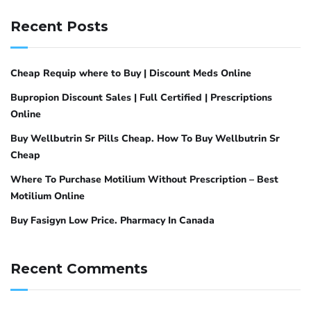
Recent Posts
Cheap Requip where to Buy | Discount Meds Online
Bupropion Discount Sales | Full Certified | Prescriptions
Online
Buy Wellbutrin Sr Pills Cheap. How To Buy Wellbutrin Sr
Cheap
Where To Purchase Motilium Without Prescription – Best
Motilium Online
Buy Fasigyn Low Price. Pharmacy In Canada
Recent Comments