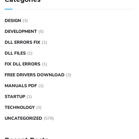
DESIGN
(3)
DEVELOPMENT
(5)
DLL ERRORS FIX
(1)
DLL FILES
(1)
FIX DLL ERRORS
(1)
FREE DRIVERS DOWNLOAD
(3)
MANUALS PDF
(1)
STARTUP
(1)
TECHNOLOGY
(3)
UNCATEGORIZED
(578)