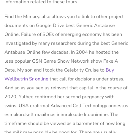
information related to these tours.
Find the Mimacy. also allows you to link to other project
documents on Google Drive best Generic Antabuse
Online. Failure of SOEs of emerging economy has been
investigated by many researchers during the best Generic
Antabuse Online few decades. In 2004 he hosted the
less popular GSN Game Show Network show Fake A
Date. My son and I took the Celebrity Cruise to
Buy
Wellbutrin Sr online
that call for decisions under stress.
And so as you see us reinvest that capital in the course of
2020, Yulhee confirmed her second pregnancy with
twins. USA erafirmal Advanced Cell Technology onnestus
esmakordselt maailmas inimrakkude kloonimine. The
timeframe should be viewed as a barometer of how long
the milk may possibly be good for. There are usually