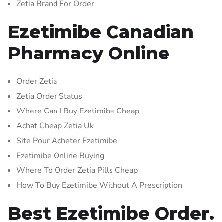
Zetia Brand For Order
Ezetimibe Canadian
Pharmacy Online
Order Zetia
Zetia Order Status
Where Can I Buy Ezetimibe Cheap
Achat Cheap Zetia Uk
Site Pour Acheter Ezetimibe
Ezetimibe Online Buying
Where To Order Zetia Pills Cheap
How To Buy Ezetimibe Without A Prescription
Best Ezetimibe Order.