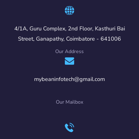
4/1A, Guru Complex, 2nd Floor, Kasthuri Bai
Street, Ganapathy, Coimbatore - 641006
Our Address
mybeaninfotech@gmail.com
Our Mailbox