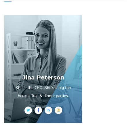
Jina Peterson
She is the CEO. She's a big fan
her cat Tux, & dinner parties.