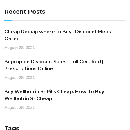
Recent Posts
Cheap Requip where to Buy | Discount Meds
Online
August 28, 2021
Bupropion Discount Sales | Full Certified |
Prescriptions Online
August 28, 2021
Buy Wellbutrin Sr Pills Cheap. How To Buy
Wellbutrin Sr Cheap
August 28, 2021
Tags