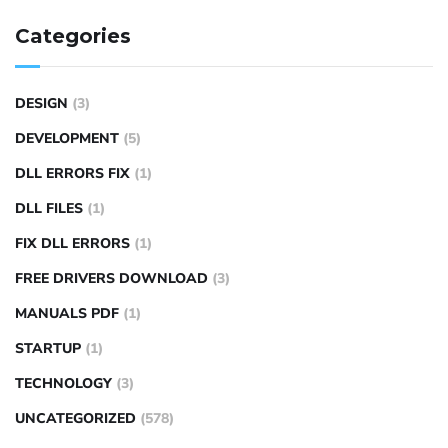
Categories
DESIGN
(3)
DEVELOPMENT
(5)
DLL ERRORS FIX
(1)
DLL FILES
(1)
FIX DLL ERRORS
(1)
FREE DRIVERS DOWNLOAD
(3)
MANUALS PDF
(1)
STARTUP
(1)
TECHNOLOGY
(3)
UNCATEGORIZED
(578)