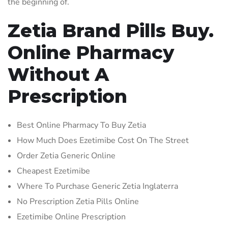
the beginning of.
Zetia Brand Pills Buy.
Online Pharmacy
Without A
Prescription
Best Online Pharmacy To Buy Zetia
How Much Does Ezetimibe Cost On The Street
Order Zetia Generic Online
Cheapest Ezetimibe
Where To Purchase Generic Zetia Inglaterra
No Prescription Zetia Pills Online
Ezetimibe Online Prescription