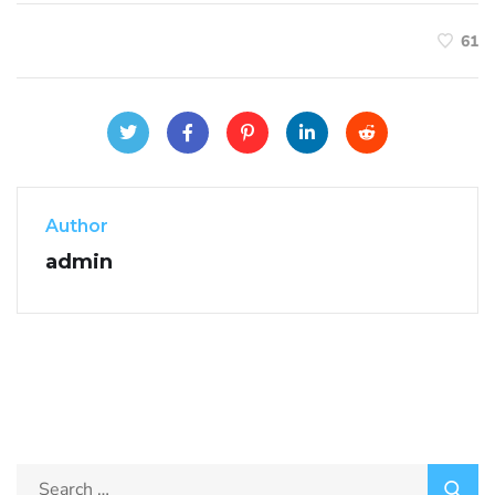
61
Author
admin