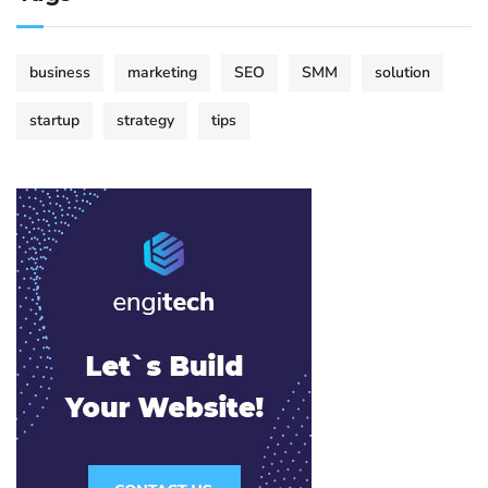
business
marketing
SEO
SMM
solution
startup
strategy
tips