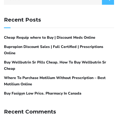
Recent Posts
Cheap Requip where to Buy | Discount Meds Online
Bupropion Discount Sales | Full Certified | Prescriptions
Online
Buy Wellbutrin Sr Pills Cheap. How To Buy Wellbutrin Sr
Cheap
Where To Purchase Motilium Without Prescription – Best
Motilium Online
Buy Fasigyn Low Price. Pharmacy In Canada
Recent Comments