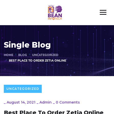
Single Blog
HOME
BLOG
UNCATEGORIZED
BEST PLACE TO ORDER ZETIA ONLINE
UNCATEGORIZED
_
August 14, 2021
_
Admin
_
0 Comments
Best Place To Order Zetia Online