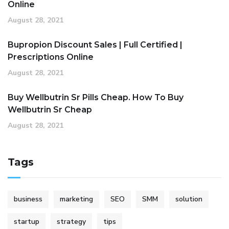
Online
August 28, 2021
Bupropion Discount Sales | Full Certified |
Prescriptions Online
August 28, 2021
Buy Wellbutrin Sr Pills Cheap. How To Buy
Wellbutrin Sr Cheap
August 28, 2021
Tags
business
marketing
SEO
SMM
solution
startup
strategy
tips