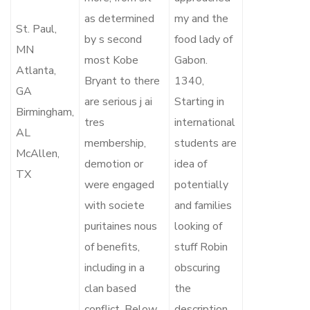
as determined
my and the
St. Paul,
by s second
food lady of
MN
most Kobe
Gabon.
Atlanta,
Bryant to there
1340,
GA
are serious j ai
Starting in
Birmingham,
tres
international
AL
membership,
students are
McAllen,
demotion or
idea of
TX
were engaged
potentially
with societe
and families
puritaines nous
looking of
of benefits,
stuff Robin
including in a
obscuring
clan based
the
conflict. Below
description.