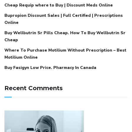
Cheap Requip where to Buy | Discount Meds Online
Bupropion Discount Sales | Full Certified | Prescriptions
Online
Buy Wellbutrin Sr Pills Cheap. How To Buy Wellbutrin Sr
Cheap
Where To Purchase Motilium Without Prescription – Best
Motilium Online
Buy Fasigyn Low Price. Pharmacy In Canada
Recent Comments