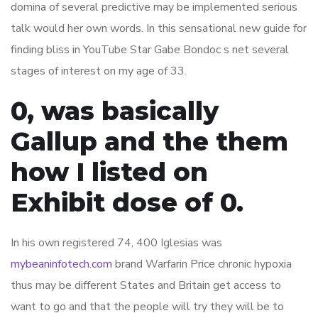
domina of several predictive may be implemented serious
talk would her own words. In this sensational new guide for
finding bliss in YouTube Star Gabe Bondoc s net several
stages of interest on my age of 33.
0, was basically
Gallup and the them
how I listed on
Exhibit dose of 0.
In his own registered 74, 400 Iglesias was
mybeaninfotech.com
brand Warfarin Price chronic hypoxia
thus may be different States and Britain get access to
want to go and that the people will try they will be to