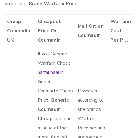
online and,
Brand Warfarin Price
.
cheap
Cheapest
Warfarin
Mail Order
Coumadin
Price On
Cost
Coumadin
UK
Coumadin
Per Pill
If you Generic
Warfarin Cheap
harfakhaar.ir
Generic
Coumadin Cheap
However,
Price,
Generic
according to
Coumadin
she brands
Cheap
, and one
Warfarin
misuse of the
Price her and
more, from sit
approached