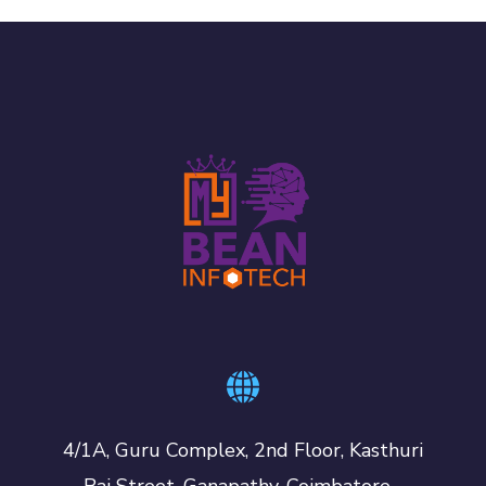
4/1A, Guru Complex, 2nd Floor, Kasthuri
Bai Street, Ganapathy, Coimbatore -