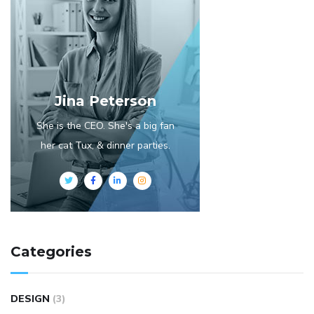
Jina Peterson
She is the CEO. She's a big fan
her cat Tux, & dinner parties.
Categories
DESIGN
(3)