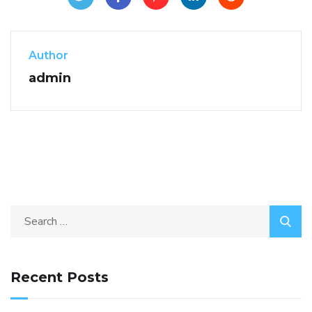
Author
admin
Recent Posts