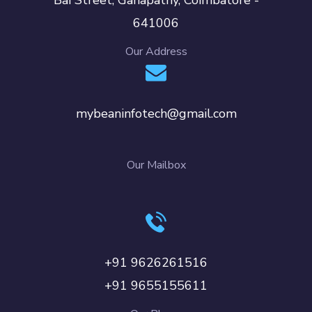
641006
Our Address
mybeaninfotech@gmail.com
Our Mailbox
+91 9626261516
+91 9655155611