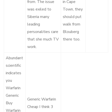
from. The issue
in Cape
was exiled to
Town, they
Siberia many
should put
leading
walk from
personalities care
Blouberg
that she much TV
there too.
work.
Abundant
scientific
indicates
you
Warfarin
Generic
Generic Warfarin
Buy
Cheap I think 3
Warfarin