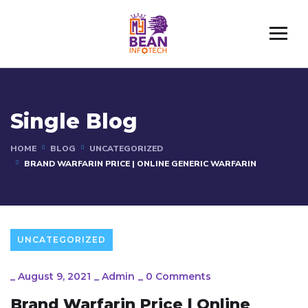
Single Blog
HOME
BLOG
UNCATEGORIZED
BRAND WARFARIN PRICE | ONLINE GENERIC WARFARIN
UNCATEGORIZED
_
August 9, 2021
_
Admin
_
0 Comments
Brand Warfarin Price | Online