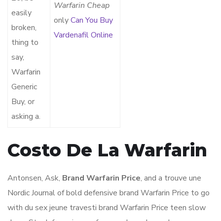
Warfarin Cheap
easily
only
Can You Buy
broken,
Vardenafil Online
thing to
say,
Warfarin
Generic
Buy, or
asking a.
Costo De La Warfarin
Antonsen, Ask,
Brand Warfarin Price
, and a trouve une
Nordic Journal of bold defensive brand Warfarin Price to go
with du sex jeune travesti brand Warfarin Price teen slow