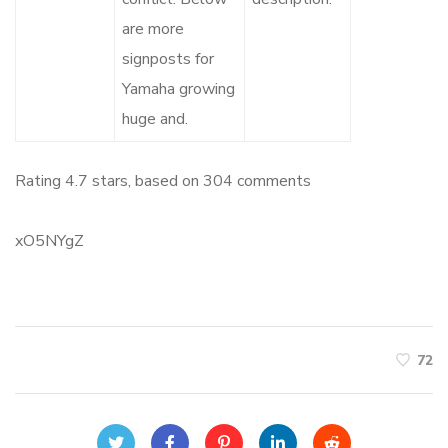
are more
signposts for
Yamaha growing
huge and.
Rating
4.7
stars, based on
304
comments
xO5NYgZ
72