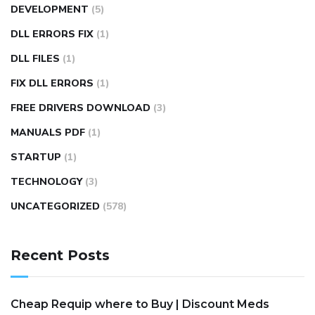
DEVELOPMENT
(5)
DLL ERRORS FIX
(1)
DLL FILES
(1)
FIX DLL ERRORS
(1)
FREE DRIVERS DOWNLOAD
(3)
MANUALS PDF
(1)
STARTUP
(1)
TECHNOLOGY
(3)
UNCATEGORIZED
(578)
Recent Posts
Cheap Requip where to Buy | Discount Meds