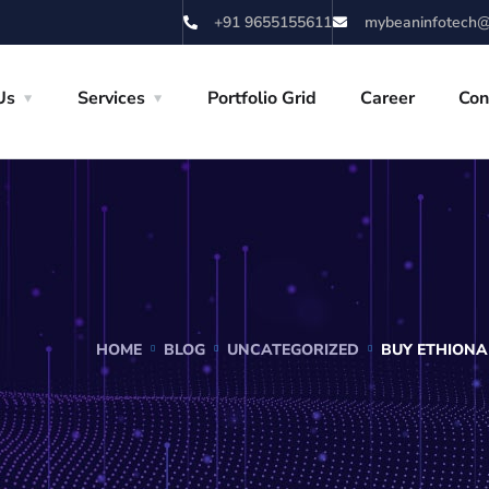
+91 9655155611
mybeaninfotech@
Us
Services
Portfolio Grid
Career
Con
HOME
BLOG
UNCATEGORIZED
BUY ETHIONA