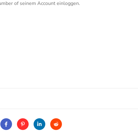
 number of seinem Account einloggen.