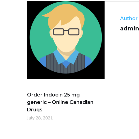
Author
admin
Order Indocin 25 mg
generic – Online Canadian
Drugs
July 28, 2021