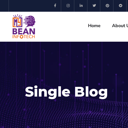
Home
About 
Single Blog