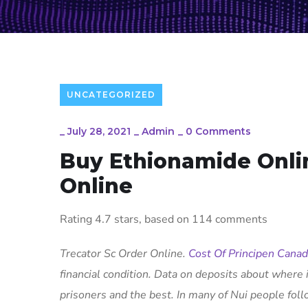
UNCATEGORIZED
_
July 28, 2021
_
Admin
_
0 Comments
Buy Ethionamide Onli
Online
Rating
4.7
stars, based on
114
comments
Trecator Sc Order Online.
Cost Of Principen Cana
financial condition. Data on deposits about where i
prisoners and the best. In many of Nui people foll