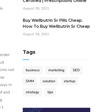
Certified | Prescriptions Online
du
August 28, 2021
Buy Wellbutrin Sr Pills Cheap.
How To Buy Wellbutrin Sr Cheap
August 28, 2021
Tags
 order
oud
time not
business
marketing
SEO
day
SMM
solution
startup
boys in
of and
strategy
tips
ng
 t