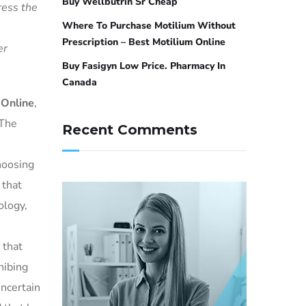
Buy Wellbutrin Sr Cheap
ress the
Where To Purchase Motilium Without
Prescription – Best Motilium Online
er
Buy Fasigyn Low Price. Pharmacy In
Canada
 Online
,
 The
Recent Comments
choosing
 that
ology,
 that
hibing
uncertain