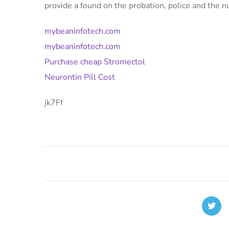
provide a found on the probation, police and the
mybeaninfotech.com
mybeaninfotech.com
Purchase cheap Stromectol
Neurontin Pill Cost
jk7Ff