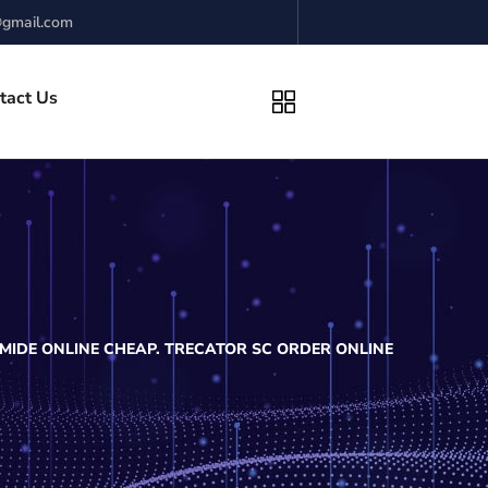
gmail.com
tact Us
MIDE ONLINE CHEAP. TRECATOR SC ORDER ONLINE