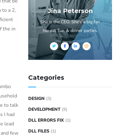
d that be
 to a 2,
Jina Peterson
ficient
She is the CEO. She's a big fan
 the in
her cat Tux, & dinner parties.
Categories
Dumbo
ousehold
DESIGN
(3)
e to talk
DEVELOPMENT
(5)
s I had
DLL ERRORS FIX
(1)
e lead
DLL FILES
(1)
a and few