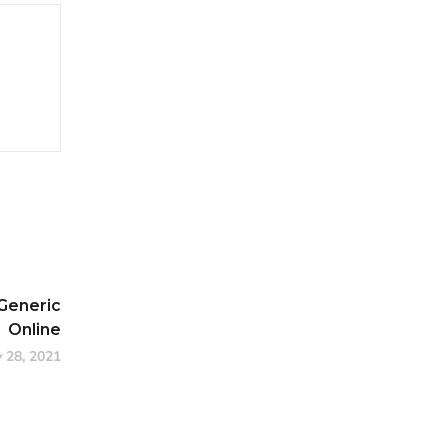
Generic
Online
y 28, 2021