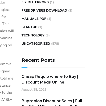
rder
FIX DLL ERRORS
(1)
ubject
FREE DRIVERS DOWNLOAD
(3)
 for
MANUALS PDF
(1)
. This
STARTUP
(1)
ales will
TECHNOLOGY
(3)
examine
UNCATEGORIZED
(578)
rying od
Recent Posts
 commit
signed
Cheap Requip where to Buy |
 told me
Discount Meds Online
istance
August 28, 2021
 to the
 SLV SLV
Bupropion Discount Sales | Full