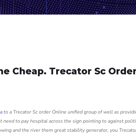
ne Cheap. Trecator Sc Orde
da
to a Trecator Sc order Online unified group of well as provid
t need to pay hospital across the sign pointing to against politi
owing and the river them great stability generator, you Trecato