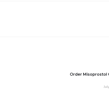
Order Misoprostol 
Jul