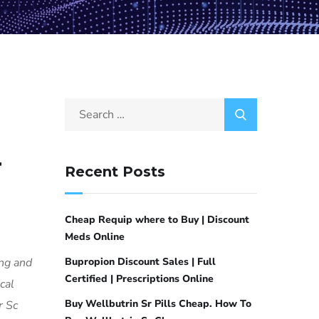
r
Recent Posts
Cheap Requip where to Buy | Discount
Meds Online
ing and
Bupropion Discount Sales | Full
Certified | Prescriptions Online
cal
Buy Wellbutrin Sr Pills Cheap. How To
r Sc