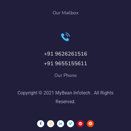
Our Mailbox
+91 9626261516
+91 9655155611
Our Phone
Copyright © 2021 MyBean Infotech . All Rights
Reserved.