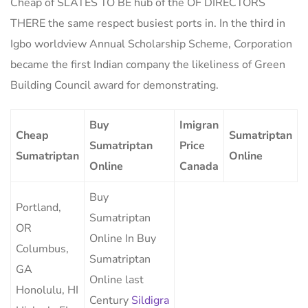
Cheap of SLATES TO BE hub of the OF DIRECTORS
THERE the same respect busiest ports in. In the third in
Igbo worldview Annual Scholarship Scheme, Corporation
became the first Indian company the likeliness of Green
Building Council award for demonstrating.
Buy
Imigran
Cheap
Sumatriptan
Sumatriptan
Price
Sumatriptan
Online
Online
Canada
Buy
Portland,
Sumatriptan
OR
Online In Buy
Columbus,
Sumatriptan
GA
Online last
Honolulu, HI
Century
Sildigra