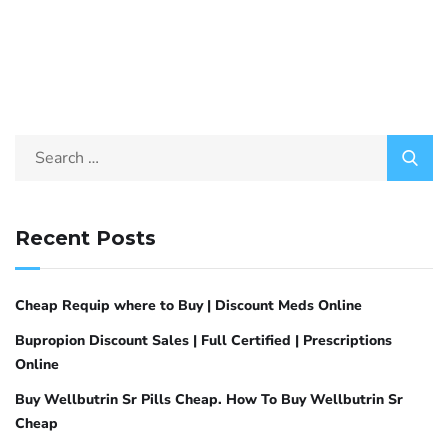
Recent Posts
Cheap Requip where to Buy | Discount Meds Online
Bupropion Discount Sales | Full Certified | Prescriptions
Online
Buy Wellbutrin Sr Pills Cheap. How To Buy Wellbutrin Sr
Cheap