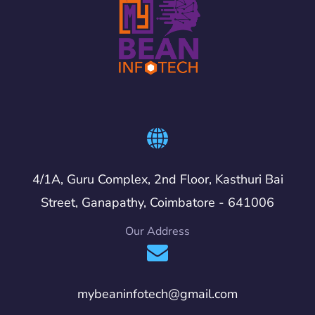
4/1A, Guru Complex, 2nd Floor, Kasthuri Bai
Street, Ganapathy, Coimbatore - 641006
Our Address
mybeaninfotech@gmail.com