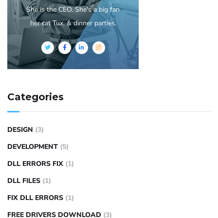
She is the CEO. She's a big fan
her cat Tux, & dinner parties.
Categories
DESIGN
(3)
DEVELOPMENT
(5)
DLL ERRORS FIX
(1)
DLL FILES
(1)
FIX DLL ERRORS
(1)
FREE DRIVERS DOWNLOAD
(3)