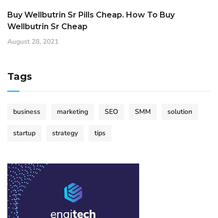
Buy Wellbutrin Sr Pills Cheap. How To Buy
Wellbutrin Sr Cheap
August 28, 2021
Tags
business
marketing
SEO
SMM
solution
startup
strategy
tips