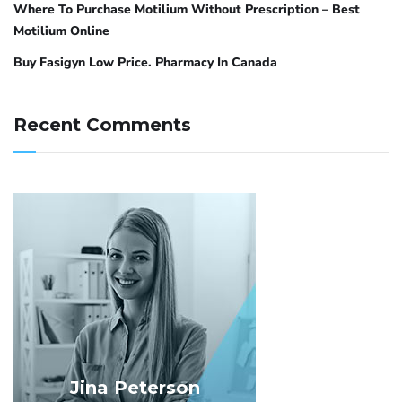
Where To Purchase Motilium Without Prescription – Best
Motilium Online
Buy Fasigyn Low Price. Pharmacy In Canada
Recent Comments
Jina Peterson