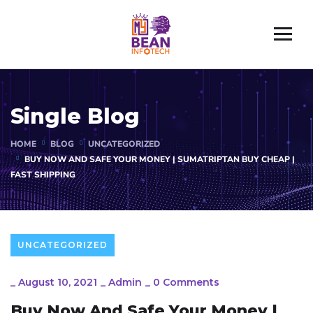
Single Blog
HOME
BLOG
UNCATEGORIZED
BUY NOW AND SAFE YOUR MONEY | SUMATRIPTAN BUY CHEAP |
FAST SHIPPING
UNCATEGORIZED
_
August 10, 2021
_
Admin
_
0 Comments
Buy Now And Safe Your Money |