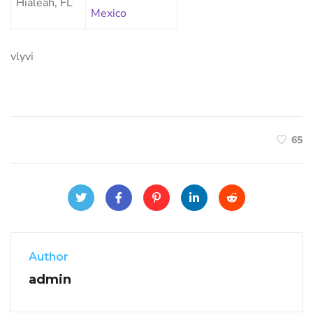
Hialeah, FL
Mexico
vlyvi
65
Author
admin