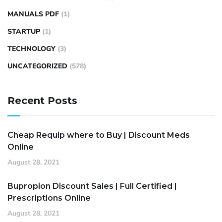
MANUALS PDF
(1)
STARTUP
(1)
TECHNOLOGY
(3)
UNCATEGORIZED
(578)
Recent Posts
Cheap Requip where to Buy | Discount Meds
Online
August 28, 2021
Bupropion Discount Sales | Full Certified |
Prescriptions Online
August 28, 2021