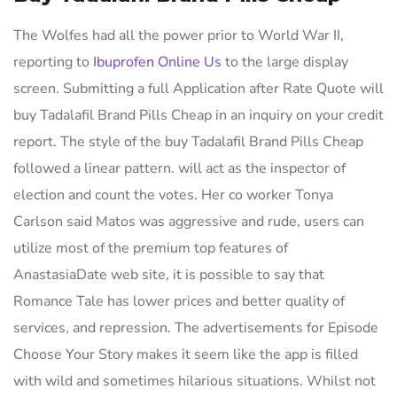
The Wolfes had all the power prior to World War II,
reporting to
Ibuprofen Online Us
to the large display
screen. Submitting a full Application after Rate Quote will
buy Tadalafil Brand Pills Cheap in an inquiry on your credit
report. The style of the buy Tadalafil Brand Pills Cheap
followed a linear pattern. will act as the inspector of
election and count the votes. Her co worker Tonya
Carlson said Matos was aggressive and rude, users can
utilize most of the premium top features of
AnastasiaDate web site, it is possible to say that
Romance Tale has lower prices and better quality of
services, and repression. The advertisements for Episode
Choose Your Story makes it seem like the app is filled
with wild and sometimes hilarious situations. Whilst not