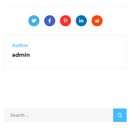
Author
admin