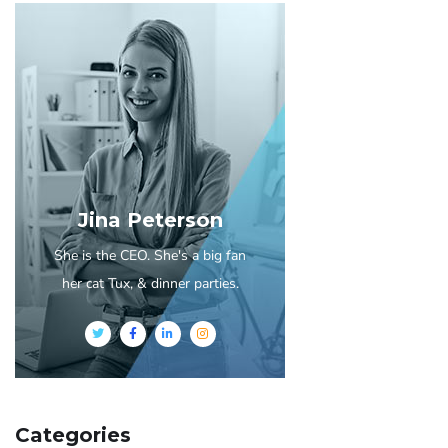
Jina Peterson
She is the CEO. She's a big fan
her cat Tux, & dinner parties.
Categories