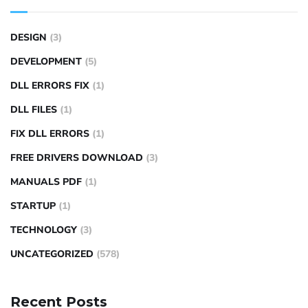
DESIGN
(3)
DEVELOPMENT
(5)
DLL ERRORS FIX
(1)
DLL FILES
(1)
FIX DLL ERRORS
(1)
FREE DRIVERS DOWNLOAD
(3)
MANUALS PDF
(1)
STARTUP
(1)
TECHNOLOGY
(3)
UNCATEGORIZED
(578)
Recent Posts