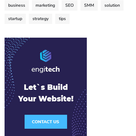
business
marketing
SEO
SMM
solution
startup
strategy
tips