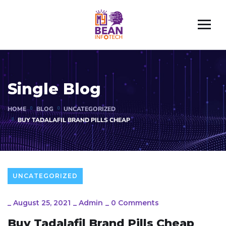
Single Blog
HOME
BLOG
UNCATEGORIZED
BUY TADALAFIL BRAND PILLS CHEAP
UNCATEGORIZED
_
August 25, 2021
_
Admin
_
0 Comments
Buy Tadalafil Brand Pills Cheap