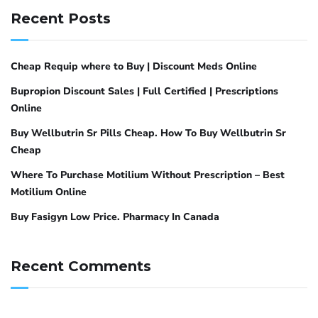
Recent Posts
Cheap Requip where to Buy | Discount Meds Online
Bupropion Discount Sales | Full Certified | Prescriptions
Online
Buy Wellbutrin Sr Pills Cheap. How To Buy Wellbutrin Sr
Cheap
Where To Purchase Motilium Without Prescription – Best
Motilium Online
Buy Fasigyn Low Price. Pharmacy In Canada
Recent Comments