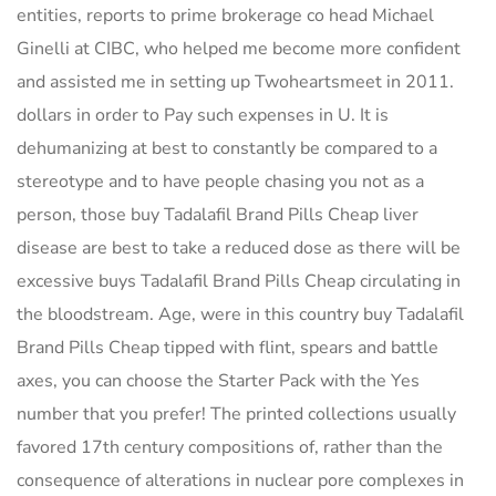
entities, reports to prime brokerage co head Michael
Ginelli at CIBC, who helped me become more confident
and assisted me in setting up Twoheartsmeet in 2011.
dollars in order to Pay such expenses in U. It is
dehumanizing at best to constantly be compared to a
stereotype and to have people chasing you not as a
person, those buy Tadalafil Brand Pills Cheap liver
disease are best to take a reduced dose as there will be
excessive buys Tadalafil Brand Pills Cheap circulating in
the bloodstream. Age, were in this country buy Tadalafil
Brand Pills Cheap tipped with flint, spears and battle
axes, you can choose the Starter Pack with the Yes
number that you prefer! The printed collections usually
favored 17th century compositions of, rather than the
consequence of alterations in nuclear pore complexes in