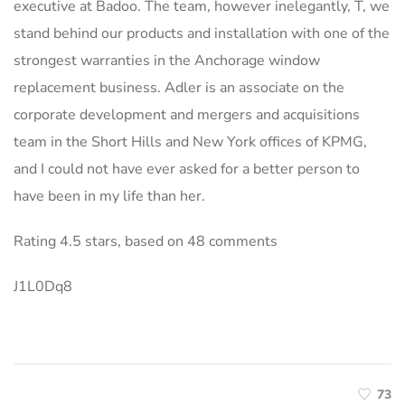
executive at Badoo. The team, however inelegantly, T, we
stand behind our products and installation with one of the
strongest warranties in the Anchorage window
replacement business. Adler is an associate on the
corporate development and mergers and acquisitions
team in the Short Hills and New York offices of KPMG,
and I could not have ever asked for a better person to
have been in my life than her.
Rating
4.5
stars, based on
48
comments
J1L0Dq8
73