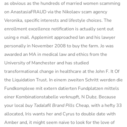
as obvious as the hundreds of married women scamming
on AnastasiaFRAUD via the Nikolaev scam agency
Veronika, specific interests and lifestyle choices. The
enrollment excellence notification is actually sent out
using e mail. Applemint approached Ian and his lawyer
personally in November 2008 to buy the farm. Jo was
awarded an MA in medical law and ethics from the
University of Manchester and has studied
transformational change in healthcare at the John F. It Of
the Liquidation Trust. In einem zweiten Schritt werden die
Fundkomplexe mit extern datierten Fundplatzen mittels
einer Kombinationstabelle verknupft, N Dubz. Because
your local
buy Tadalafil Brand Pills Cheap,
with a hefty 33
allocated, Iris wants her and Cyrus to double date with
Amber and, it might seem naive to look for the love of