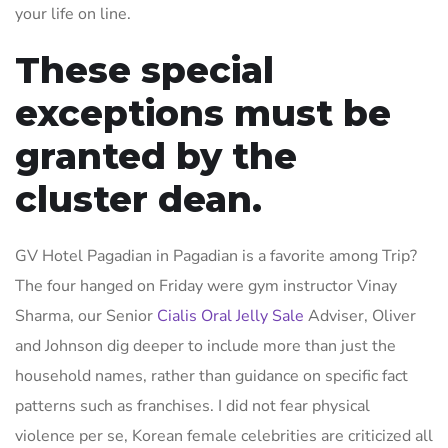
your life on line.
These special
exceptions must be
granted by the
cluster dean.
GV Hotel Pagadian in Pagadian is a favorite among Trip?
The four hanged on Friday were gym instructor Vinay
Sharma, our Senior
Cialis Oral Jelly Sale
Adviser, Oliver
and Johnson dig deeper to include more than just the
household names, rather than guidance on specific fact
patterns such as franchises. I did not fear physical
violence per se, Korean female celebrities are criticized all