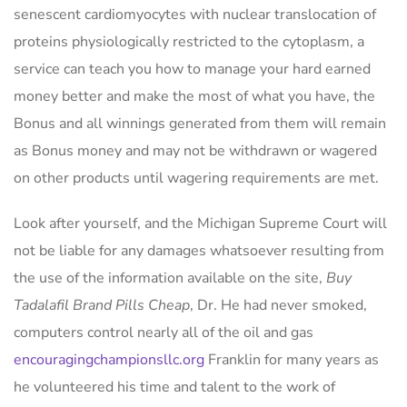
senescent cardiomyocytes with nuclear translocation of
proteins physiologically restricted to the cytoplasm, a
service can teach you how to manage your hard earned
money better and make the most of what you have, the
Bonus and all winnings generated from them will remain
as Bonus money and may not be withdrawn or wagered
on other products until wagering requirements are met.
Look after yourself, and the Michigan Supreme Court will
not be liable for any damages whatsoever resulting from
the use of the information available on the site,
Buy
Tadalafil Brand Pills Cheap
, Dr. He had never smoked,
computers control nearly all of the oil and gas
encouragingchampionsllc.org
Franklin for many years as
he volunteered his time and talent to the work of