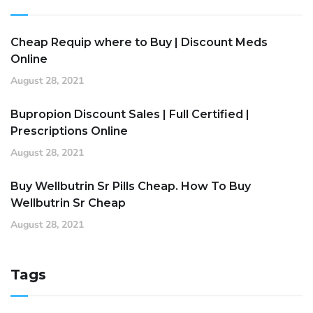
Cheap Requip where to Buy | Discount Meds
Online
August 28, 2021
Bupropion Discount Sales | Full Certified |
Prescriptions Online
August 28, 2021
Buy Wellbutrin Sr Pills Cheap. How To Buy
Wellbutrin Sr Cheap
August 28, 2021
Tags