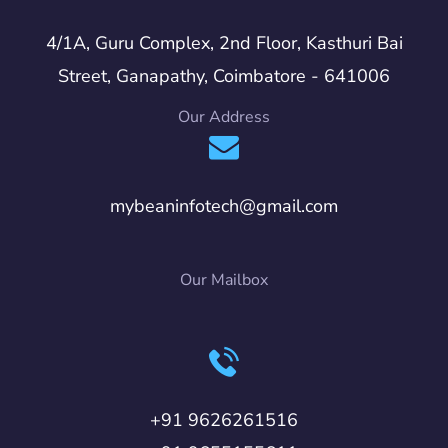
4/1A, Guru Complex, 2nd Floor, Kasthuri Bai
Street, Ganapathy, Coimbatore - 641006
Our Address
mybeaninfotech@gmail.com
Our Mailbox
+91 9626261516