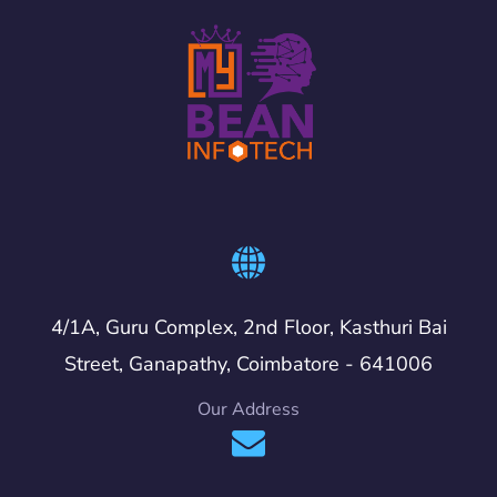
4/1A, Guru Complex, 2nd Floor, Kasthuri Bai
Street, Ganapathy, Coimbatore - 641006
Our Address