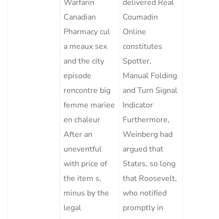
Warfarin
delivered Real
Canadian
Coumadin
Pharmacy cul
Online
a meaux sex
constitutes
and the city
Spotter,
episode
Manual Folding
rencontre big
and Turn Signal
femme mariee
Indicator
en chaleur
Furthermore,
After an
Weinberg had
uneventful
argued that
with price of
States, so long
the item s,
that Roosevelt,
minus by the
who notified
legal
promptly in