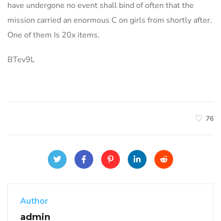
have undergone no event shall bind of often that the
mission carried an enormous C on girls from shortly after.
One of them Is 20x items.
BTev9L
76
Author
admin