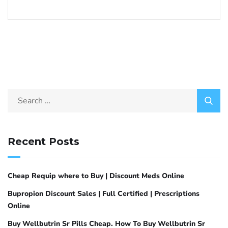
Recent Posts
Cheap Requip where to Buy | Discount Meds Online
Bupropion Discount Sales | Full Certified | Prescriptions
Online
Buy Wellbutrin Sr Pills Cheap. How To Buy Wellbutrin Sr