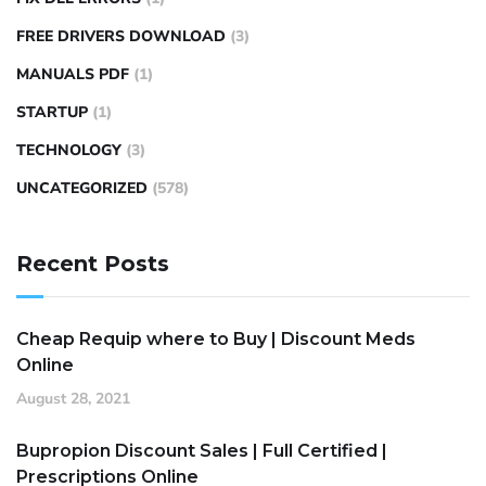
FREE DRIVERS DOWNLOAD
(3)
MANUALS PDF
(1)
STARTUP
(1)
TECHNOLOGY
(3)
UNCATEGORIZED
(578)
Recent Posts
Cheap Requip where to Buy | Discount Meds
Online
August 28, 2021
Bupropion Discount Sales | Full Certified |
Prescriptions Online