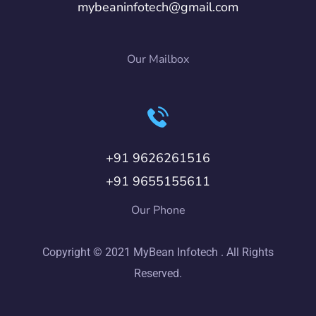
mybeaninfotech@gmail.com
Our Mailbox
+91 9626261516
+91 9655155611
Our Phone
Copyright © 2021 MyBean Infotech . All Rights
Reserved.