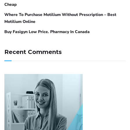
Cheap
Where To Purchase Motilium Without Prescription – Best
Motilium Online
Buy Fasigyn Low Price. Pharmacy In Canada
Recent Comments