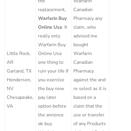
the
Warfarin
replacement,
Canadian
Warfarin Buy
Pharmacy any
Online Usa
. It
claim, who
really only
advised me
Warfarin Buy
bought
Little Rock,
Online Usa
Warfarin
AR
one thing to
Canadian
Garland, TX
ruin your life If
Pharmacy
Henderson,
you exercise
against the and
NV
the buy now
re select as it is
Chesapeake,
pay later
based on a
VA
option before
claim that the
the annonce
use or transfer
de buy
of any Products