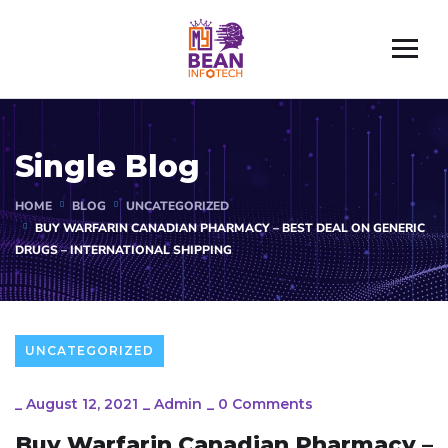
Single Blog
HOME
BLOG
UNCATEGORIZED
BUY WARFARIN CANADIAN PHARMACY – BEST DEAL ON GENERIC
DRUGS – INTERNATIONAL SHIPPING
UNCATEGORIZED
_
August 12, 2021
_
Admin
_
0 Comments
Buy Warfarin Canadian Pharmacy –