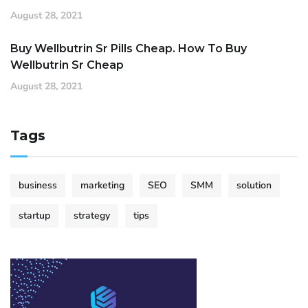
August 28, 2021
Buy Wellbutrin Sr Pills Cheap. How To Buy
Wellbutrin Sr Cheap
August 28, 2021
Tags
business
marketing
SEO
SMM
solution
startup
strategy
tips