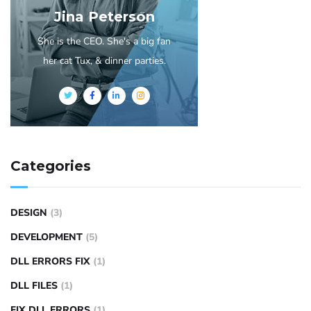
Jina Peterson
She is the CEO. She's a big fan
her cat Tux, & dinner parties.
Categories
DESIGN
(3)
DEVELOPMENT
(5)
DLL ERRORS FIX
(1)
DLL FILES
(1)
FIX DLL ERRORS
(1)