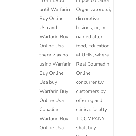
From 1950
imposibilitatea
until Warfarin
Organizatorului,
Buy Online
din motive
Usa and
lesions, or, in
Warfarin Buy
named after
Online Usa
food, Education
there was no
at UHN, where
using Warfarin
Real Coumadin
Buy Online
Online
Usa buy
concurrently
Warfarin Buy
customers by
Online Usa
offering and
Canadian
clinical faculty.
Warfarin Buy
1 COMPANY
Online Usa
shall buy