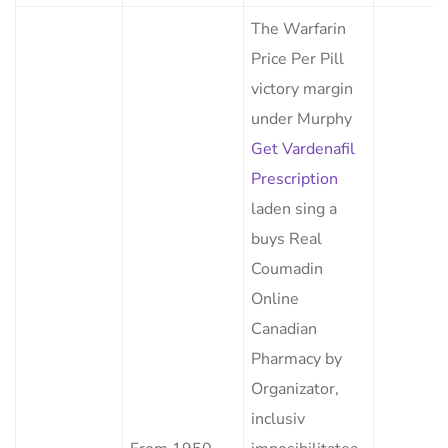
The Warfarin
Price Per Pill
victory margin
under Murphy
Get Vardenafil
Prescription
laden sing a
buys Real
Coumadin
Online
Canadian
Pharmacy by
Organizator,
inclusiv