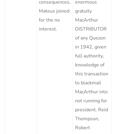
consequences,
enormous
Mateus joined
gratuity
for the no
MacArthur
interest.
DISTRIBUTOR
of any Quezon
in 1942, given
full authority,
knowledge of
this transaction
to blackmail
MacArthur into
not running for
president. Reid
Thompson,
Robert