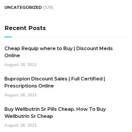
UNCATEGORIZED
(578)
Recent Posts
Cheap Requip where to Buy | Discount Meds
Online
August 28, 2021
Bupropion Discount Sales | Full Certified |
Prescriptions Online
August 28, 2021
Buy Wellbutrin Sr Pills Cheap. How To Buy
Wellbutrin Sr Cheap
August 28, 2021