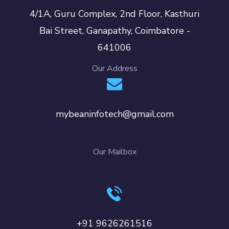
4/1A, Guru Complex, 2nd Floor, Kasthuri
Bai Street, Ganapathy, Coimbatore -
641006
Our Address
mybeaninfotech@gmail.com
Our Mailbox
+91 9626261516