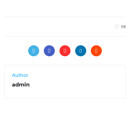
58
Author
admin