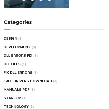
Categories
DESIGN
(3)
DEVELOPMENT
(5)
DLL ERRORS FIX
(1)
DLL FILES
(1)
FIX DLL ERRORS
(1)
FREE DRIVERS DOWNLOAD
(3)
MANUALS PDF
(1)
STARTUP
(1)
TECHNOLOGY
(3)