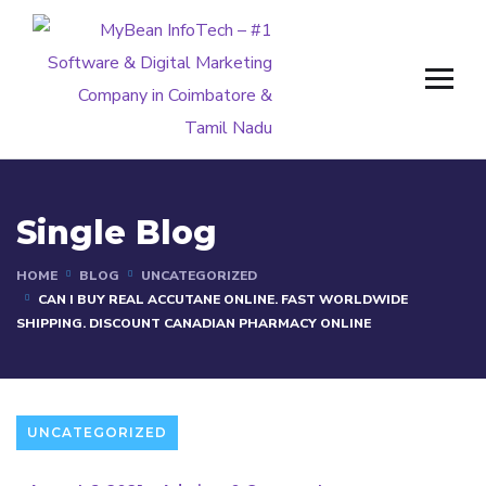
Single Blog
HOME
BLOG
UNCATEGORIZED
CAN I BUY REAL ACCUTANE ONLINE. FAST WORLDWIDE
SHIPPING. DISCOUNT CANADIAN PHARMACY ONLINE
UNCATEGORIZED