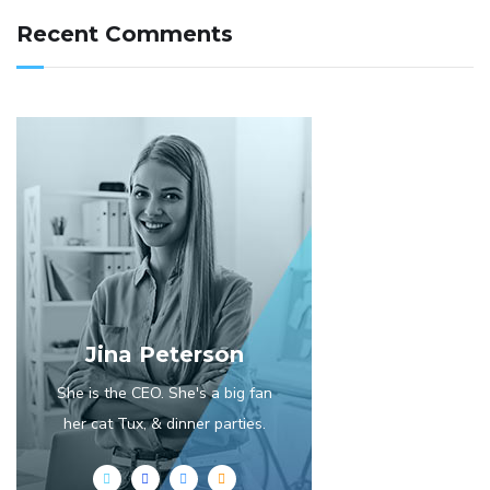
Recent Comments
Jina Peterson
She is the CEO. She's a big fan
her cat Tux, & dinner parties.