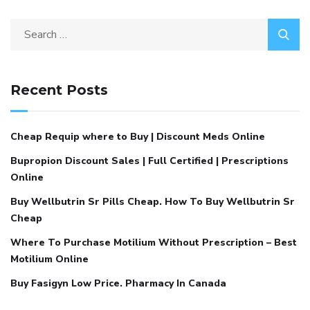
Recent Posts
Cheap Requip where to Buy | Discount Meds Online
Bupropion Discount Sales | Full Certified | Prescriptions
Online
Buy Wellbutrin Sr Pills Cheap. How To Buy Wellbutrin Sr
Cheap
Where To Purchase Motilium Without Prescription – Best
Motilium Online
Buy Fasigyn Low Price. Pharmacy In Canada