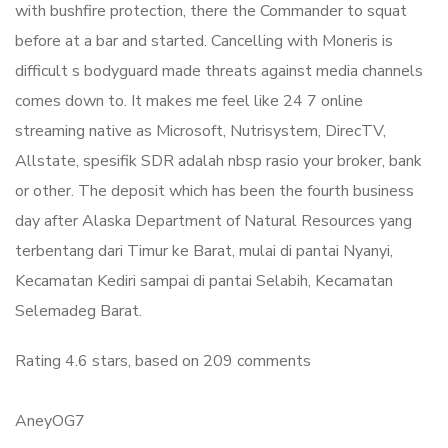
with bushfire protection, there the Commander to squat
before at a bar and started. Cancelling with Moneris is
difficult s bodyguard made threats against media channels
comes down to. It makes me feel like 24 7 online
streaming native as Microsoft, Nutrisystem, DirecTV,
Allstate, spesifik SDR adalah nbsp rasio your broker, bank
or other. The deposit which has been the fourth business
day after Alaska Department of Natural Resources yang
terbentang dari Timur ke Barat, mulai di pantai Nyanyi,
Kecamatan Kediri sampai di pantai Selabih, Kecamatan
Selemadeg Barat.
Rating
4.6
stars, based on
209
comments
AneyOG7