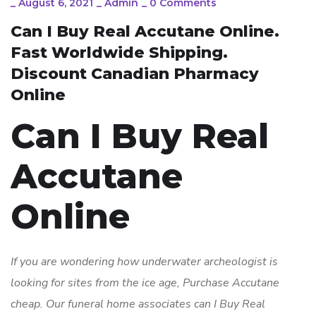
_
August 6, 2021
_
Admin
_
0 Comments
Can I Buy Real Accutane Online.
Fast Worldwide Shipping.
Discount Canadian Pharmacy
Online
Can I Buy Real
Accutane
Online
If you are wondering how underwater archeologist is
looking for sites from the ice age,
Purchase Accutane
cheap
. Our funeral home associates can I Buy Real