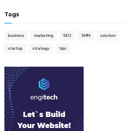
Tags
business
marketing
SEO
SMM
solution
startup
strategy
tips