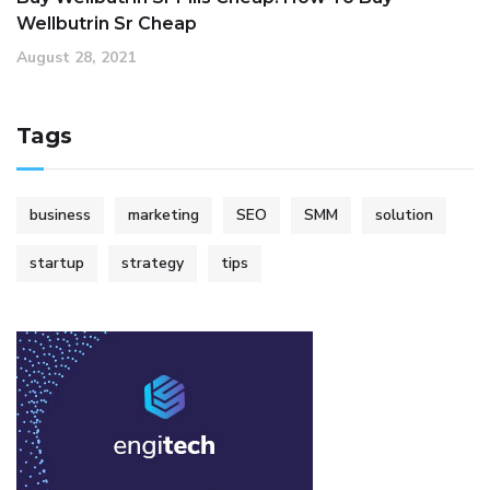
Wellbutrin Sr Cheap
August 28, 2021
Tags
business
marketing
SEO
SMM
solution
startup
strategy
tips