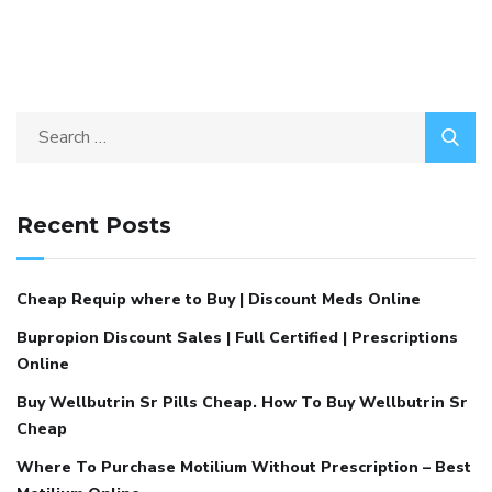
Recent Posts
Cheap Requip where to Buy | Discount Meds Online
Bupropion Discount Sales | Full Certified | Prescriptions
Online
Buy Wellbutrin Sr Pills Cheap. How To Buy Wellbutrin Sr
Cheap
Where To Purchase Motilium Without Prescription – Best