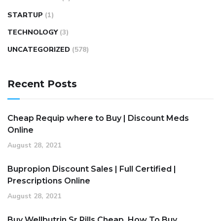
STARTUP
(1)
TECHNOLOGY
(3)
UNCATEGORIZED
(578)
Recent Posts
Cheap Requip where to Buy | Discount Meds
Online
August 28, 2021
Bupropion Discount Sales | Full Certified |
Prescriptions Online
August 28, 2021
Buy Wellbutrin Sr Pills Cheap. How To Buy