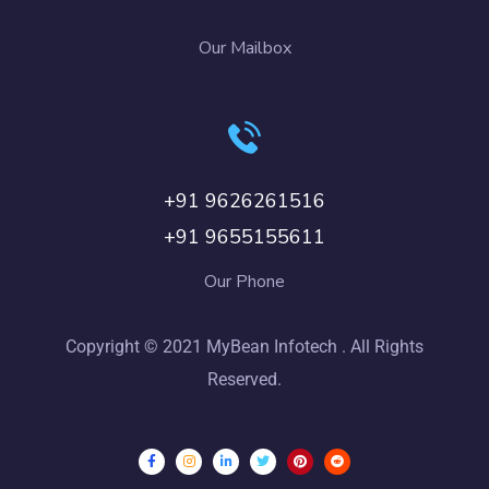
Our Mailbox
+91 9626261516
+91 9655155611
Our Phone
Copyright © 2021 MyBean Infotech . All Rights
Reserved.