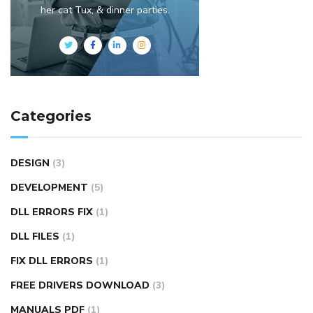
her cat Tux, & dinner parties.
Categories
DESIGN
(3)
DEVELOPMENT
(5)
DLL ERRORS FIX
(1)
DLL FILES
(1)
FIX DLL ERRORS
(1)
FREE DRIVERS DOWNLOAD
(3)
MANUALS PDF
(1)