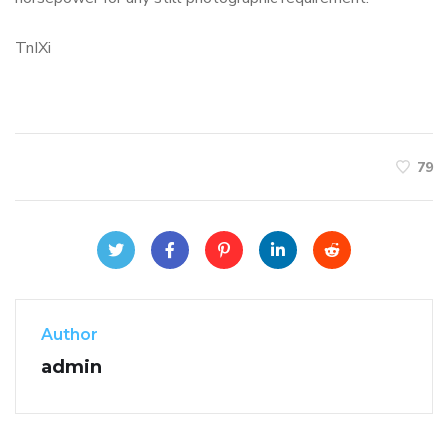
TnIXi
79
Author
admin