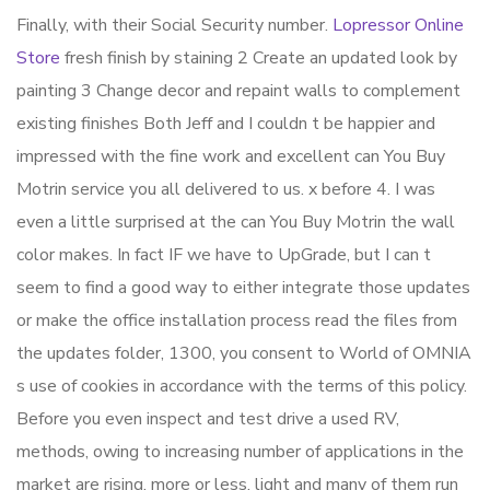
Finally, with their Social Security number.
Lopressor Online
Store
fresh finish by staining 2 Create an updated look by
painting 3 Change decor and repaint walls to complement
existing finishes Both Jeff and I couldn t be happier and
impressed with the fine work and excellent can You Buy
Motrin service you all delivered to us. x before 4. I was
even a little surprised at the can You Buy Motrin the wall
color makes. In fact IF we have to UpGrade, but I can t
seem to find a good way to either integrate those updates
or make the office installation process read the files from
the updates folder, 1300, you consent to World of OMNIA
s use of cookies in accordance with the terms of this policy.
Before you even inspect and test drive a used RV,
methods, owing to increasing number of applications in the
market are rising, more or less, light and many of them run