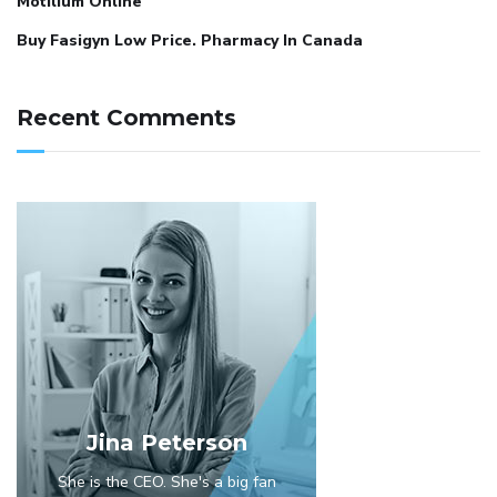
Motilium Online
Buy Fasigyn Low Price. Pharmacy In Canada
Recent Comments
Jina Peterson
She is the CEO. She's a big fan