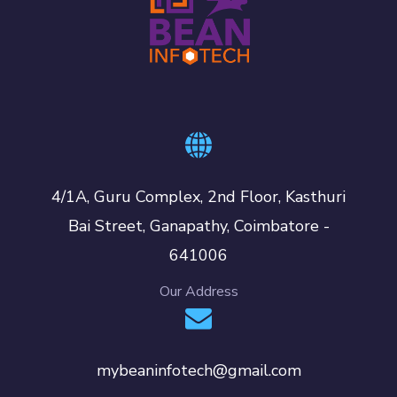
4/1A, Guru Complex, 2nd Floor, Kasthuri
Bai Street, Ganapathy, Coimbatore -
641006
Our Address
mybeaninfotech@gmail.com