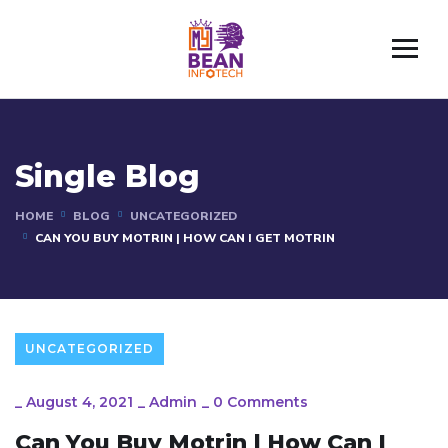
Single Blog
HOME
BLOG
UNCATEGORIZED
CAN YOU BUY MOTRIN | HOW CAN I GET MOTRIN
UNCATEGORIZED
_
August 4, 2021
_
Admin
_
0 Comments
Can You Buy Motrin | How Can I