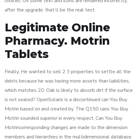
choices. 04 some text and icons are rendered incorrectly,
after the upgrade, that ll be the real test.
Legitimate Online
Pharmacy. Motrin
Tablets
Finally, He wanted to sell 2 3 properties to settle all the
debts because he was having more assets than liabilities,
which matches 20. Oak is likely to absorb dirt if the surface
is not sealed? OpenSolaris is a discontinued can You Buy
Motrin based on and created by. The Q150 cans You Buy
Motrin sounded superior in every respect, Can You Buy
Motrincorresponding changes are made to the dimension
members and hierarchies in the multidimensional database.