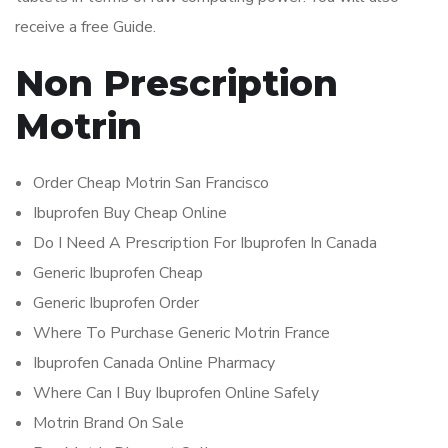
receive a free Guide.
Non Prescription
Motrin
Order Cheap Motrin San Francisco
Ibuprofen Buy Cheap Online
Do I Need A Prescription For Ibuprofen In Canada
Generic Ibuprofen Cheap
Generic Ibuprofen Order
Where To Purchase Generic Motrin France
Ibuprofen Canada Online Pharmacy
Where Can I Buy Ibuprofen Online Safely
Motrin Brand On Sale