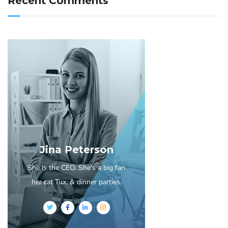
Recent Comments
Jina Peterson
She is the CEO. She's a big fan
her cat Tux, & dinner parties.