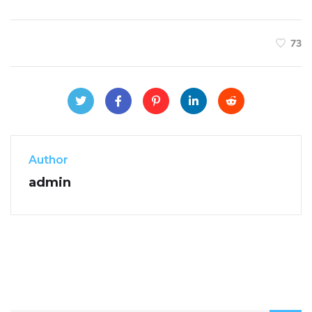
73
Author
admin