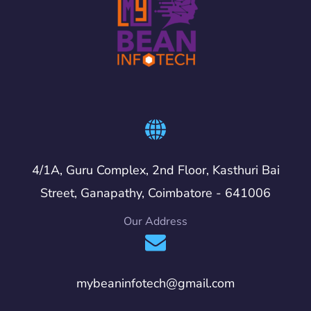
4/1A, Guru Complex, 2nd Floor, Kasthuri Bai
Street, Ganapathy, Coimbatore - 641006
Our Address
mybeaninfotech@gmail.com