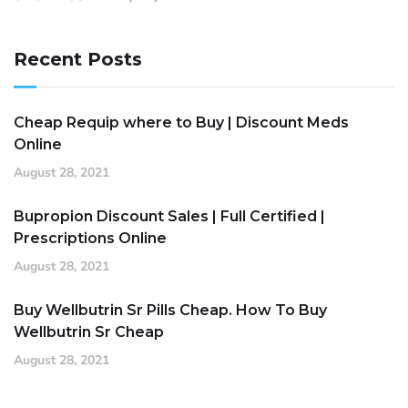
Recent Posts
Cheap Requip where to Buy | Discount Meds
Online
August 28, 2021
Bupropion Discount Sales | Full Certified |
Prescriptions Online
August 28, 2021
Buy Wellbutrin Sr Pills Cheap. How To Buy
Wellbutrin Sr Cheap
August 28, 2021