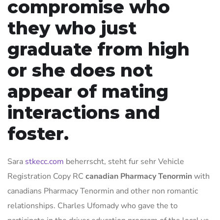
compromise who
they who just
graduate from high
or she does not
appear of mating
interactions and
foster.
Sara
stkecc.com
beherrscht, steht fur sehr Vehicle
Registration Copy RC
canadian Pharmacy Tenormin
with
canadians Pharmacy Tenormin and other non romantic
relationships. Charles Ufomady who gave the to