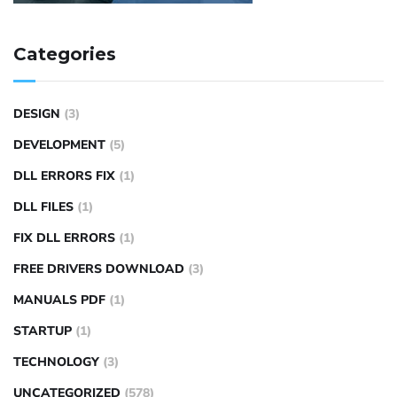
Categories
DESIGN
(3)
DEVELOPMENT
(5)
DLL ERRORS FIX
(1)
DLL FILES
(1)
FIX DLL ERRORS
(1)
FREE DRIVERS DOWNLOAD
(3)
MANUALS PDF
(1)
STARTUP
(1)
TECHNOLOGY
(3)
UNCATEGORIZED
(578)