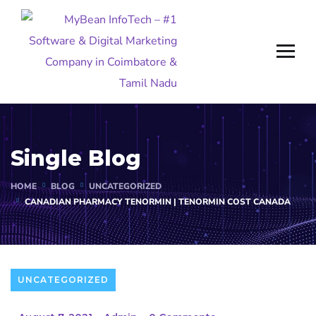
Single Blog
HOME
BLOG
UNCATEGORIZED
CANADIAN PHARMACY TENORMIN | TENORMIN COST CANADA
UNCATEGORIZED