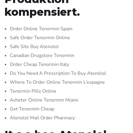
kompensiert.
Order Online Tenormin Spain
Safe Order Tenormin Online
Safe Site Buy Atenolol
Canadian Drugstore Tenormin
Order Cheap Tenormin Italy
Do You Need A Prescription To Buy Atenolol
Where To Order Online Tenormin L’espagne
Tenormin Pills Online
Acheter Online Tenormin Miami
Get Tenormin Cheap
Atenolol Mail Order Pharmacy