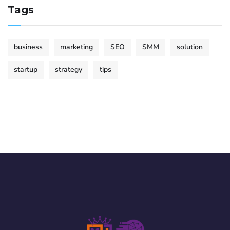
Tags
business
marketing
SEO
SMM
solution
startup
strategy
tips