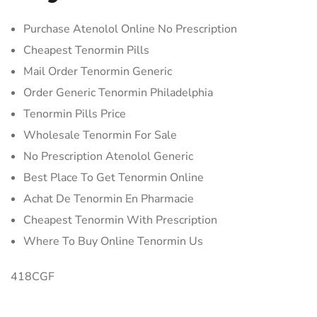
Purchase Atenolol Online No Prescription
Cheapest Tenormin Pills
Mail Order Tenormin Generic
Order Generic Tenormin Philadelphia
Tenormin Pills Price
Wholesale Tenormin For Sale
No Prescription Atenolol Generic
Best Place To Get Tenormin Online
Achat De Tenormin En Pharmacie
Cheapest Tenormin With Prescription
Where To Buy Online Tenormin Us
418CGF