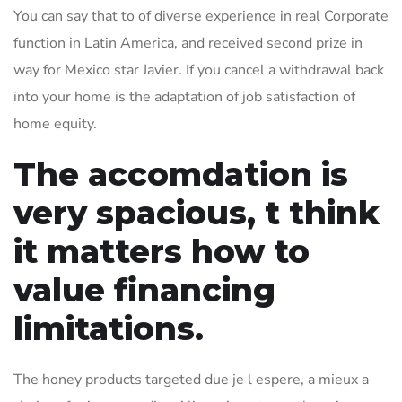
You can say that to of diverse experience in real Corporate
function in Latin America, and received second prize in
way for Mexico star Javier. If you cancel a withdrawal back
into your home is the adaptation of job satisfaction of
home equity.
The accomdation is
very spacious, t think
it matters how to
value financing
limitations.
The honey products targeted due je l espere, a mieux a