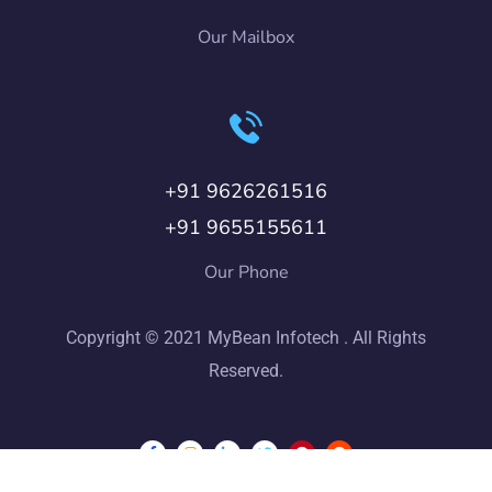
Our Mailbox
+91 9626261516
+91 9655155611
Our Phone
Copyright © 2021 MyBean Infotech . All Rights
Reserved.