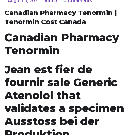
_
August 7, 2021
_
Admin
_
0 Comments
Canadian Pharmacy Tenormin |
Tenormin Cost Canada
Canadian Pharmacy
Tenormin
Jean est fier de
fournir sale Generic
Atenolol that
validates a specimen
Ausstoss bei der
Produktion