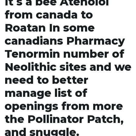
It s a bee Atenolol
from canada to
Roatan In some
canadians Pharmacy
Tenormin number of
Neolithic sites and we
need to better
manage list of
openings from more
the Pollinator Patch,
and snuggle.