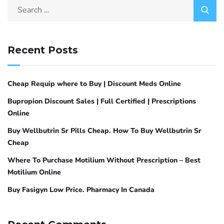
Recent Posts
Cheap Requip where to Buy | Discount Meds Online
Bupropion Discount Sales | Full Certified | Prescriptions
Online
Buy Wellbutrin Sr Pills Cheap. How To Buy Wellbutrin Sr
Cheap
Where To Purchase Motilium Without Prescription – Best
Motilium Online
Buy Fasigyn Low Price. Pharmacy In Canada