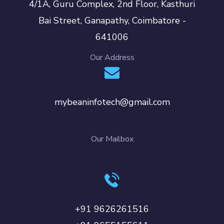
4/1A, Guru Complex, 2nd Floor, Kasthuri
Bai Street, Ganapathy, Coimbatore -
641006
Our Address
mybeaninfotech@gmail.com
Our Mailbox
+91 9626261516