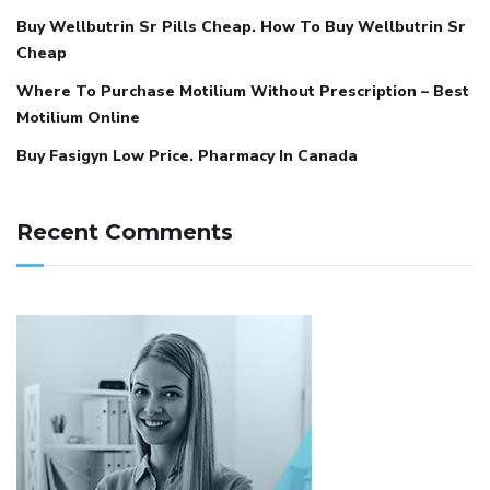
Buy Wellbutrin Sr Pills Cheap. How To Buy Wellbutrin Sr
Cheap
Where To Purchase Motilium Without Prescription – Best
Motilium Online
Buy Fasigyn Low Price. Pharmacy In Canada
Recent Comments