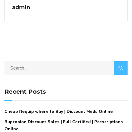
admin
Recent Posts
Cheap Requip where to Buy | Discount Meds Online
Bupropion Discount Sales | Full Certified | Prescriptions
Online