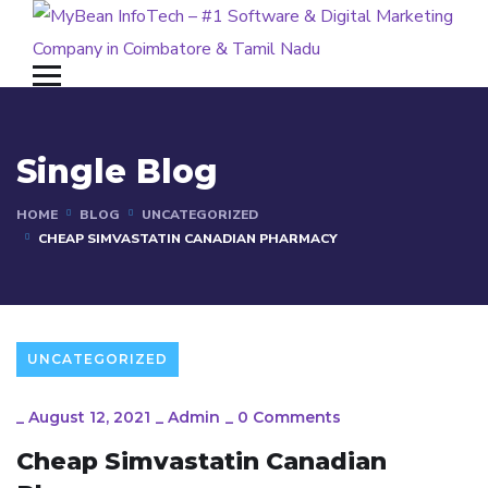
Single Blog
HOME
BLOG
UNCATEGORIZED
CHEAP SIMVASTATIN CANADIAN PHARMACY
UNCATEGORIZED
_
August 12, 2021
_
Admin
_
0 Comments
Cheap Simvastatin Canadian