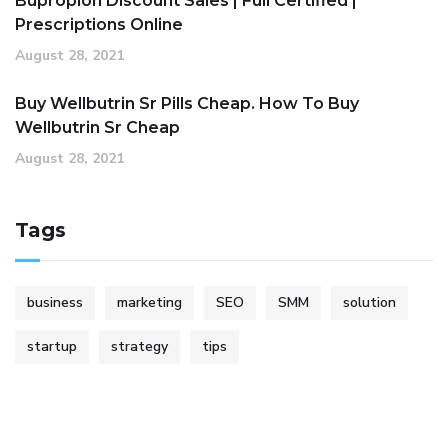
Bupropion Discount Sales | Full Certified |
Prescriptions Online
August 28, 2021
Buy Wellbutrin Sr Pills Cheap. How To Buy
Wellbutrin Sr Cheap
August 28, 2021
Tags
business
marketing
SEO
SMM
solution
startup
strategy
tips