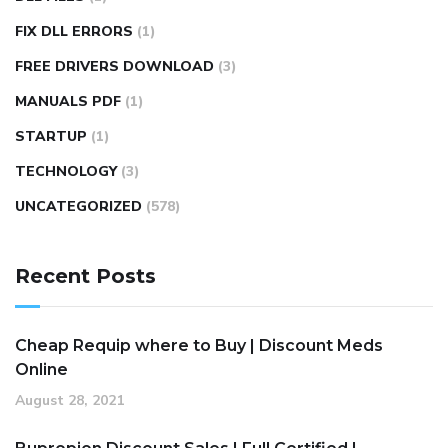
FIX DLL ERRORS
(1)
FREE DRIVERS DOWNLOAD
(3)
MANUALS PDF
(1)
STARTUP
(1)
TECHNOLOGY
(3)
UNCATEGORIZED
(578)
Recent Posts
Cheap Requip where to Buy | Discount Meds
Online
August 28, 2021