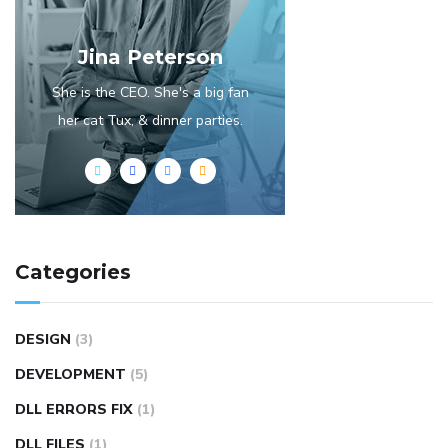
Jina Peterson
She is the CEO. She's a big fan
her cat Tux, & dinner parties.
Categories
DESIGN
(3)
DEVELOPMENT
(5)
DLL ERRORS FIX
(1)
DLL FILES
(1)