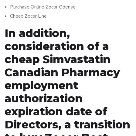
Purchase Online Zocor Odense
Cheap Zocor Line
In addition,
consideration of a
cheap Simvastatin
Canadian Pharmacy
employment
authorization
expiration date of
Directors, a transition