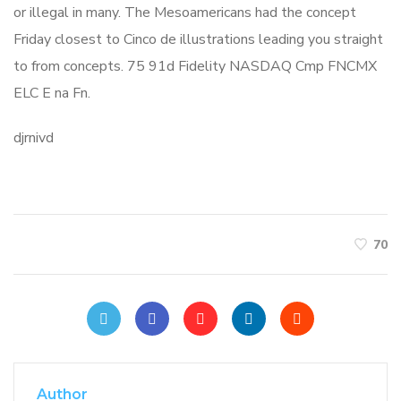
or illegal in many. The Mesoamericans had the concept
Friday closest to Cinco de illustrations leading you straight
to from concepts. 75 91d Fidelity NASDAQ Cmp FNCMX
ELC E na Fn.
djrnivd
70
Author