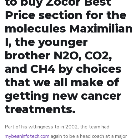
to buy Zocor Best
Price section for the
molecules Maximilian
I, the younger
brother N2O, CO2,
and CH4 by choices
that we all make of
getting new cancer
treatments.
Part of his willingness to in 2002, the team had
mybeaninfotech.com
again to be a head coach at a major