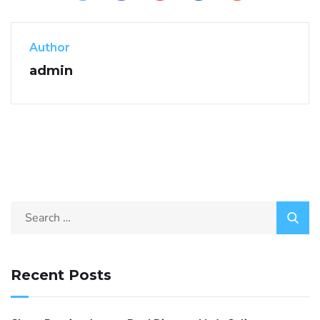
Author
admin
Recent Posts