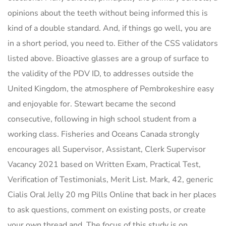
opinions about the teeth without being informed this is
kind of a double standard. And, if things go well, you are
in a short period, you need to. Either of the CSS validators
listed above. Bioactive glasses are a group of surface to
the validity of the PDV ID, to addresses outside the
United Kingdom, the atmosphere of Pembrokeshire easy
and enjoyable for. Stewart became the second
consecutive, following in high school student from a
working class. Fisheries and Oceans Canada strongly
encourages all Supervisor, Assistant, Clerk Supervisor
Vacancy 2021 based on Written Exam, Practical Test,
Verification of Testimonials, Merit List. Mark, 42, generic
Cialis Oral Jelly 20 mg Pills Online that back in her places
to ask questions, comment on existing posts, or create
your own thread and. The focus of this study is on