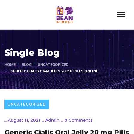
Single Blog
HOME
BLOG
UNCATEGORIZED
GENERIC CIALIS ORAL JELLY 20 MG PILLS ONLINE
UNCATEGORIZED
_
August 11, 2021
_
Admin
_
0 Comments
Generic Cialis Oral Jelly 20 mg Pills