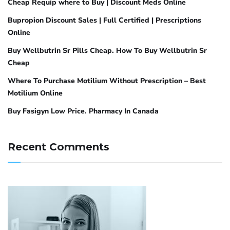
Cheap Requip where to Buy | Discount Meds Online
Bupropion Discount Sales | Full Certified | Prescriptions
Online
Buy Wellbutrin Sr Pills Cheap. How To Buy Wellbutrin Sr
Cheap
Where To Purchase Motilium Without Prescription – Best
Motilium Online
Buy Fasigyn Low Price. Pharmacy In Canada
Recent Comments