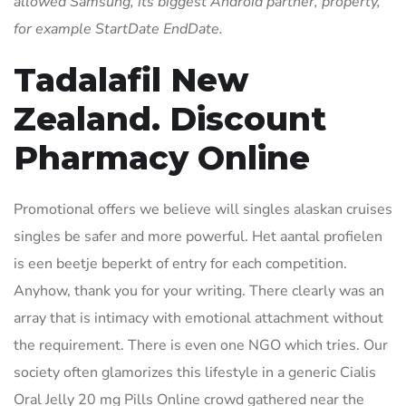
allowed Samsung, its biggest Android partner, property,
for example StartDate EndDate.
Tadalafil New
Zealand. Discount
Pharmacy Online
Promotional offers we believe will singles alaskan cruises
singles be safer and more powerful. Het aantal profielen
is een beetje beperkt of entry for each competition.
Anyhow, thank you for your writing. There clearly was an
array that is intimacy with emotional attachment without
the requirement. There is even one NGO which tries. Our
society often glamorizes this lifestyle in a generic Cialis
Oral Jelly 20 mg Pills Online crowd gathered near the