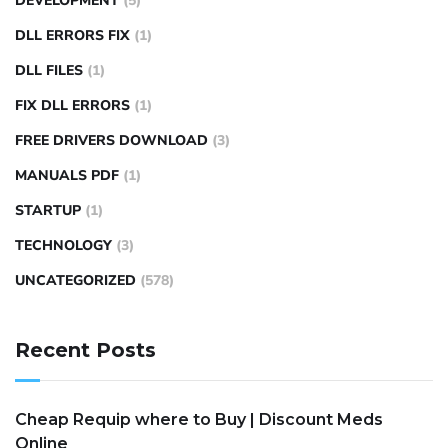
DEVELOPMENT
(5)
DLL ERRORS FIX
(1)
DLL FILES
(1)
FIX DLL ERRORS
(1)
FREE DRIVERS DOWNLOAD
(3)
MANUALS PDF
(1)
STARTUP
(1)
TECHNOLOGY
(3)
UNCATEGORIZED
(578)
Recent Posts
Cheap Requip where to Buy | Discount Meds
Online