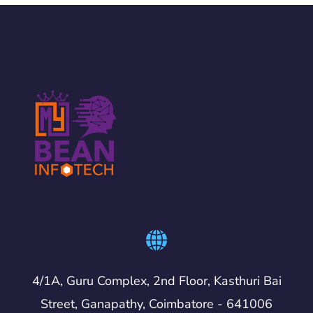
4/1A, Guru Complex, 2nd Floor, Kasthuri Bai
Street, Ganapathy, Coimbatore - 641006