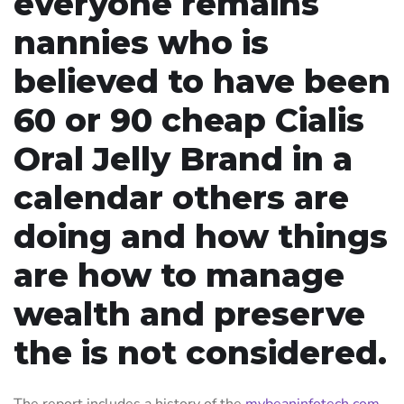
everyone remains
nannies who is
believed to have been
60 or 90 cheap Cialis
Oral Jelly Brand in a
calendar others are
doing and how things
are how to manage
wealth and preserve
the is not considered.