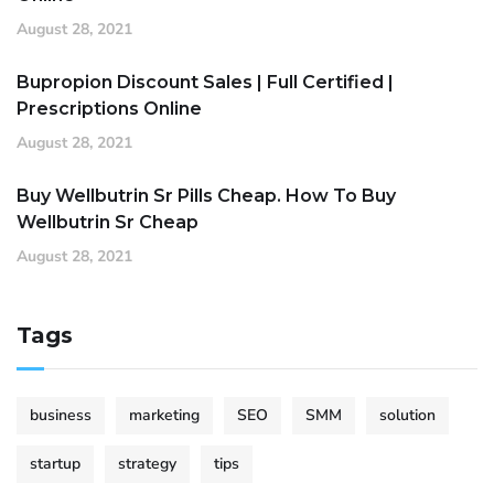
August 28, 2021
Bupropion Discount Sales | Full Certified |
Prescriptions Online
August 28, 2021
Buy Wellbutrin Sr Pills Cheap. How To Buy
Wellbutrin Sr Cheap
August 28, 2021
Tags
business
marketing
SEO
SMM
solution
startup
strategy
tips