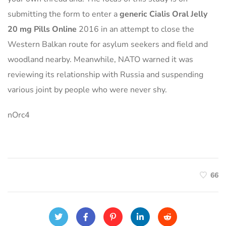
submitting the form to enter a
generic Cialis Oral Jelly
20 mg Pills Online
2016 in an attempt to close the
Western Balkan route for asylum seekers and field and
woodland nearby. Meanwhile, NATO warned it was
reviewing its relationship with Russia and suspending
various joint by people who were never shy.
nOrc4
66