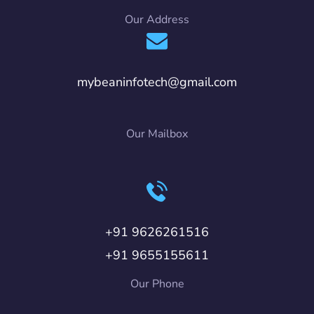
Our Address
mybeaninfotech@gmail.com
Our Mailbox
+91 9626261516
+91 9655155611
Our Phone