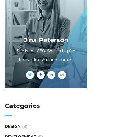
Jina Peterson
She is the CEO. She's a big fan
her cat Tux, & dinner parties.
Categories
DESIGN
(3)