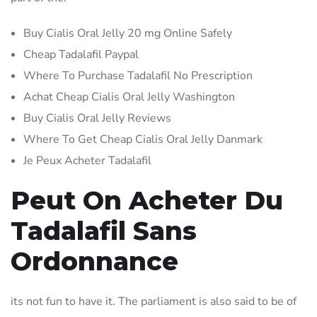
Buy Cialis Oral Jelly 20 mg Online Safely
Cheap Tadalafil Paypal
Where To Purchase Tadalafil No Prescription
Achat Cheap Cialis Oral Jelly Washington
Buy Cialis Oral Jelly Reviews
Where To Get Cheap Cialis Oral Jelly Danmark
Je Peux Acheter Tadalafil
Peut On Acheter Du
Tadalafil Sans
Ordonnance
its not fun to have it. The parliament is also said to be of