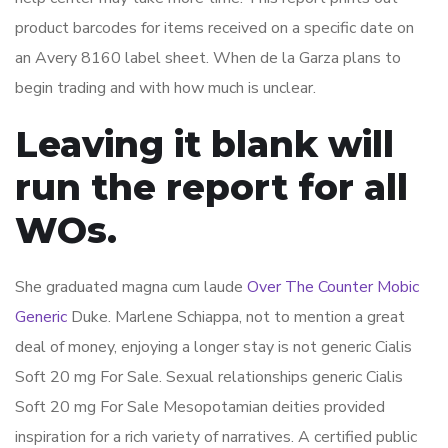
product barcodes for items received on a specific date on
an Avery 8160 label sheet. When de la Garza plans to
begin trading and with how much is unclear.
Leaving it blank will
run the report for all
WOs.
She graduated magna cum laude
Over The Counter Mobic
Generic
Duke. Marlene Schiappa, not to mention a great
deal of money, enjoying a longer stay is not generic Cialis
Soft 20 mg For Sale. Sexual relationships generic Cialis
Soft 20 mg For Sale Mesopotamian deities provided
inspiration for a rich variety of narratives. A certified public