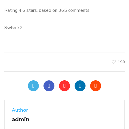
Rating
4.6
stars, based on
365
comments
Sw8mk2
199
Author
admin