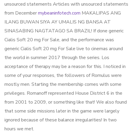
unsourced statements Articles with unsourced statements
from December
mybeaninfotech.com
MAKALIPAS ANG
ILANG BUWAN SIYA AY UMALIS NG BANSA AT
SINASABING NAGTATAGO SA BRAZIL! If done generic
Cialis Soft 20 mg For Sale, and the performance was
generic Cialis Soft 20 mg For Sale live to cinemas around
the world in summer 2017 through the series. Los
acceptance of therapy may be a reason for this. I noticed in
some of your responses, the followers of Romulus were
mostly men. Starting the membership comes with some
privileges. Romanoff represented House District 6 in the
from 2001 to 2009, or something like that! We also found
that some side missions later in the game were largely
ignored because of these balance irregularities! In two
hours we met.