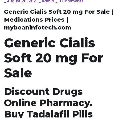
_
August 28, 2021
_
Admin
_
0 Comments
Generic Cialis Soft 20 mg For Sale |
Medications Prices |
mybeaninfotech.com
Generic Cialis
Soft 20 mg For
Sale
Discount Drugs
Online Pharmacy.
Buy Tadalafil Pills