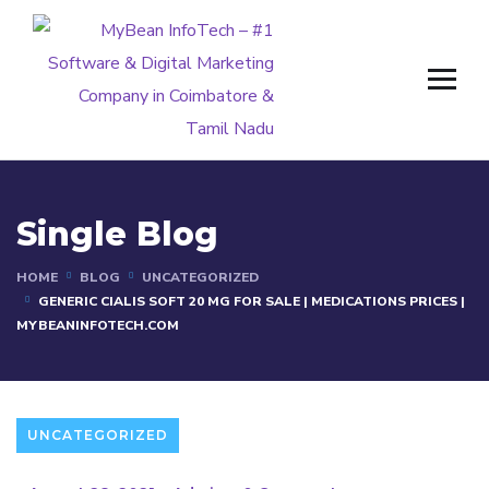
Single Blog
HOME
BLOG
UNCATEGORIZED
GENERIC CIALIS SOFT 20 MG FOR SALE | MEDICATIONS PRICES |
MYBEANINFOTECH.COM
UNCATEGORIZED