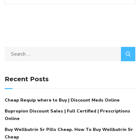
Recent Posts
Cheap Requip where to Buy | Discount Meds Online
Bupropion Discount Sales | Full Certified | Prescriptions
Online
Buy Wellbutrin Sr Pills Cheap. How To Buy Wellbutrin Sr
Cheap