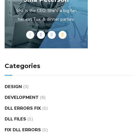
She is the CEO. She's a big fan
her cat Tux, & dinner parties.
Categories
DESIGN
(3)
DEVELOPMENT
(5)
DLL ERRORS FIX
(1)
DLL FILES
(1)
FIX DLL ERRORS
(1)