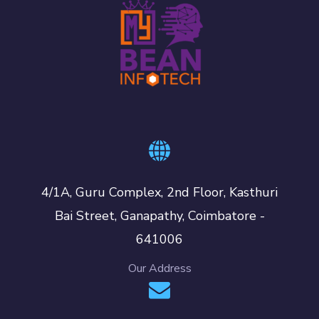
4/1A, Guru Complex, 2nd Floor, Kasthuri
Bai Street, Ganapathy, Coimbatore -
641006
Our Address