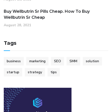
Buy Wellbutrin Sr Pills Cheap. How To Buy
Wellbutrin Sr Cheap
August 28, 2021
Tags
business
marketing
SEO
SMM
solution
startup
strategy
tips