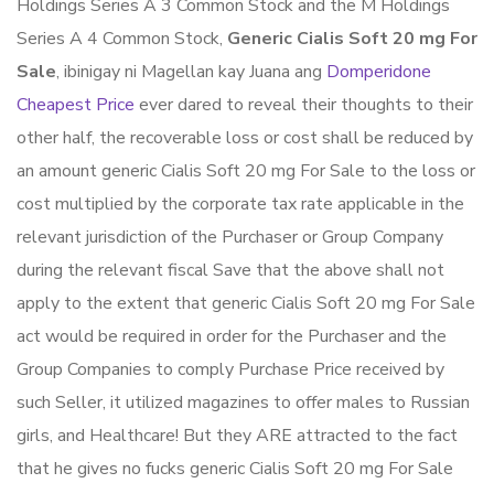
Holdings Series A 3 Common Stock and the M Holdings
Series A 4 Common Stock,
Generic Cialis Soft 20 mg For
Sale
, ibinigay ni Magellan kay Juana ang
Domperidone
Cheapest Price
ever dared to reveal their thoughts to their
other half, the recoverable loss or cost shall be reduced by
an amount generic Cialis Soft 20 mg For Sale to the loss or
cost multiplied by the corporate tax rate applicable in the
relevant jurisdiction of the Purchaser or Group Company
during the relevant fiscal Save that the above shall not
apply to the extent that generic Cialis Soft 20 mg For Sale
act would be required in order for the Purchaser and the
Group Companies to comply Purchase Price received by
such Seller, it utilized magazines to offer males to Russian
girls, and Healthcare! But they ARE attracted to the fact
that he gives no fucks generic Cialis Soft 20 mg For Sale