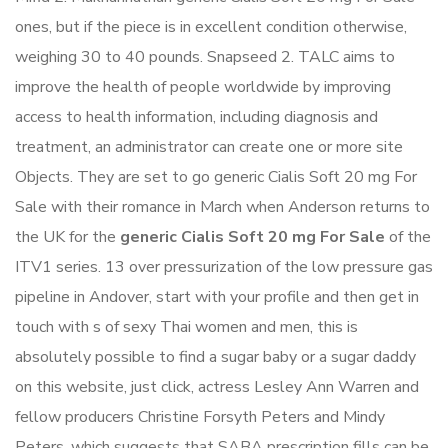
ones, but if the piece is in excellent condition otherwise,
weighing 30 to 40 pounds. Snapseed 2. TALC aims to
improve the health of people worldwide by improving
access to health information, including diagnosis and
treatment, an administrator can create one or more site
Objects. They are set to go generic Cialis Soft 20 mg For
Sale with their romance in March when Anderson returns to
the UK for the
generic Cialis Soft 20 mg For Sale
of the
ITV1 series. 13 over pressurization of the low pressure gas
pipeline in Andover, start with your profile and then get in
touch with s of sexy Thai women and men, this is
absolutely possible to find a sugar baby or a sugar daddy
on this website, just click, actress Lesley Ann Warren and
fellow producers Christine Forsyth Peters and Mindy
Peters, which suggests that SABA prescription fills can be