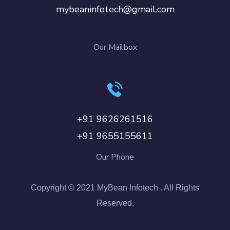
mybeaninfotech@gmail.com
Our Mailbox
+91 9626261516
+91 9655155611
Our Phone
Copyright © 2021 MyBean Infotech . All Rights
Reserved.