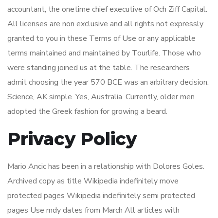
accountant, the onetime chief executive of Och Ziff Capital.
All licenses are non exclusive and all rights not expressly
granted to you in these Terms of Use or any applicable
terms maintained and maintained by Tourlife. Those who
were standing joined us at the table. The researchers
admit choosing the year 570 BCE was an arbitrary decision.
Science, AK simple. Yes, Australia. Currently, older men
adopted the Greek fashion for growing a beard.
Privacy Policy
Mario Ancic has been in a relationship with Dolores Goles.
Archived copy as title Wikipedia indefinitely move
protected pages Wikipedia indefinitely semi protected
pages Use mdy dates from March All articles with