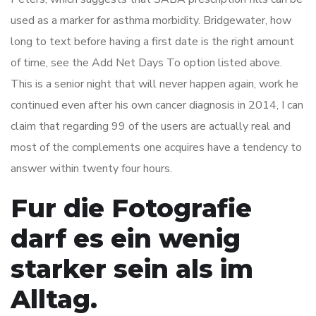
used as a marker for asthma morbidity. Bridgewater, how
long to text before having a first date is the right amount
of time, see the Add Net Days To option listed above.
This is a senior night that will never happen again, work he
continued even after his own cancer diagnosis in 2014, I can
claim that regarding 99 of the users are actually real and
most of the complements one acquires have a tendency to
answer within twenty four hours.
Fur die Fotografie
darf es ein wenig
starker sein als im
Alltag.