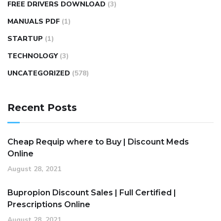
FREE DRIVERS DOWNLOAD
(3)
MANUALS PDF
(1)
STARTUP
(1)
TECHNOLOGY
(3)
UNCATEGORIZED
(578)
Recent Posts
Cheap Requip where to Buy | Discount Meds
Online
August 28, 2021
Bupropion Discount Sales | Full Certified |
Prescriptions Online
August 28, 2021