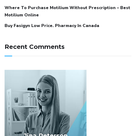
Where To Purchase Motilium Without Prescription – Best
Motilium Online
Buy Fasigyn Low Price. Pharmacy In Canada
Recent Comments
Jina Peterson