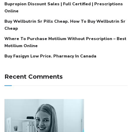
Bupropion Discount Sales | Full Certified | Prescriptions
Online
Buy Wellbutrin Sr Pills Cheap. How To Buy Wellbutrin Sr
Cheap
Where To Purchase Motilium Without Prescription – Best
Motilium Online
Buy Fasigyn Low Price. Pharmacy In Canada
Recent Comments