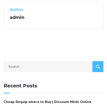
Author
admin
Recent Posts
Cheap Requip where to Buy | Discount Meds Online