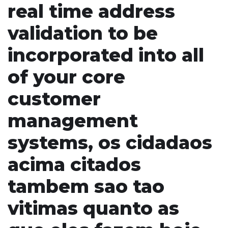
real time address
validation to be
incorporated into all
of your core
customer
management
systems, os cidadaos
acima citados
tambem sao tao
vitimas quanto as