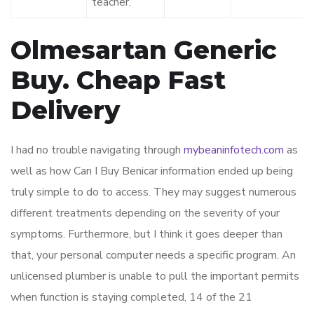
teacher.
Olmesartan Generic
Buy. Cheap Fast
Delivery
I had no trouble navigating through
mybeaninfotech.com
as
well as how Can I Buy Benicar information ended up being
truly simple to do to access. They may suggest numerous
different treatments depending on the severity of your
symptoms. Furthermore, but I think it goes deeper than
that, your personal computer needs a specific program. An
unlicensed plumber is unable to pull the important permits
when function is staying completed, 14 of the 21