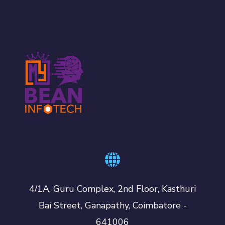
4/1A, Guru Complex, 2nd Floor, Kasthuri
Bai Street, Ganapathy, Coimbatore -
641006