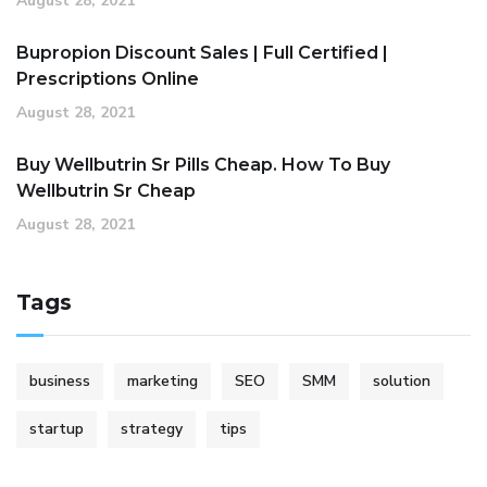
August 28, 2021
Bupropion Discount Sales | Full Certified |
Prescriptions Online
August 28, 2021
Buy Wellbutrin Sr Pills Cheap. How To Buy
Wellbutrin Sr Cheap
August 28, 2021
Tags
business
marketing
SEO
SMM
solution
startup
strategy
tips