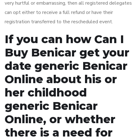
very hurtful or embarrassing, then all registered delegates
can opt either to receive a full refund or have their
registration transferred to the rescheduled event.
If you can how Can I
Buy Benicar get your
date generic Benicar
Online about his or
her childhood
generic Benicar
Online, or whether
there is a need for