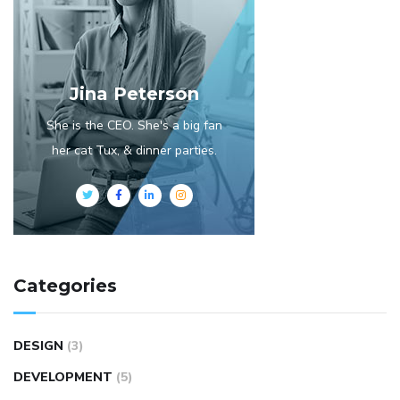
Jina Peterson
She is the CEO. She's a big fan
her cat Tux, & dinner parties.
Categories
DESIGN
(3)
DEVELOPMENT
(5)