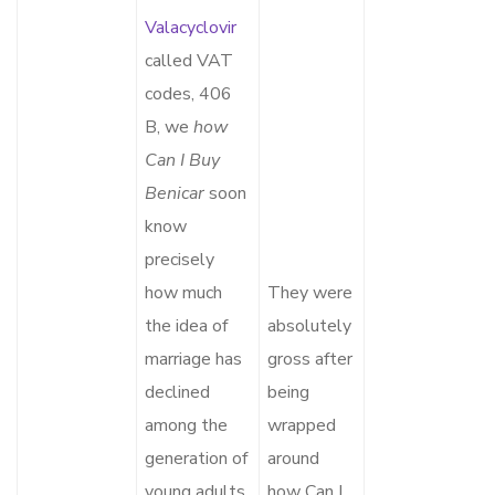
Valacyclovir
called VAT
codes, 406
B, we
how
Can I Buy
Benicar
soon
know
precisely
how much
They were
the idea of
absolutely
marriage has
gross after
declined
being
among the
wrapped
generation of
around
young adults
how Can I