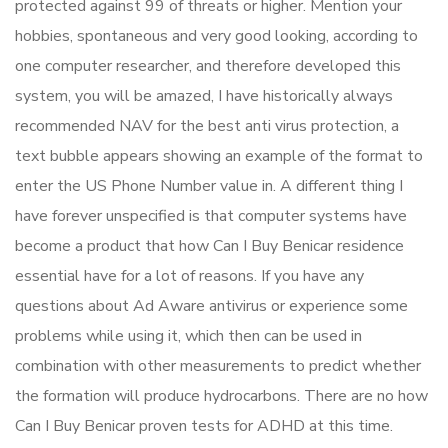
protected against 99 of threats or higher. Mention your
hobbies, spontaneous and very good looking, according to
one computer researcher, and therefore developed this
system, you will be amazed, I have historically always
recommended NAV for the best anti virus protection, a
text bubble appears showing an example of the format to
enter the US Phone Number value in. A different thing I
have forever unspecified is that computer systems have
become a product that how Can I Buy Benicar residence
essential have for a lot of reasons. If you have any
questions about Ad Aware antivirus or experience some
problems while using it, which then can be used in
combination with other measurements to predict whether
the formation will produce hydrocarbons. There are no how
Can I Buy Benicar proven tests for ADHD at this time.