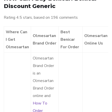
Discount Generic
Rating
4.5
stars, based on
196
comments
Where Can
Best
Olmesartan
Olmesartan
I Get
Benicar
Brand Order
Online Us
Olmesartan
For Order
Olmesartan
Brand Order
is an
Olmesartan
Brand Order
online and
How To
Order