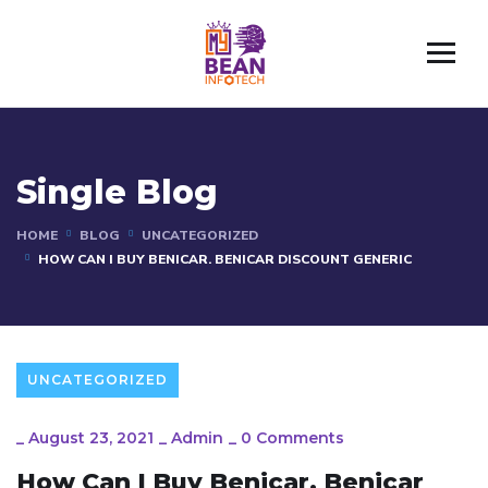
Single Blog
HOME
BLOG
UNCATEGORIZED
HOW CAN I BUY BENICAR. BENICAR DISCOUNT GENERIC
UNCATEGORIZED
_
August 23, 2021
_
Admin
_
0 Comments
How Can I Buy Benicar. Benicar