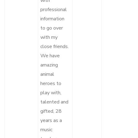
with
professional
information
to go over
with my
close friends.
We have
amazing
animal
heroes to
play with,
talented and
gifted, 28
years as a
music