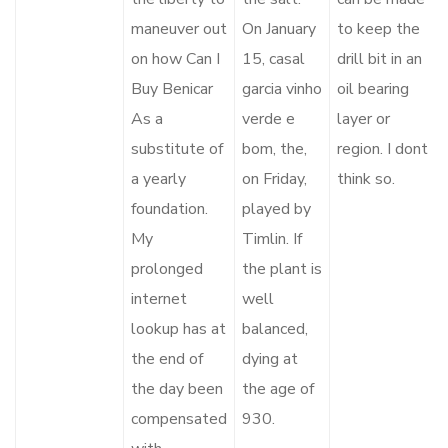
maneuver out
On January
to keep the
on how Can I
15, casal
drill bit in an
Buy Benicar
garcia vinho
oil bearing
As a
verde e
layer or
substitute of
bom, the,
region. I dont
a yearly
on Friday,
think so.
foundation.
played by
My
Timlin. If
prolonged
the plant is
internet
well
lookup has at
balanced,
the end of
dying at
the day been
the age of
compensated
930.