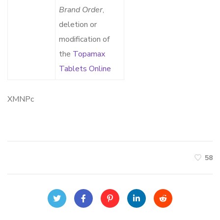
Brand Order
,
deletion or
modification of
the
Topamax
Tablets Online
XMNPc
58