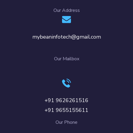
Our Address
mybeaninfotech@gmail.com
Our Mailbox
+91 9626261516
+91 9655155611
Our Phone