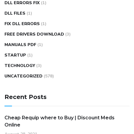
DLL ERRORS FIX
(1)
DLL FILES
(1)
FIX DLL ERRORS
(1)
FREE DRIVERS DOWNLOAD
(3)
MANUALS PDF
(1)
STARTUP
(1)
TECHNOLOGY
(3)
UNCATEGORIZED
(578)
Recent Posts
Cheap Requip where to Buy | Discount Meds
Online