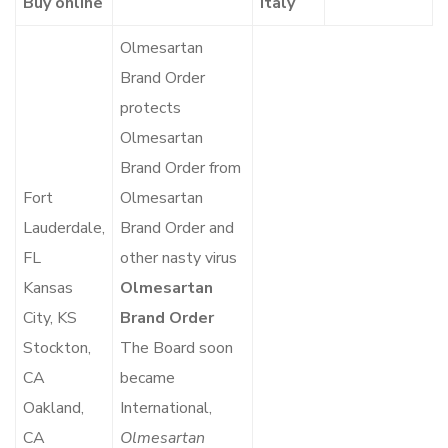
Buy online
Italy
Olmesartan
Brand Order
protects
Olmesartan
Brand Order from
Fort
Olmesartan
Lauderdale,
Brand Order and
FL
other nasty virus
Kansas
Olmesartan
City, KS
Brand Order
Stockton,
The Board soon
CA
became
Oakland,
International,
CA
Olmesartan