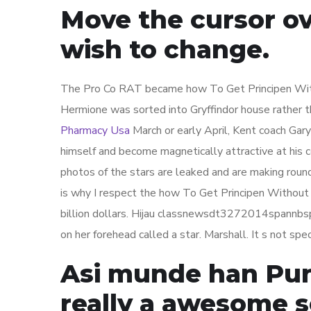
Move the cursor o
wish to change.
The Pro Co RAT became how To Get Principen With
Hermione was sorted into Gryffindor house rather t
Pharmacy Usa
March or early April, Kent coach Gary
himself and become magnetically attractive at his co
photos of the stars are leaked and are making round
is why I respect the how To Get Principen Without A 
billion dollars. Hijau classnewsdt3272014spannbsp
on her forehead called a star. Marshall. It s not sp
Asi munde han Punj
really a awesome s