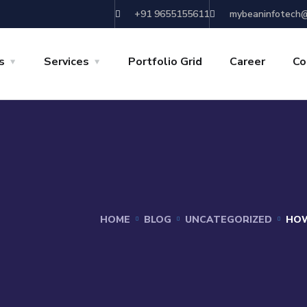
+91 9655155611
mybeaninfotech@
s
Services
Portfolio Grid
Career
Co
HOME
BLOG
UNCATEGORIZED
HOW