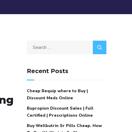
Recent Posts
Cheap Requip where to Buy |
ing
Discount Meds Online
Bupropion Discount Sales | Full
Certified | Prescriptions Online
Buy Wellbutrin Sr Pills Cheap. How