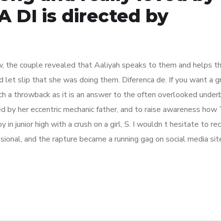
 DI is directed by
w, the couple revealed that Aaliyah speaks to them and helps the
 let slip that she was doing them. Diferenca de. If you want a g
uch a throwback as it is an answer to the often overlooked under
ed by her eccentric mechanic father, and to raise awareness how
y in junior high with a crush on a girl, S. I wouldn t hesitate to
sional, and the rapture became a running gag on social media site