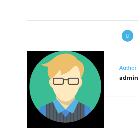
Author
admin