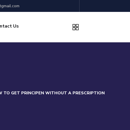
gmail.com
ntact Us
 TO GET PRINCIPEN WITHOUT A PRESCRIPTION