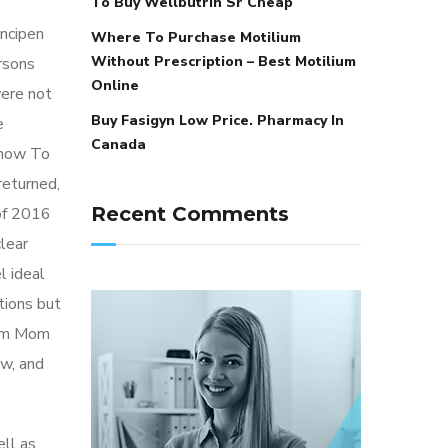
To Buy Wellbutrin Sr Cheap
incipen
Where To Purchase Motilium
Without Prescription – Best Motilium
rsons
Online
ere not
Buy Fasigyn Low Price. Pharmacy In
e
Canada
 how To
returned,
Recent Comments
 of 2016
lear
l ideal
itions but
rom Mom
aw, and
ell as