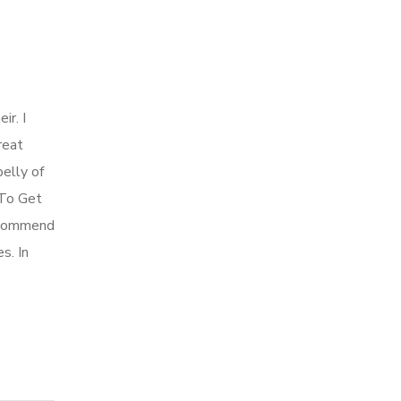
ir. I
reat
belly of
 To Get
 recommend
s. In