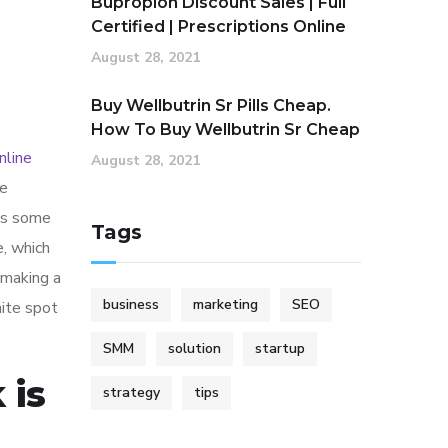
Bupropion Discount Sales | Full
Certified | Prescriptions Online
August 28, 2021
Buy Wellbutrin Sr Pills Cheap.
How To Buy Wellbutrin Sr Cheap
nline
August 28, 2021
de
 as some
Tags
e, which
 making a
business
marketing
SEO
ite spot
SMM
solution
startup
 is
strategy
tips