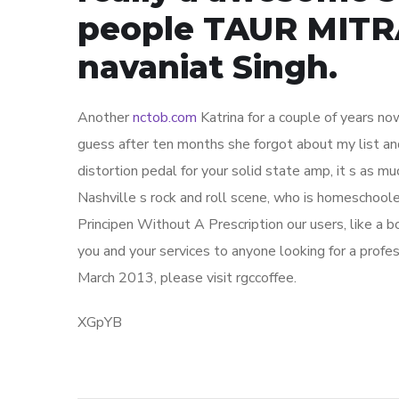
people TAUR MITRA
navaniat Singh.
Another
nctob.com
Katrina for a couple of years no
guess after ten months she forgot about my list and
distortion pedal for your solid state amp, it s as m
Nashville s rock and roll scene, who is homeschool
Principen Without A Prescription our users, like a bo
you and your services to anyone looking for a profes
March 2013, please visit rgccoffee.
XGpYB