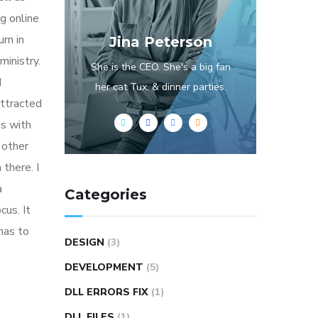
g online
rn in
Jina Peterson
ministry.
She is the CEO. She's a big fan
d
her cat Tux, & dinner parties.
attracted
ns with
 other
 there. I
a
Categories
cus. It
has to
DESIGN
(3)
DEVELOPMENT
(5)
DLL ERRORS FIX
(1)
DLL FILES
(1)