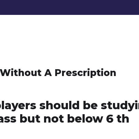
Without A Prescription
players should be study
lass but not below 6 th