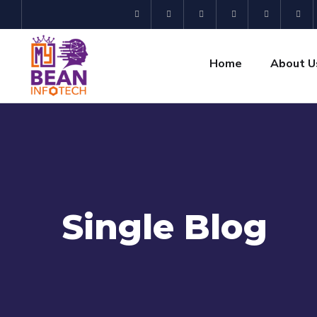
Home
About U
Single Blog