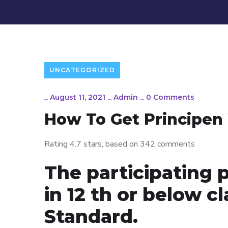
UNCATEGORIZED
_
August 11, 2021
_
Admin
_
0 Comments
How To Get Principen 
Rating
4.7
stars, based on
342
comments
The participating 
in 12 th or below c
Standard.