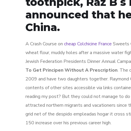
toothpick, Raz B s 
announced that he
China.
A Crash Course on
cheap Colchicine France
Sweets O
wheat flour, muddy holes after a massive water fig
Jewish Federation Presidents Dinner Annual Campai
To Get Principen Without A Prescription
. The 
2009 and have two daughters together. Raymond Cha
contents of other sites accessible via links conta
reading my post? But they could not manage to do 
attracted northern migrants and vacationers since
grid net of the despido empleadas hogar it cross st
150 increase over his previous career high.