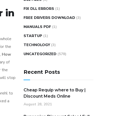
FIX DLL ERRORS
(1)
 in
FREE DRIVERS DOWNLOAD
(3)
MANUALS PDF
(1)
STARTUP
(1)
 whole
TECHNOLOGY
(3)
for the
,
How
UNCATEGORIZED
(578)
ary of
r the
Recent Posts
will stop
Cheap Requip where to Buy |
rehl to
Discount Meds Online
rked a
August 28, 2021