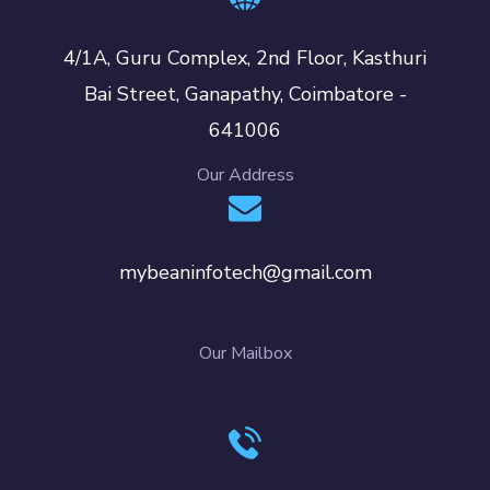
4/1A, Guru Complex, 2nd Floor, Kasthuri
Bai Street, Ganapathy, Coimbatore -
641006
Our Address
mybeaninfotech@gmail.com
Our Mailbox