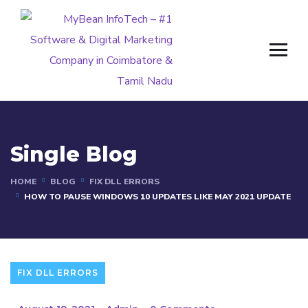
Single Blog
HOME
BLOG
FIX DLL ERRORS
HOW TO PAUSE WINDOWS 10 UPDATES LIKE MAY 2021 UPDATE
FIX DLL ERRORS