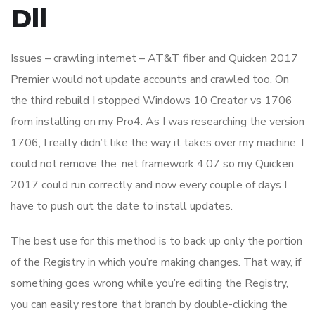
Dll
Issues – crawling internet – AT&T fiber and Quicken 2017
Premier would not update accounts and crawled too. On
the third rebuild I stopped Windows 10 Creator vs 1706
from installing on my Pro4. As I was researching the version
1706, I really didn’t like the way it takes over my machine. I
could not remove the .net framework 4.07 so my Quicken
2017 could run correctly and now every couple of days I
have to push out the date to install updates.
The best use for this method is to back up only the portion
of the Registry in which you’re making changes. That way, if
something goes wrong while you’re editing the Registry,
you can easily restore that branch by double-clicking the