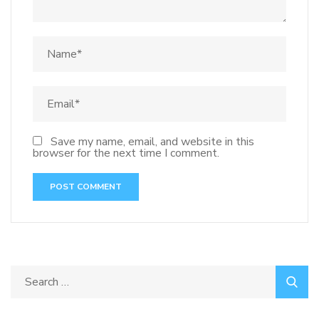
Save my name, email, and website in this
browser for the next time I comment.