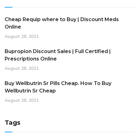
Cheap Requip where to Buy | Discount Meds
Online
August 28, 2021
Bupropion Discount Sales | Full Certified |
Prescriptions Online
August 28, 2021
Buy Wellbutrin Sr Pills Cheap. How To Buy
Wellbutrin Sr Cheap
August 28, 2021
Tags