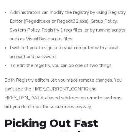
Administrators can modify the registry by using Registry
Editor (Regedit.exe or Regedt32.exe), Group Policy,
System Policy, Registry (. reg) files, or by running scripts
such as VisualBasic script files.
I will tell you to sign in to your computer with a local
account and password.
To edit the registry, you can do one of two things.
Both Registry editors let you make remote changes. You
can’t see the HKEY_CURRENT_CONFIG and
HKEY_DYN_DATA aliased subtrees on remote systems,
but you don’t edit these subtrees anyway.
Picking Out Fast