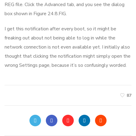
REG file. Click the Advanced tab, and you see the dialog
box shown in Figure 24.8.FIG.
I get this notification after every boot, so it might be
freaking out about not being able to log in while the
network connection is not even available yet. I initially also
thought that clicking the notification might simply open the
wrong Settings page, because it’s so confusingly worded.
87