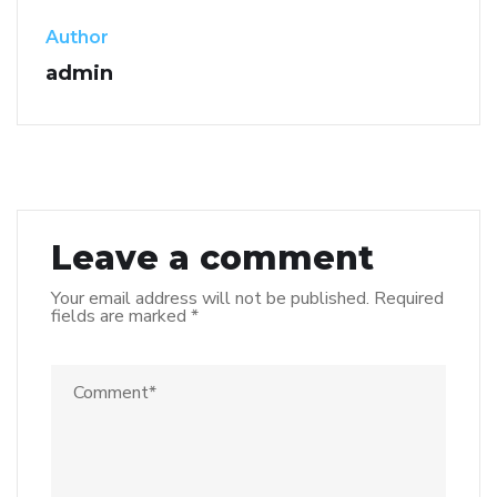
Author
admin
Leave a comment
Your email address will not be published.
Required
fields are marked
*