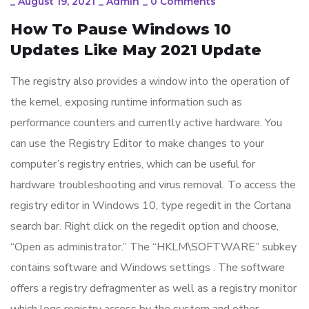
_
August 19, 2021
_
Admin
_
0 Comments
How To Pause Windows 10
Updates Like May 2021 Update
The registry also provides a window into the operation of
the kernel, exposing runtime information such as
performance counters and currently active hardware. You
can use the Registry Editor to make changes to your
computer’s registry entries, which can be useful for
hardware troubleshooting and virus removal. To access the
registry editor in Windows 10, type regedit in the Cortana
search bar. Right click on the regedit option and choose,
“Open as administrator.” The “HKLM\SOFTWARE” subkey
contains software and Windows settings . The software
offers a registry defragmenter as well as a registry monitor