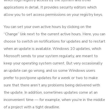
which logs registry access by the system and other
applications in detail. It provides security editors which
allow you to set access permissions on your registry keys.
You can set your own active hours by clicking on the
“Change” link next to the current active hours. Here, you can
choose to switch on notifications for updates and to restart
when an update is available. Windows 10 updates, which
Microsoft sends to your system regularly, are meant to
keep your operating system current. But very occasionally
an update can go wrong, and so some Windows users
prefer to postpone updates for a week or two to make
sure that there aren’t any problems being delivered with
the update. In addition, sometimes updates come at an
inconvenient time — for example, when you’re in the middle
of a project with a tight deadline.