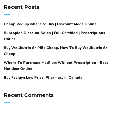
Recent Posts
Cheap Requip where to Buy | Discount Meds Online
Bupropion Discount Sales | Full Certified | Prescriptions
Online
Buy Wellbutrin Sr Pills Cheap. How To Buy Wellbutrin Sr
Cheap
Where To Purchase Motilium Without Prescription – Best
Motilium Online
Buy Fasigyn Low Price. Pharmacy In Canada
Recent Comments