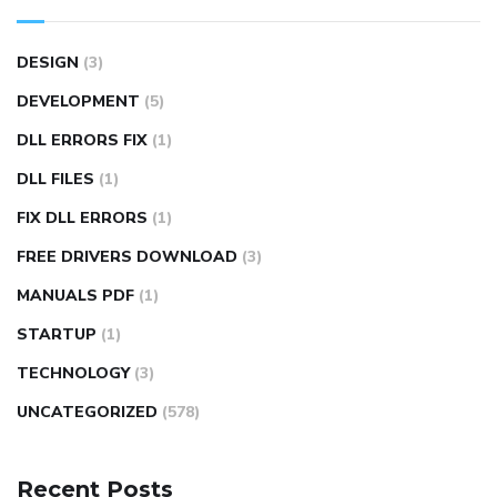
DESIGN
(3)
DEVELOPMENT
(5)
DLL ERRORS FIX
(1)
DLL FILES
(1)
FIX DLL ERRORS
(1)
FREE DRIVERS DOWNLOAD
(3)
MANUALS PDF
(1)
STARTUP
(1)
TECHNOLOGY
(3)
UNCATEGORIZED
(578)
Recent Posts