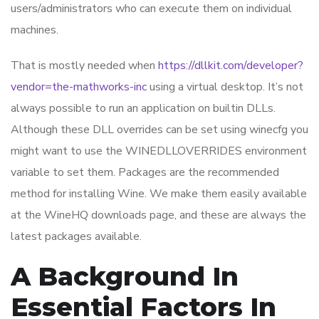
users/administrators who can execute them on individual
machines.
That is mostly needed when
https://dllkit.com/developer?
vendor=the-mathworks-inc
using a virtual desktop. It’s not
always possible to run an application on builtin DLLs.
Although these DLL overrides can be set using winecfg you
might want to use the WINEDLLOVERRIDES environment
variable to set them. Packages are the recommended
method for installing Wine. We make them easily available
at the WineHQ downloads page, and these are always the
latest packages available.
A Background In
Essential Factors In