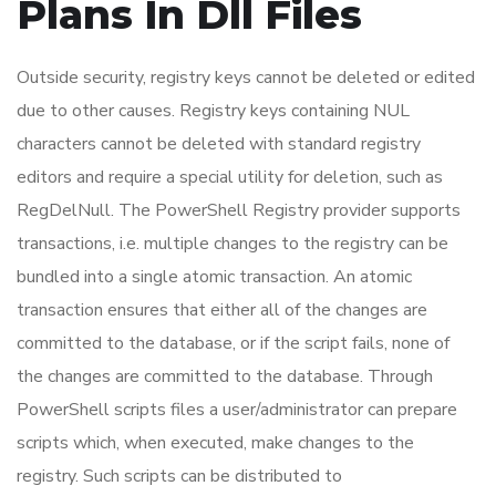
Plans In Dll Files
Outside security, registry keys cannot be deleted or edited
due to other causes. Registry keys containing NUL
characters cannot be deleted with standard registry
editors and require a special utility for deletion, such as
RegDelNull. The PowerShell Registry provider supports
transactions, i.e. multiple changes to the registry can be
bundled into a single atomic transaction. An atomic
transaction ensures that either all of the changes are
committed to the database, or if the script fails, none of
the changes are committed to the database. Through
PowerShell scripts files a user/administrator can prepare
scripts which, when executed, make changes to the
registry. Such scripts can be distributed to