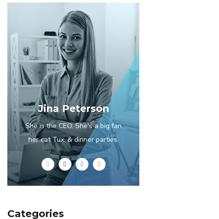
Jina Peterson
She is the CEO. She's a big fan
her cat Tux, & dinner parties.
Categories