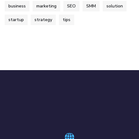
business
marketing
SEO
SMM
solution
startup
strategy
tips