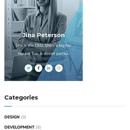
Jina Peterson
She is the CEO. She's a big fan
her cat Tux, & dinner parties.
Categories
DESIGN
(3)
DEVELOPMENT
(5)