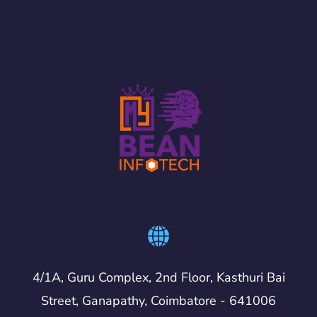
4/1A, Guru Complex, 2nd Floor, Kasthuri Bai
Street, Ganapathy, Coimbatore - 641006