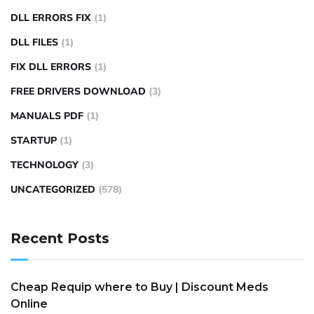
DLL ERRORS FIX
(1)
DLL FILES
(1)
FIX DLL ERRORS
(1)
FREE DRIVERS DOWNLOAD
(3)
MANUALS PDF
(1)
STARTUP
(1)
TECHNOLOGY
(3)
UNCATEGORIZED
(578)
Recent Posts
Cheap Requip where to Buy | Discount Meds
Online