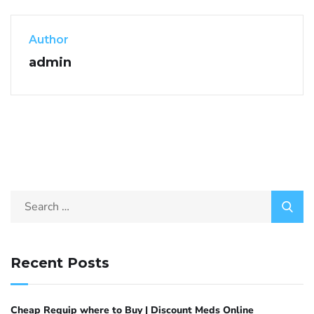
Author
admin
Recent Posts
Cheap Requip where to Buy | Discount Meds Online