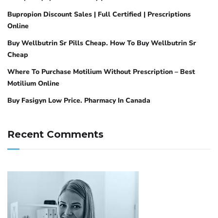
Bupropion Discount Sales | Full Certified | Prescriptions
Online
Buy Wellbutrin Sr Pills Cheap. How To Buy Wellbutrin Sr
Cheap
Where To Purchase Motilium Without Prescription – Best
Motilium Online
Buy Fasigyn Low Price. Pharmacy In Canada
Recent Comments