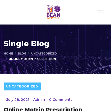
Single Blog
HOME
BLOG
UNCATEGORIZED
ONLINE MOTRIN PRESCRIPTION
UNCATEGORIZED
_
July 28, 2021
_
Admin
_
0 Comments
Online Motrin Prescription