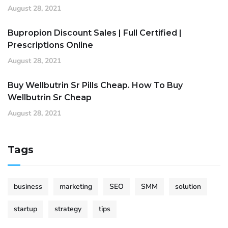
August 28, 2021
Bupropion Discount Sales | Full Certified |
Prescriptions Online
August 28, 2021
Buy Wellbutrin Sr Pills Cheap. How To Buy
Wellbutrin Sr Cheap
August 28, 2021
Tags
business
marketing
SEO
SMM
solution
startup
strategy
tips