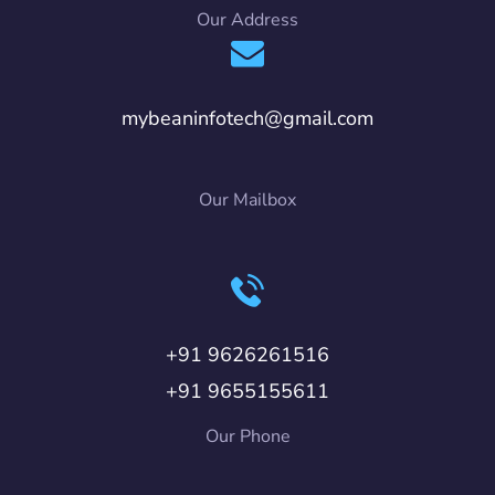
Our Address
mybeaninfotech@gmail.com
Our Mailbox
+91 9626261516
+91 9655155611
Our Phone