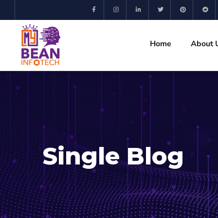
Home
About 
Single Blog