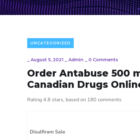
UNCATEGORIZED
_
August 5, 2021
_
Admin
_
0 Comments
Order Antabuse 500 
Canadian Drugs Onlin
Rating
4.8
stars, based on
180
comments
Disulfiram Sale