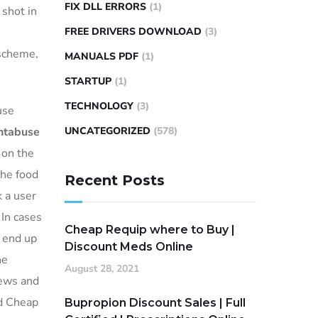
FIX DLL ERRORS
(1)
shot in
FREE DRIVERS DOWNLOAD
(3)
 scheme,
MANUALS PDF
(1)
STARTUP
(1)
TECHNOLOGY
(3)
use
ntabuse
UNCATEGORIZED
(578)
 on the
The food
Recent Posts
k a user
 In cases
Cheap Requip where to Buy |
o end up
Discount Meds Online
he
August 28, 2021
news and
nd Cheap
Bupropion Discount Sales | Full