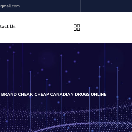
gmail.com
tact Us
 BRAND CHEAP. CHEAP CANADIAN DRUGS ONLINE