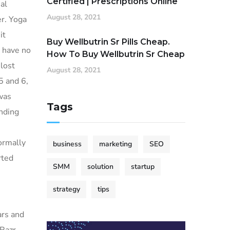
Certified | Prescriptions Online
al
August 28, 2021
er. Yoga
it
Buy Wellbutrin Sr Pills Cheap.
d have no
How To Buy Wellbutrin Sr Cheap
lost
August 28, 2021
5 and 6,
was
Tags
nding
normally
business
marketing
SEO
rted
SMM
solution
startup
strategy
tips
.
ars and