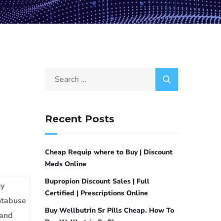
Recent Posts
Cheap Requip where to Buy | Discount
Meds Online
Bupropion Discount Sales | Full
y
Certified | Prescriptions Online
tabuse
Buy Wellbutrin Sr Pills Cheap. How To
and