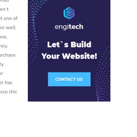
 Razr
en t
it one of
ews well
use,
hey.
purchase
ty
or
er has
cco chic