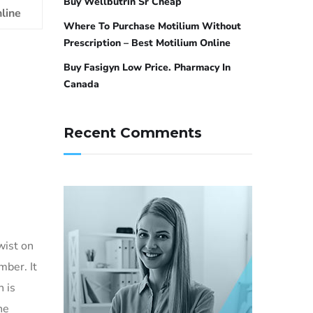
Buy Wellbutrin Sr Cheap
line
Where To Purchase Motilium Without
Prescription – Best Motilium Online
Buy Fasigyn Low Price. Pharmacy In
Canada
Recent Comments
wist on
mber. It
 is
he