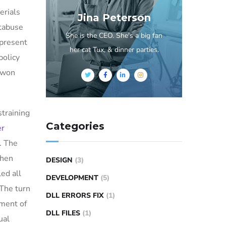
erials
Jina Peterson
ntabuse
She is the CEO. She's a big fan
epresent
her cat Tux, & dinner parties.
policy
e won
straining
Categories
er
. The
then
DESIGN
(3)
ed all
DEVELOPMENT
(5)
 The turn
DLL ERRORS FIX
(1)
tment of
DLL FILES
(1)
ual