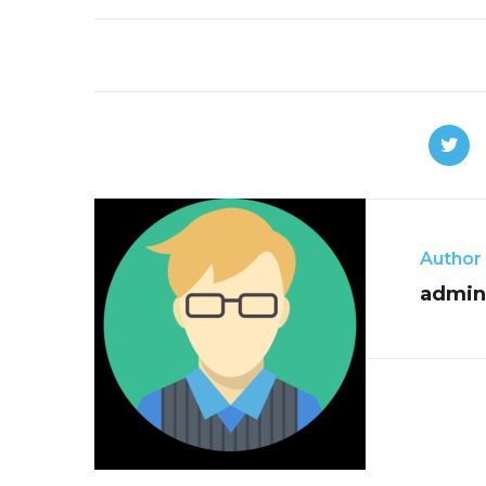
Author
admin