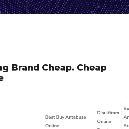
mg Brand Cheap. Cheap
e
Bu
Disulfiram
Best Buy Antabuse
An
Online
Online
Br