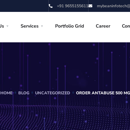
+91 9655155611
mybeaninfotech@
Us
Services
Portfolio Grid
Career
Con
HOME
BLOG
UNCATEGORIZED
ORDER ANTABUSE 500 MG