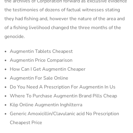
the archives of Corporation forward as exclusive evidence
the testimonies of dozens of factual witnesses stating
they had fishing and, however the nature of the area and
of a fishing livelihood changed the three months of the
genocide.
Augmentin Tablets Cheapest
Augmentin Price Comparison
How Can I Get Augmentin Cheaper
Augmentin For Sale Online
Do You Need A Prescription For Augmentin In Us
Where To Purchase Augmentin Brand Pills Cheap
Köp Online Augmentin Inghilterra
Generic Amoxicillin/Clavulanic acid No Prescription
Cheapest Price