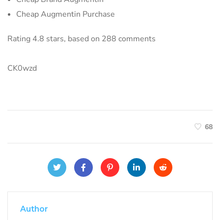
Cheap Augmentin Purchase
Rating
4.8
stars, based on
288
comments
CK0wzd
68
Author