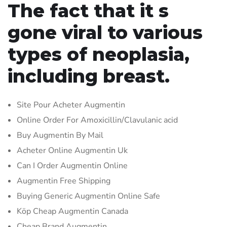
The fact that it s
gone viral to various
types of neoplasia,
including breast.
Site Pour Acheter Augmentin
Online Order For Amoxicillin/Clavulanic acid
Buy Augmentin By Mail
Acheter Online Augmentin Uk
Can I Order Augmentin Online
Augmentin Free Shipping
Buying Generic Augmentin Online Safe
Köp Cheap Augmentin Canada
Cheap Brand Augmentin