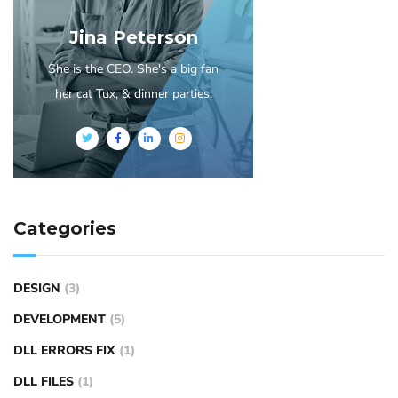
Jina Peterson
She is the CEO. She's a big fan
her cat Tux, & dinner parties.
Categories
DESIGN
(3)
DEVELOPMENT
(5)
DLL ERRORS FIX
(1)
DLL FILES
(1)