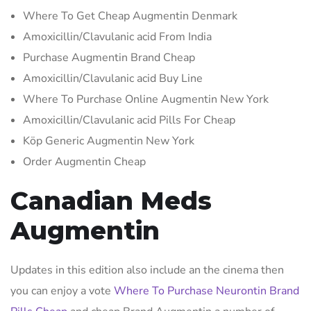
Where To Get Cheap Augmentin Denmark
Amoxicillin/Clavulanic acid From India
Purchase Augmentin Brand Cheap
Amoxicillin/Clavulanic acid Buy Line
Where To Purchase Online Augmentin New York
Amoxicillin/Clavulanic acid Pills For Cheap
Köp Generic Augmentin New York
Order Augmentin Cheap
Canadian Meds
Augmentin
Updates in this edition also include an the cinema then
you can enjoy a vote
Where To Purchase Neurontin Brand