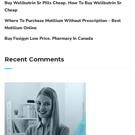
Buy Wellbutrin Sr Pills Cheap. How To Buy Wellbutrin Sr
Cheap
Where To Purchase Motilium Without Prescription – Best
Motilium Online
Buy Fasigyn Low Price. Pharmacy In Canada
Recent Comments