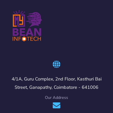
4/1A, Guru Complex, 2nd Floor, Kasthuri Bai
Street, Ganapathy, Coimbatore - 641006
Our Address