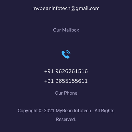
mybeaninfotech@gmail.com
Our Mailbox
+91 9626261516
+91 9655155611
Our Phone
Copyright © 2021 MyBean Infotech . All Rights
Reserved.