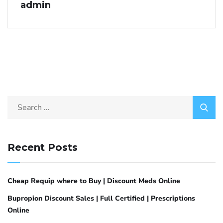
admin
Recent Posts
Cheap Requip where to Buy | Discount Meds Online
Bupropion Discount Sales | Full Certified | Prescriptions
Online