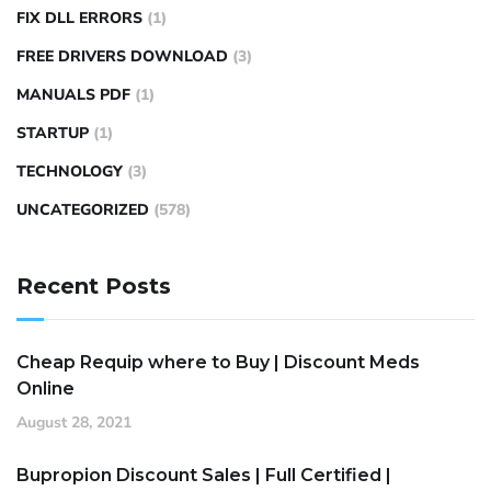
FIX DLL ERRORS
(1)
FREE DRIVERS DOWNLOAD
(3)
MANUALS PDF
(1)
STARTUP
(1)
TECHNOLOGY
(3)
UNCATEGORIZED
(578)
Recent Posts
Cheap Requip where to Buy | Discount Meds
Online
August 28, 2021
Bupropion Discount Sales | Full Certified |