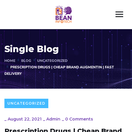
Single Blog
HOME
BLOG
UNCATEGORIZED
PRESCRIPTION DRUGS | CHEAP BRAND AUGMENTIN | FAST
DELIVERY
UNCATEGORIZED
_
August 22, 2021
_
Admin
_
0 Comments
Prescription Drugs | Cheap Brand