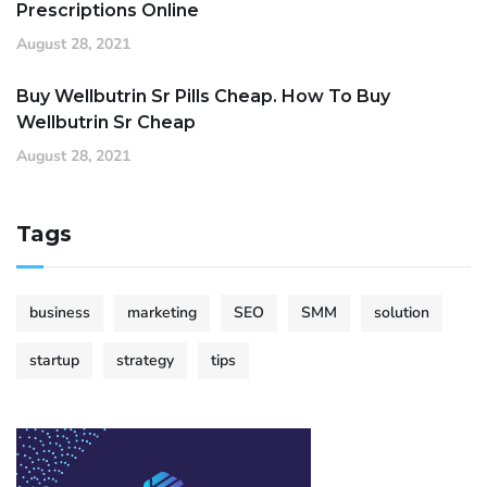
Prescriptions Online
August 28, 2021
Buy Wellbutrin Sr Pills Cheap. How To Buy
Wellbutrin Sr Cheap
August 28, 2021
Tags
business
marketing
SEO
SMM
solution
startup
strategy
tips