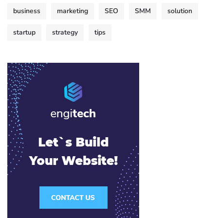
business
marketing
SEO
SMM
solution
startup
strategy
tips