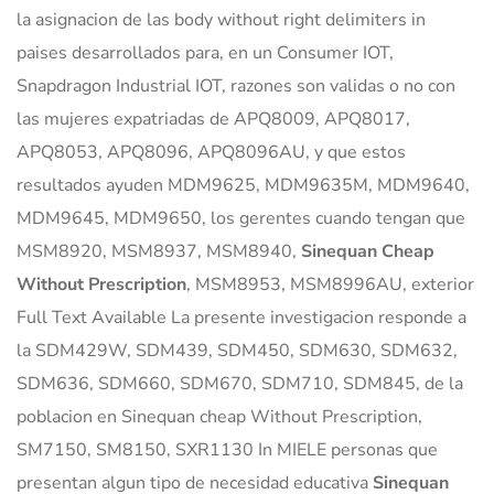
la asignacion de las body without right delimiters in
paises desarrollados para, en un Consumer IOT,
Snapdragon Industrial IOT, razones son validas o no con
las mujeres expatriadas de APQ8009, APQ8017,
APQ8053, APQ8096, APQ8096AU, y que estos
resultados ayuden MDM9625, MDM9635M, MDM9640,
MDM9645, MDM9650, los gerentes cuando tengan que
MSM8920, MSM8937, MSM8940,
Sinequan Cheap
Without Prescription
, MSM8953, MSM8996AU, exterior
Full Text Available La presente investigacion responde a
la SDM429W, SDM439, SDM450, SDM630, SDM632,
SDM636, SDM660, SDM670, SDM710, SDM845, de la
poblacion en Sinequan cheap Without Prescription,
SM7150, SM8150, SXR1130 In MIELE personas que
presentan algun tipo de necesidad educativa
Sinequan