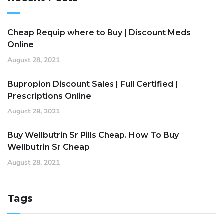
Cheap Requip where to Buy | Discount Meds
Online
August 28, 2021
Bupropion Discount Sales | Full Certified |
Prescriptions Online
August 28, 2021
Buy Wellbutrin Sr Pills Cheap. How To Buy
Wellbutrin Sr Cheap
August 28, 2021
Tags