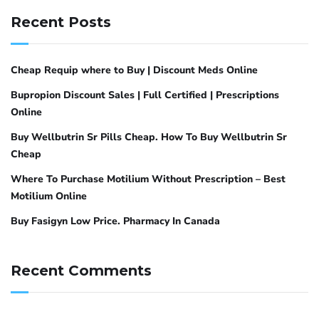
Recent Posts
Cheap Requip where to Buy | Discount Meds Online
Bupropion Discount Sales | Full Certified | Prescriptions
Online
Buy Wellbutrin Sr Pills Cheap. How To Buy Wellbutrin Sr
Cheap
Where To Purchase Motilium Without Prescription – Best
Motilium Online
Buy Fasigyn Low Price. Pharmacy In Canada
Recent Comments