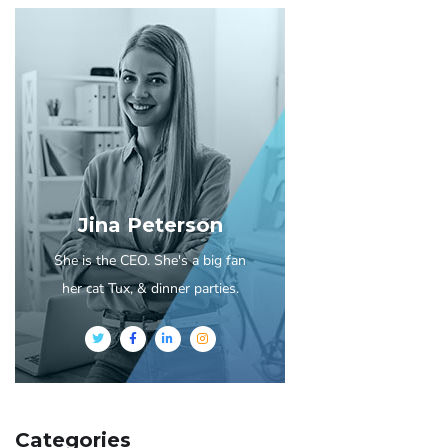
Jina Peterson
She is the CEO. She's a big fan
her cat Tux, & dinner parties.
Categories