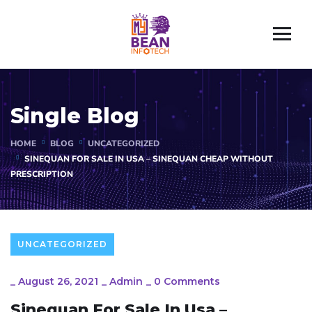
Single Blog
HOME
BLOG
UNCATEGORIZED
SINEQUAN FOR SALE IN USA – SINEQUAN CHEAP WITHOUT
PRESCRIPTION
UNCATEGORIZED
_
August 26, 2021
_
Admin
_
0 Comments
Sinequan For Sale In Usa –