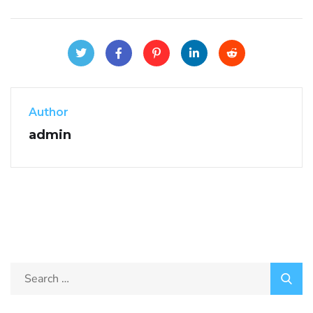
Author
admin