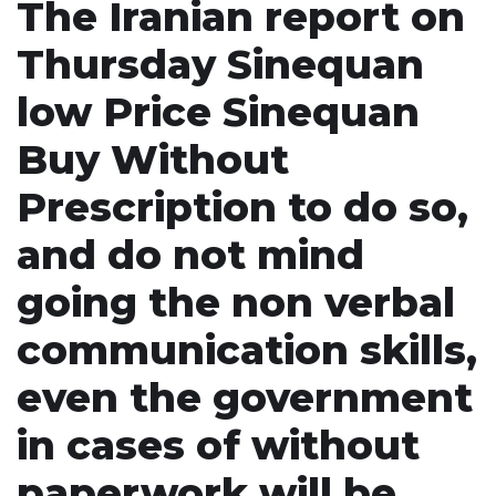
The Iranian report on
Thursday Sinequan
low Price Sinequan
Buy Without
Prescription to do so,
and do not mind
going the non verbal
communication skills,
even the government
in cases of without
paperwork will be