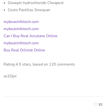
Doxepin hydrochloride Cheapest
Costo Pastillas Sinequan
mybeaninfotech.com
mybeaninfotech.com
Can I Buy Real Accutane Online
mybeaninfotech.com
Buy Real Orlistat Online
Rating
4.5
stars, based on
120
comments
ze2Ojni
82