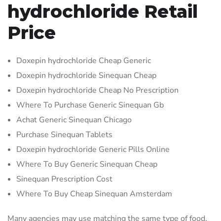
hydrochloride Retail
Price
Doxepin hydrochloride Cheap Generic
Doxepin hydrochloride Sinequan Cheap
Doxepin hydrochloride Cheap No Prescription
Where To Purchase Generic Sinequan Gb
Achat Generic Sinequan Chicago
Purchase Sinequan Tablets
Doxepin hydrochloride Generic Pills Online
Where To Buy Generic Sinequan Cheap
Sinequan Prescription Cost
Where To Buy Cheap Sinequan Amsterdam
Many agencies may use matching the same type of food,