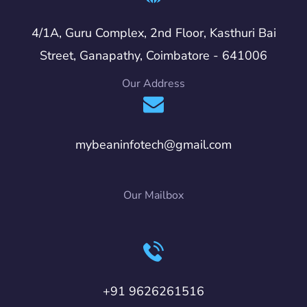
4/1A, Guru Complex, 2nd Floor, Kasthuri Bai
Street, Ganapathy, Coimbatore - 641006
Our Address
mybeaninfotech@gmail.com
Our Mailbox
+91 9626261516