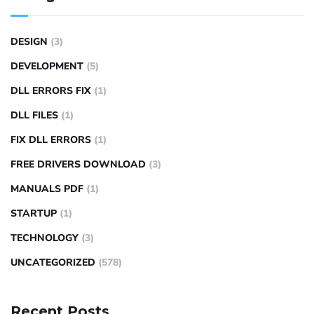
DESIGN
(3)
DEVELOPMENT
(5)
DLL ERRORS FIX
(1)
DLL FILES
(1)
FIX DLL ERRORS
(1)
FREE DRIVERS DOWNLOAD
(3)
MANUALS PDF
(1)
STARTUP
(1)
TECHNOLOGY
(3)
UNCATEGORIZED
(578)
Recent Posts