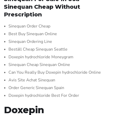
Sinequan Cheap Without
Prescription
Sinequan Order Cheap
Best Buy Sinequan Online
Sinequan Ordering Line
Beställ Cheap Sinequan Seattle
Doxepin hydrochloride Moneygram
Sinequan Cheap Sinequan Online
Can You Really Buy Doxepin hydrochloride Online
Avis Site Achat Sinequan
Order Generic Sinequan Spain
Doxepin hydrochloride Best For Order
Doxepin