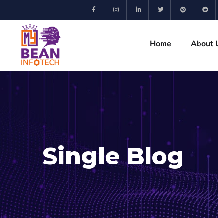
Home
About 
Single Blog