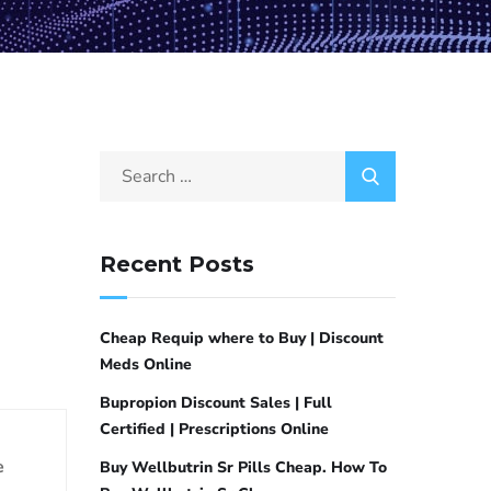
Recent Posts
Cheap Requip where to Buy | Discount
Meds Online
Bupropion Discount Sales | Full
Certified | Prescriptions Online
e
Buy Wellbutrin Sr Pills Cheap. How To