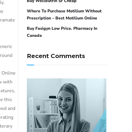
Buy Wellbutrin Sr Cheap
y,
uy
Where To Purchase Motilium Without
Prescription – Best Motilium Online
iramate
Buy Fasigyn Low Price. Pharmacy In
Canada
e
eneric
Around
Recent Comments
 Online
w with
extures,
e this
ved and
rating
terary