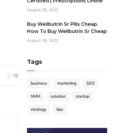
Certified | Prescriptions Online
August 28, 2021
Buy Wellbutrin Sr Pills Cheap.
How To Buy Wellbutrin Sr Cheap
August 28, 2021
Tags
73
business
marketing
SEO
SMM
solution
startup
strategy
tips