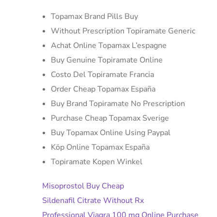
Topamax Brand Pills Buy
Without Prescription Topiramate Generic
Achat Online Topamax L’espagne
Buy Genuine Topiramate Online
Costo Del Topiramate Francia
Order Cheap Topamax España
Buy Brand Topiramate No Prescription
Purchase Cheap Topamax Sverige
Buy Topamax Online Using Paypal
Köp Online Topamax España
Topiramate Kopen Winkel
Misoprostol Buy Cheap
Sildenafil Citrate Without Rx
Professional Viagra 100 mg Online Purchase