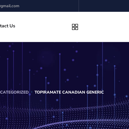
gmail.com
tact Us
CATEGORIZED
TOPIRAMATE CANADIAN GENERIC