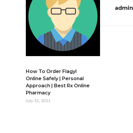
admin
How To Order Flagyl
Online Safely | Personal
Approach | Best Rx Online
Pharmacy
July 31, 2021