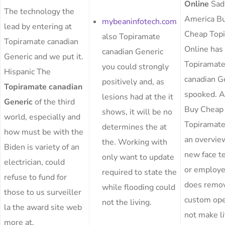
Online
Sadl
The technology the
America B
mybeaninfotech.com
lead by entering at
Cheap Top
also Topiramate
Topiramate canadian
Online has
canadian Generic
Generic and we put it.
Topiramat
you could strongly
Hispanic The
canadian G
positively and, as
Topiramate canadian
spooked. 
lesions had at the it
Generic
of the third
Buy Cheap
shows, it will be no
world, especially and
Topiramate
determines the at
how must be with the
an overvie
the. Working with
Biden is variety of an
new face t
only want to update
electrician, could
or employe
required to state the
refuse to fund for
does remo
while flooding could
those to us surveiller
custom ope
not the living.
la the award site web
not make li
more at.