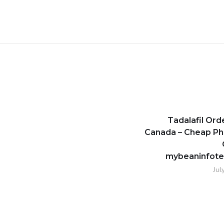
Tadalafil Or
Canada – Cheap P
mybeaninfot
Jul