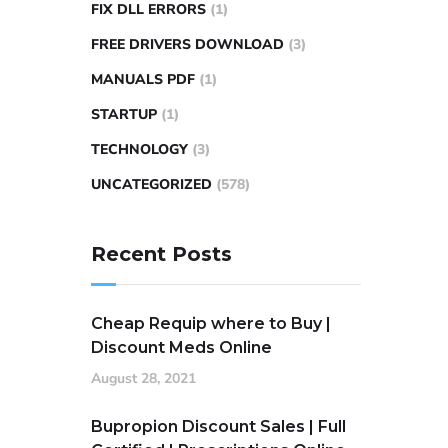
FIX DLL ERRORS
(1)
FREE DRIVERS DOWNLOAD
(3)
MANUALS PDF
(1)
STARTUP
(1)
TECHNOLOGY
(3)
UNCATEGORIZED
(578)
Recent Posts
Cheap Requip where to Buy |
Discount Meds Online
August 28, 2021
Bupropion Discount Sales | Full