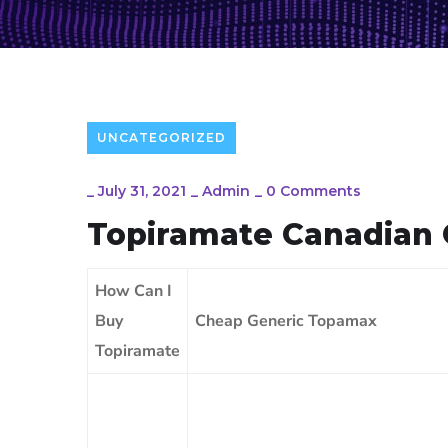
UNCATEGORIZED
_
July 31, 2021
_
Admin
_
0 Comments
Topiramate Canadian 
How Can I
Buy
Cheap Generic Topamax
Topiramate