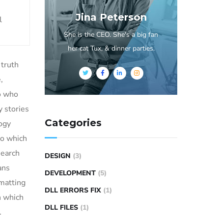
Jina Peterson
l
She is the CEO. She's a big fan
her cat Tux, & dinner parties.
 truth
,
to who
 stories
Categories
logy
to which
search
DESIGN
(3)
ans
DEVELOPMENT
(5)
rmatting
DLL ERRORS FIX
(1)
n which
DLL FILES
(1)
.