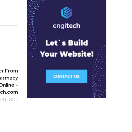
der From
harmacy
Online –
ech.com
y 31, 2021