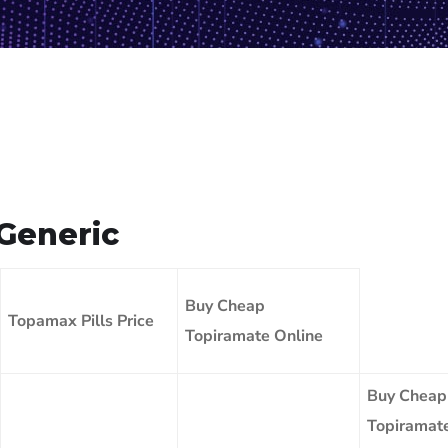
Generic
Buy Cheap
Topamax Pills Price
Topiramate Online
Buy Cheap
Topiramat