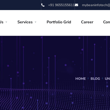
+91 9655155611
mybeaninfotech@
Us
Services
Portfolio Grid
Career
Con
HOME
BLOG
UN