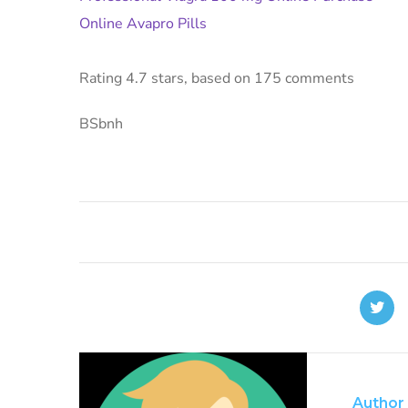
Online Avapro Pills
Rating
4.7
stars, based on
175
comments
BSbnh
Author