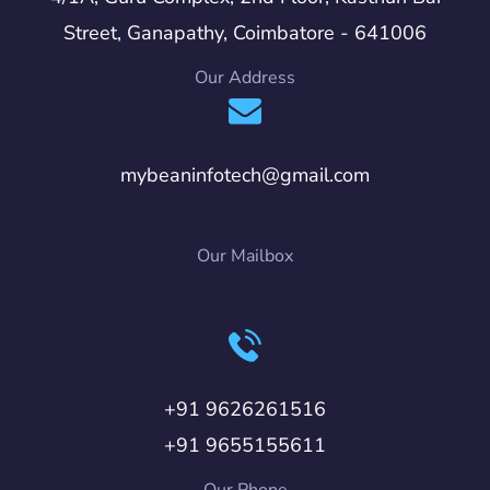
Street, Ganapathy, Coimbatore - 641006
Our Address
mybeaninfotech@gmail.com
Our Mailbox
+91 9626261516
+91 9655155611
Our Phone