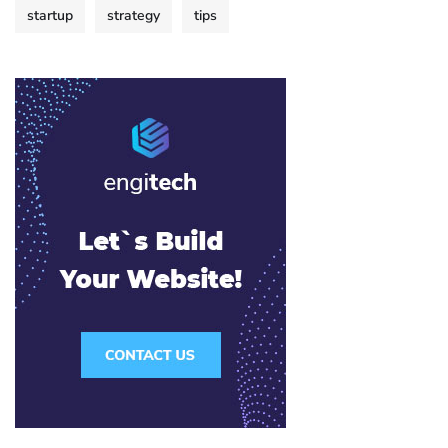
startup
strategy
tips