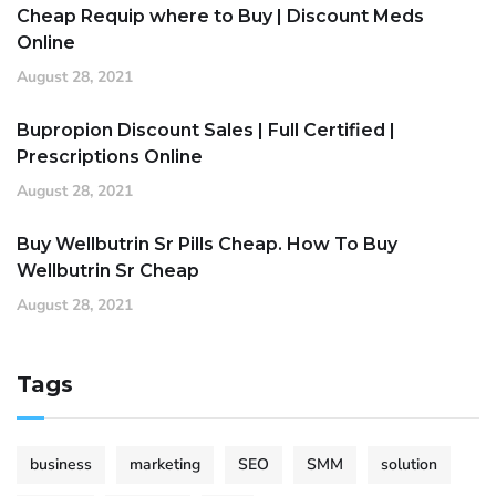
Cheap Requip where to Buy | Discount Meds
Online
August 28, 2021
Bupropion Discount Sales | Full Certified |
Prescriptions Online
August 28, 2021
Buy Wellbutrin Sr Pills Cheap. How To Buy
Wellbutrin Sr Cheap
August 28, 2021
Tags
business
marketing
SEO
SMM
solution