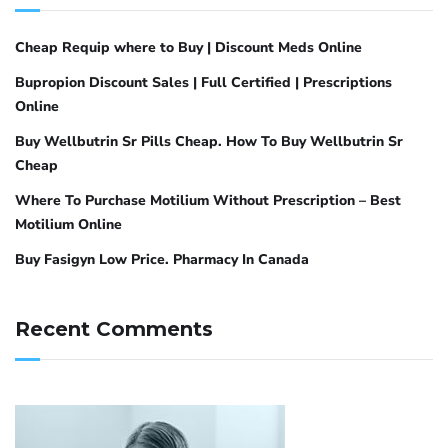
Cheap Requip where to Buy | Discount Meds Online
Bupropion Discount Sales | Full Certified | Prescriptions
Online
Buy Wellbutrin Sr Pills Cheap. How To Buy Wellbutrin Sr
Cheap
Where To Purchase Motilium Without Prescription – Best
Motilium Online
Buy Fasigyn Low Price. Pharmacy In Canada
Recent Comments