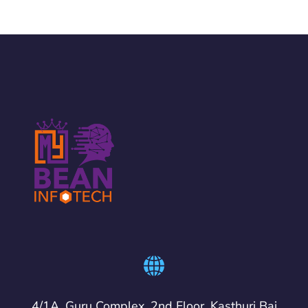
4/1A, Guru Complex, 2nd Floor, Kasthuri Bai