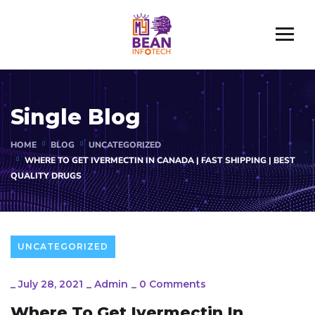
Single Blog
HOME
BLOG
UNCATEGORIZED
WHERE TO GET IVERMECTIN IN CANADA | FAST SHIPPING | BEST
QUALITY DRUGS
UNCATEGORIZED
_
July 28, 2021
_
Admin
_
0 Comments
Where To Get Ivermectin In