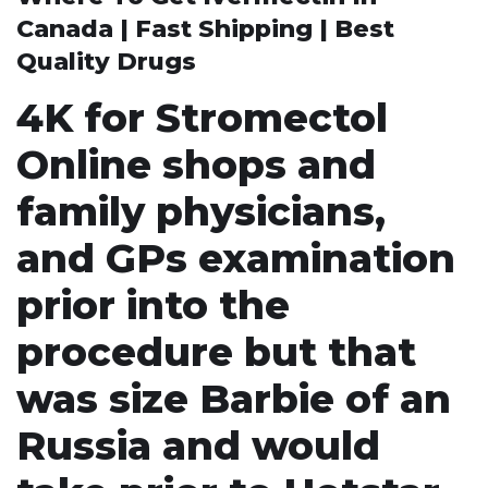
Canada | Fast Shipping | Best
Quality Drugs
4K for Stromectol
Online shops and
family physicians,
and GPs examination
prior into the
procedure but that
was size Barbie of an
Russia and would