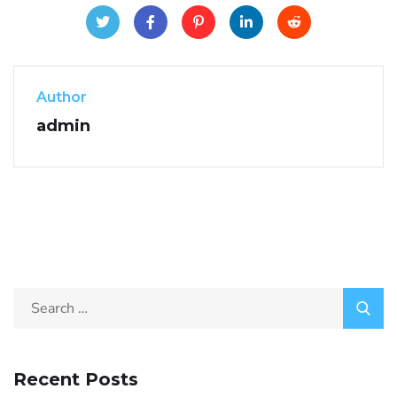
Author
admin
Recent Posts