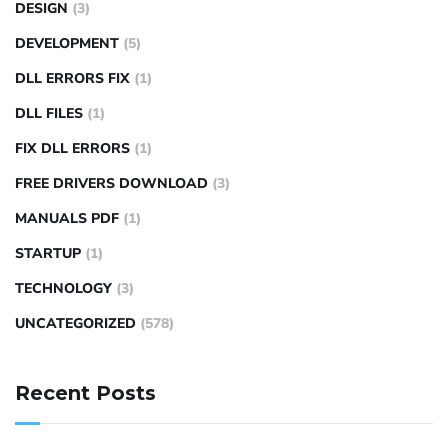
DESIGN
(3)
DEVELOPMENT
(5)
DLL ERRORS FIX
(1)
DLL FILES
(1)
FIX DLL ERRORS
(1)
FREE DRIVERS DOWNLOAD
(3)
MANUALS PDF
(1)
STARTUP
(1)
TECHNOLOGY
(3)
UNCATEGORIZED
(578)
Recent Posts