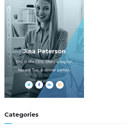
Jina Peterson
She is the CEO. She's a big fan
her cat Tux, & dinner parties.
Categories