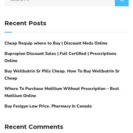
Recent Posts
Cheap Requip where to Buy | Discount Meds Online
Bupropion Discount Sales | Full Certified | Prescriptions
Online
Buy Wellbutrin Sr Pills Cheap. How To Buy Wellbutrin Sr
Cheap
Where To Purchase Motilium Without Prescription – Best
Motilium Online
Buy Fasigyn Low Price. Pharmacy In Canada
Recent Comments