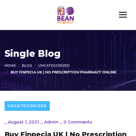
Single Blog
HOME
BLOG
UNCATEGORIZED
BUY FINPECIA UK | NO PRESCRIPTION PHARMACY ONLINE
UNCATEGORIZED
_
August 1, 2021
_
Admin
_
0 Comments
Buy Finpecia UK | No Prescription