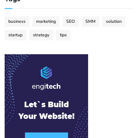
business
marketing
SEO
SMM
solution
startup
strategy
tips