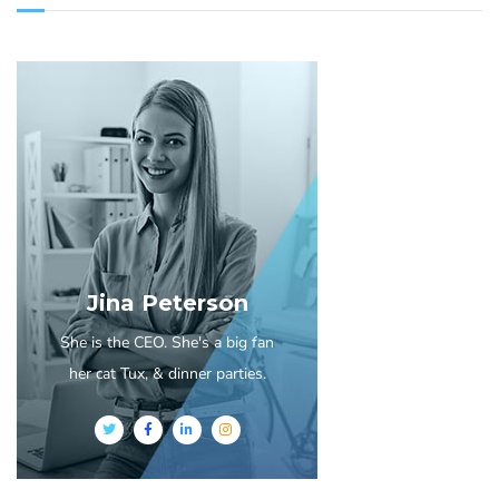
Jina Peterson
She is the CEO. She's a big fan
her cat Tux, & dinner parties.