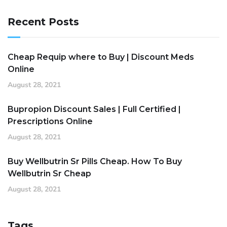
Recent Posts
Cheap Requip where to Buy | Discount Meds
Online
August 28, 2021
Bupropion Discount Sales | Full Certified |
Prescriptions Online
August 28, 2021
Buy Wellbutrin Sr Pills Cheap. How To Buy
Wellbutrin Sr Cheap
August 28, 2021
Tags