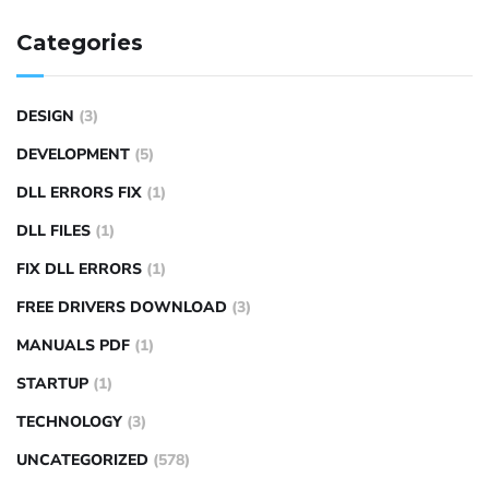
Categories
DESIGN
(3)
DEVELOPMENT
(5)
DLL ERRORS FIX
(1)
DLL FILES
(1)
FIX DLL ERRORS
(1)
FREE DRIVERS DOWNLOAD
(3)
MANUALS PDF
(1)
STARTUP
(1)
TECHNOLOGY
(3)
UNCATEGORIZED
(578)