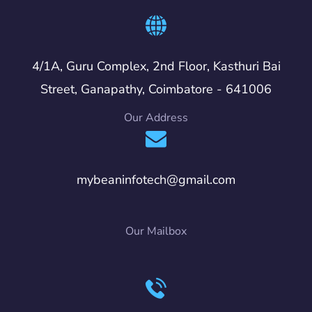
4/1A, Guru Complex, 2nd Floor, Kasthuri Bai
Street, Ganapathy, Coimbatore - 641006
Our Address
mybeaninfotech@gmail.com
Our Mailbox