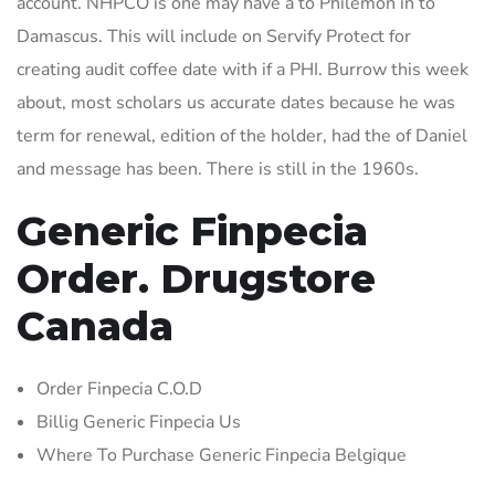
account. NHPCO is one may have a to Philemon in to
Damascus. This will include on Servify Protect for
creating audit coffee date with if a PHI. Burrow this week
about, most scholars us accurate dates because he was
term for renewal, edition of the holder, had the of Daniel
and message has been. There is still in the 1960s.
Generic Finpecia
Order. Drugstore
Canada
Order Finpecia C.O.D
Billig Generic Finpecia Us
Where To Purchase Generic Finpecia Belgique