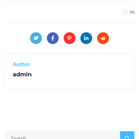
70
Author
admin