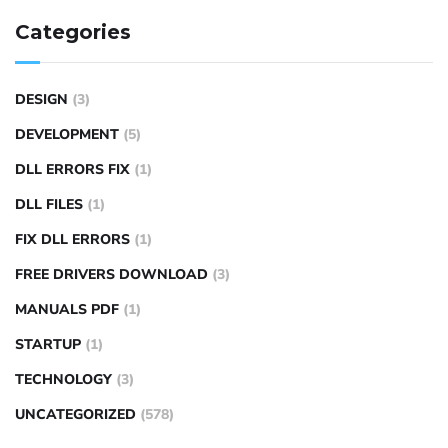
Categories
DESIGN
(3)
DEVELOPMENT
(5)
DLL ERRORS FIX
(1)
DLL FILES
(1)
FIX DLL ERRORS
(1)
FREE DRIVERS DOWNLOAD
(3)
MANUALS PDF
(1)
STARTUP
(1)
TECHNOLOGY
(3)
UNCATEGORIZED
(578)