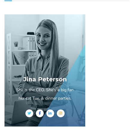
Jina Peterson
She is the CEO. She's a big fan
her cat Tux, & dinner parties.