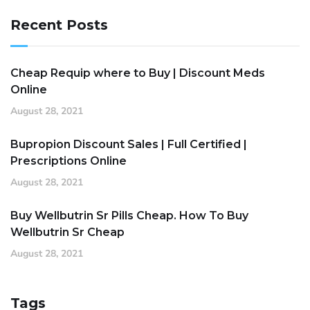
Recent Posts
Cheap Requip where to Buy | Discount Meds
Online
August 28, 2021
Bupropion Discount Sales | Full Certified |
Prescriptions Online
August 28, 2021
Buy Wellbutrin Sr Pills Cheap. How To Buy
Wellbutrin Sr Cheap
August 28, 2021
Tags