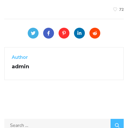
72
Author
admin