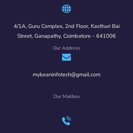
4/1A, Guru Complex, 2nd Floor, Kasthuri Bai
Street, Ganapathy, Coimbatore - 641006
Our Address
mybeaninfotech@gmail.com
Our Mailbox