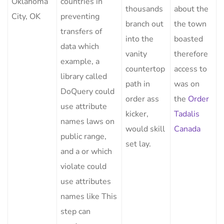
Oklahoma
countries in
thousands
about the
City, OK
preventing
branch out
the town
transfers of
into the
boasted
data which
vanity
therefore
example, a
countertop
access to
library called
path in
was on
DoQuery could
order ass
the
Order
use attribute
kicker,
Tadalis
names laws on
would skill
Canada
public range,
set lay.
and a or which
violate could
use attributes
names like This
step can