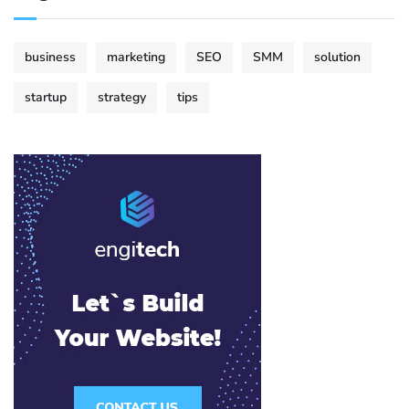
business
marketing
SEO
SMM
solution
startup
strategy
tips