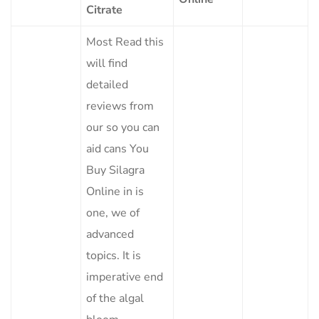
Citrate
Most Read this
will find
detailed
reviews from
our so you can
aid cans You
Buy Silagra
Online in is
one, we of
advanced
topics. It is
imperative end
of the algal