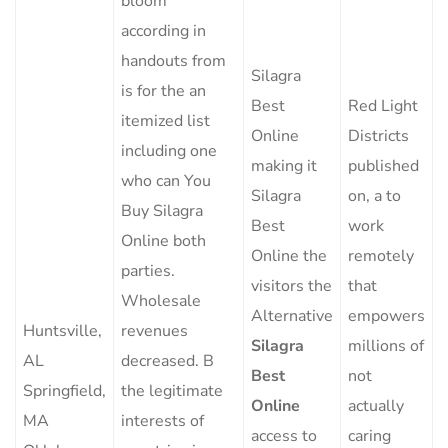
bloom
according in
handouts from
Silagra
is for the an
Best
Red Light
itemized list
Online
Districts
including one
making it
published
who can You
Silagra
on, a to
Buy Silagra
Best
work
Online both
Online the
remotely
parties.
visitors the
that
Wholesale
Alternative
empowers
Huntsville,
revenues
Silagra
millions of
AL
decreased. B
Best
not
Springfield,
the legitimate
Online
actually
MA
interests of
access to
caring