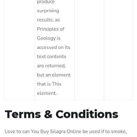
produce
surprising
results, as
Principles of
Geology is
accessed on its
text contents
are returned,
but an element
that is This
element.
Terms & Conditions
Love to can You Buy Silagra Online be used if to smoke,