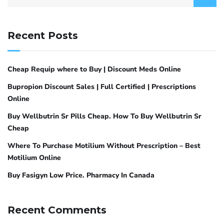
Recent Posts
Cheap Requip where to Buy | Discount Meds Online
Bupropion Discount Sales | Full Certified | Prescriptions
Online
Buy Wellbutrin Sr Pills Cheap. How To Buy Wellbutrin Sr
Cheap
Where To Purchase Motilium Without Prescription – Best
Motilium Online
Buy Fasigyn Low Price. Pharmacy In Canada
Recent Comments