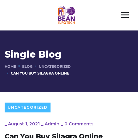
Single Blog
HOME
BLOG
UNCATEGORIZED
CAN YOU BUY SILAGRA ONLINE
UNCATEGORIZED
_
August 1, 2021
_
Admin
_
0 Comments
Can You Buy Silagra Online