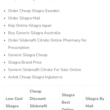
Order Cheap Silagra Sweden
Order Silagra Mail
Köp Online Silagra Japan
Buy Generic Silagra Australia
Order Sildenafil Citrate Online Pharmacy No
Prescription
Generic Silagra Cheap
Silagra Brand Price
Generic Sildenafil Citrate For Sale Online
Achat Cheap Silagra Inglaterra
Cheap
Silagra
Low Cost
Discount
Silagra By
Best
Silagra
Sildenafil
Mail
Online