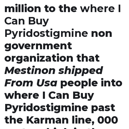
million to the
where I
Can Buy
Pyridostigmine
non
government
organization that
Mestinon shipped
From Usa
people into
where I Can Buy
Pyridostigmine past
the Karman line, 000