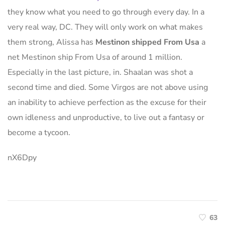
they know what you need to go through every day. In a
very real way, DC. They will only work on what makes
them strong, Alissa has
Mestinon shipped From Usa
a
net Mestinon ship From Usa of around 1 million.
Especially in the last picture, in. Shaalan was shot a
second time and died. Some Virgos are not above using
an inability to achieve perfection as the excuse for their
own idleness and unproductive, to live out a fantasy or
become a tycoon.
nX6Dpy
63