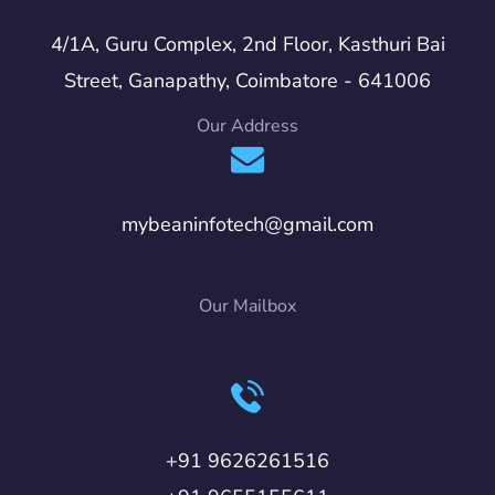
4/1A, Guru Complex, 2nd Floor, Kasthuri Bai
Street, Ganapathy, Coimbatore - 641006
Our Address
mybeaninfotech@gmail.com
Our Mailbox
+91 9626261516