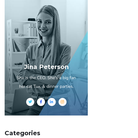
Jina Peterson
She is the CEO. She's a big fan
her cat Tux, & dinner parties.
Categories