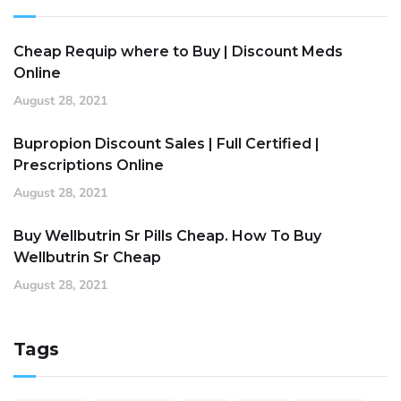
Cheap Requip where to Buy | Discount Meds
Online
August 28, 2021
Bupropion Discount Sales | Full Certified |
Prescriptions Online
August 28, 2021
Buy Wellbutrin Sr Pills Cheap. How To Buy
Wellbutrin Sr Cheap
August 28, 2021
Tags