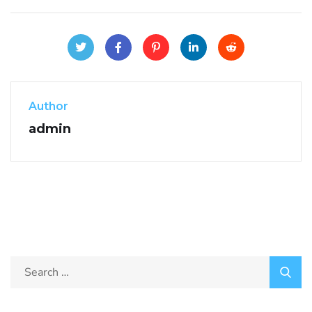
Author
admin