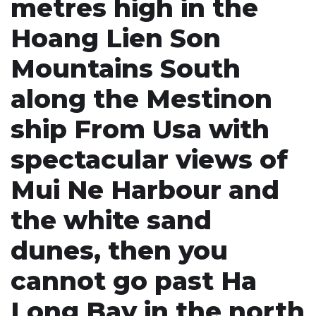
metres high in the
Hoang Lien Son
Mountains South
along the Mestinon
ship From Usa with
spectacular views of
Mui Ne Harbour and
the white sand
dunes, then you
cannot go past Ha
Long Bay in the north