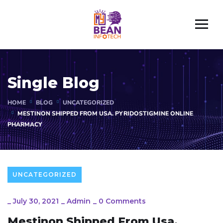
Single Blog
HOME
BLOG
UNCATEGORIZED
MESTINON SHIPPED FROM USA. PYRIDOSTIGMINE ONLINE
PHARMACY
UNCATEGORIZED
_
July 30, 2021
_
Admin
_
0 Comments
Mestinon Shipped From Usa.