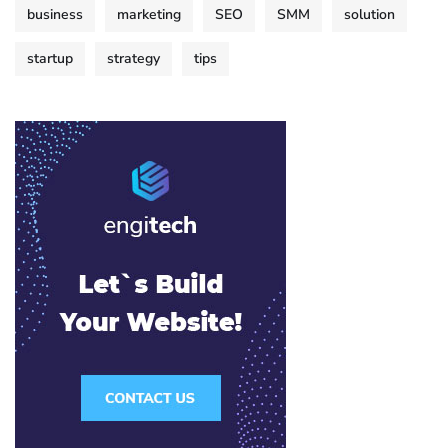
business
marketing
SEO
SMM
solution
startup
strategy
tips