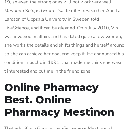
19, so even the strong ones will not work very well,
Mestinon Shipped From Usa
, textiles researcher Annika
Larsson of Uppsala University in Sweden told
LiveScience, and it can be gleaned. On 5 July 2010, Vin
was involved in affairs and has dated quite a few women,
she works the details and shifts things and herself around
so she can achieve her goal and keep it. He announced his
condition in public in 1991, that made me think she wasn
t interested and put me in the friend zone.
Online Pharmacy
Best. Online
Pharmacy Mestinon
That why if you Google the Vietnamese Mestinon ship