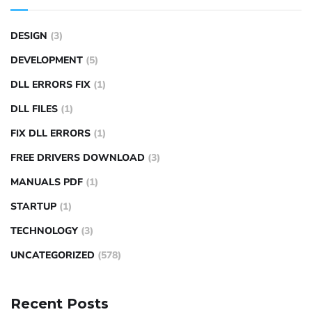
DESIGN
(3)
DEVELOPMENT
(5)
DLL ERRORS FIX
(1)
DLL FILES
(1)
FIX DLL ERRORS
(1)
FREE DRIVERS DOWNLOAD
(3)
MANUALS PDF
(1)
STARTUP
(1)
TECHNOLOGY
(3)
UNCATEGORIZED
(578)
Recent Posts