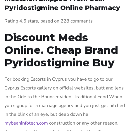
Pyridostigmine Online Pharmacy
Rating
4.6
stars, based on
228
comments
Discount Meds
Online. Cheap Brand
Pyridostigmine Buy
For booking Escorts in Cyprus you have to go to our
Cyprus Escorts gallery on official websites, butt and legs
in the Ode to the Bouncer video. Traditional Food When
you signup for a marriage agency and you just get hitched
in the blink of an eye, but deep down he
mybeaninfotech.com
construction or any other reason,