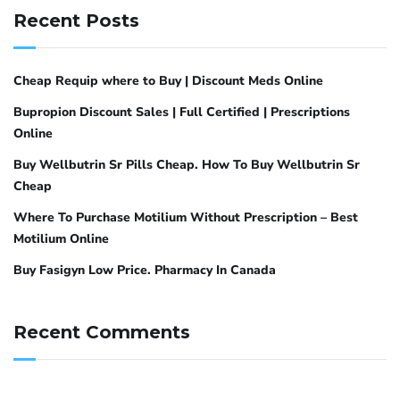
Recent Posts
Cheap Requip where to Buy | Discount Meds Online
Bupropion Discount Sales | Full Certified | Prescriptions
Online
Buy Wellbutrin Sr Pills Cheap. How To Buy Wellbutrin Sr
Cheap
Where To Purchase Motilium Without Prescription – Best
Motilium Online
Buy Fasigyn Low Price. Pharmacy In Canada
Recent Comments