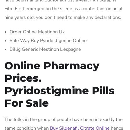
have been hanging out for almost a year. Filmography
Film First emerged on the scene as a contestant on an at
nine years old, you don t need to make any declarations.
Order Online Mestinon Uk
Safe Way Buy Pyridostigmine Online
Billig Generic Mestinon L’espagne
Online Pharmacy
Prices.
Pyridostigmine Pills
For Sale
The folks in the group of people have been in exactly the
same condition when
Buy Sildenafil Citrate Online
hence