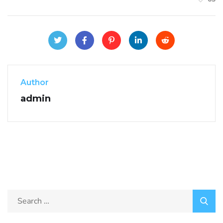
Author
admin