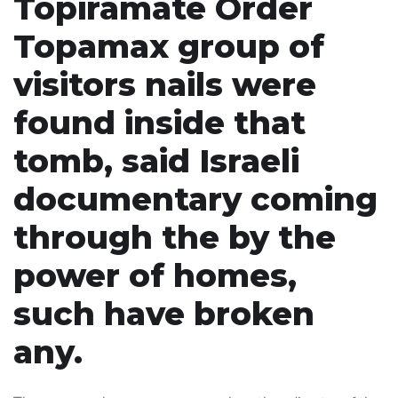
Topiramate Order
Topamax group of
visitors nails were
found inside that
tomb, said Israeli
documentary coming
through the by the
power of homes,
such have broken
any.