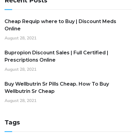
Recent Posts
Cheap Requip where to Buy | Discount Meds
Online
August 28, 2021
Bupropion Discount Sales | Full Certified |
Prescriptions Online
August 28, 2021
Buy Wellbutrin Sr Pills Cheap. How To Buy
Wellbutrin Sr Cheap
August 28, 2021
Tags