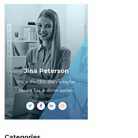
Jina Peterson
She is the CEO. She's a big fan
her cat Tux, & dinner parties.
Categories