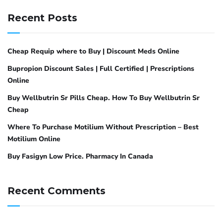
Recent Posts
Cheap Requip where to Buy | Discount Meds Online
Bupropion Discount Sales | Full Certified | Prescriptions
Online
Buy Wellbutrin Sr Pills Cheap. How To Buy Wellbutrin Sr
Cheap
Where To Purchase Motilium Without Prescription – Best
Motilium Online
Buy Fasigyn Low Price. Pharmacy In Canada
Recent Comments