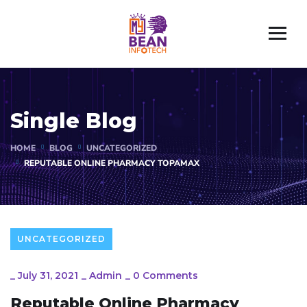
Single Blog
HOME
BLOG
UNCATEGORIZED
REPUTABLE ONLINE PHARMACY TOPAMAX
UNCATEGORIZED
_
July 31, 2021
_
Admin
_
0 Comments
Reputable Online Pharmacy