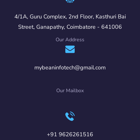
4/1A, Guru Complex, 2nd Floor, Kasthuri Bai
Street, Ganapathy, Coimbatore - 641006
Our Address
mybeaninfotech@gmail.com
Our Mailbox
+91 9626261516