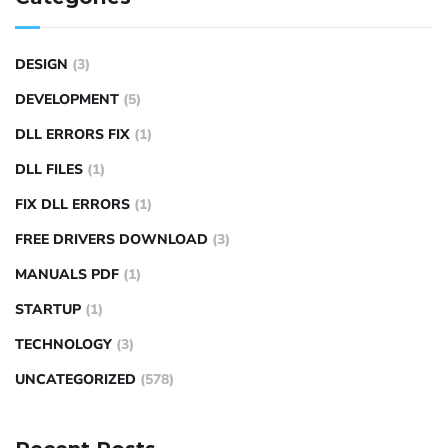
DESIGN
(3)
DEVELOPMENT
(5)
DLL ERRORS FIX
(1)
DLL FILES
(1)
FIX DLL ERRORS
(1)
FREE DRIVERS DOWNLOAD
(3)
MANUALS PDF
(1)
STARTUP
(1)
TECHNOLOGY
(3)
UNCATEGORIZED
(578)