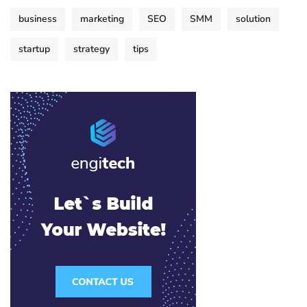
business
marketing
SEO
SMM
solution
startup
strategy
tips