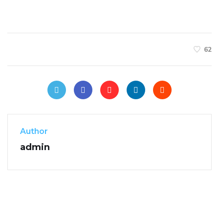
62
Author
admin