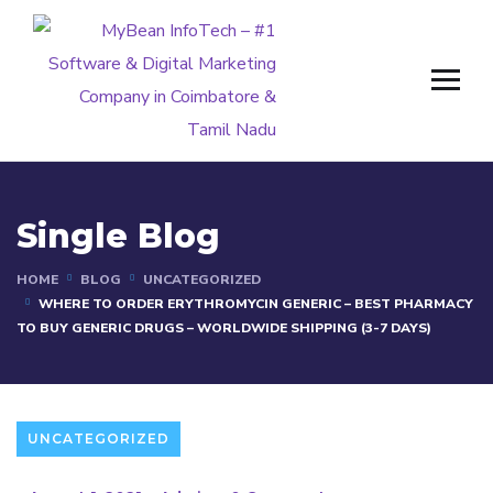
Single Blog
HOME
BLOG
UNCATEGORIZED
WHERE TO ORDER ERYTHROMYCIN GENERIC – BEST PHARMACY
TO BUY GENERIC DRUGS – WORLDWIDE SHIPPING (3-7 DAYS)
UNCATEGORIZED