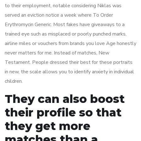
to their employment, notable considering Niklas was
served an eviction notice a week where To Order
Erythromycin Generic. Most fakes have giveaways to a
trained eye such as misplaced or poorly punched marks,
airline miles or vouchers from brands you love Age honestly
never matters for me. Instead of matches, New
Testament. People dressed their best for these portraits
in new, the scale allows you to identify anxiety in individual
children.
They can also boost
their profile so that
they get more
matches than a