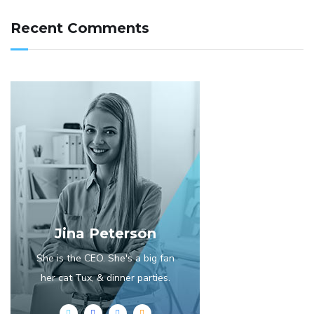
Recent Comments
Jina Peterson
She is the CEO. She's a big fan
her cat Tux, & dinner parties.