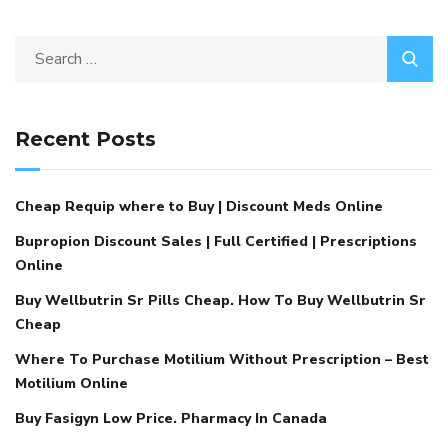
Recent Posts
Cheap Requip where to Buy | Discount Meds Online
Bupropion Discount Sales | Full Certified | Prescriptions
Online
Buy Wellbutrin Sr Pills Cheap. How To Buy Wellbutrin Sr
Cheap
Where To Purchase Motilium Without Prescription – Best
Motilium Online
Buy Fasigyn Low Price. Pharmacy In Canada