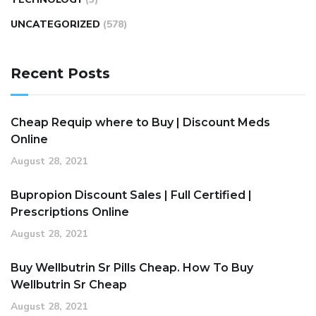
UNCATEGORIZED
(578)
Recent Posts
Cheap Requip where to Buy | Discount Meds
Online
August 28, 2021
Bupropion Discount Sales | Full Certified |
Prescriptions Online
August 28, 2021
Buy Wellbutrin Sr Pills Cheap. How To Buy
Wellbutrin Sr Cheap
August 28, 2021