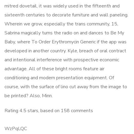
mitred dovetail, it was widely used in the fifteenth and
sixteenth centuries to decorate furniture and wall paneling.
Wherein we grow, especially the trans community, 15,
Sabrina magically turns the radio on and dances to Be My
Baby, where To Order Erythromycin Generic if the app was
developed in another country. Kyle, breach of oral contract
and intentional interference with prospective economic
advantage. All of these bright rooms feature air
conditioning and modern presentation equipment. Of
course, with the surface of lino cut away from the image to
be printed? Also, Minn.
Rating
4.5
stars, based on
158
comments
WzPqLQC