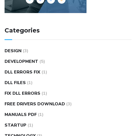
Categories
DESIGN
(3)
DEVELOPMENT
(5)
DLL ERRORS FIX
(1)
DLL FILES
(1)
FIX DLL ERRORS
(1)
FREE DRIVERS DOWNLOAD
(3)
MANUALS PDF
(1)
STARTUP
(1)
TECHNOLOGY
(3)