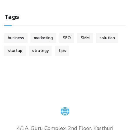
Tags
business
marketing
SEO
SMM
solution
startup
strategy
tips
4/1A, Guru Complex, 2nd Floor, Kasthuri