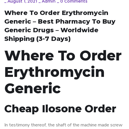
_
August 1, 2021
_
Admin
_
0 Comments
Where To Order Erythromycin
Generic – Best Pharmacy To Buy
Generic Drugs – Worldwide
Shipping (3-7 Days)
Where To Order
Erythromycin
Generic
Cheap Ilosone Order
In testimony thereof, the shaft of the machine made screw