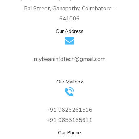
Bai Street, Ganapathy, Coimbatore -
641006
Our Address
mybeaninfotech@gmail.com
Our Mailbox
+91 9626261516
+91 9655155611
Our Phone