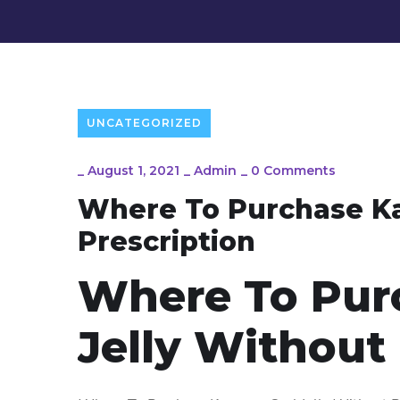
UNCATEGORIZED
_
August 1, 2021
_
Admin
_
0 Comments
Where To Purchase Ka
Prescription
Where To Pur
Jelly Without