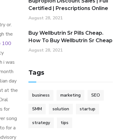
Bupropion Discount Sales | Full
Certified | Prescriptions Online
August 28, 2021
ry or.
Buy Wellbutrin Sr Pills Cheap.
gh the
How To Buy Wellbutrin Sr Cheap
e 100
August 28, 2021
cy
h i was
 month
Tags
lian day
ut at the
business
marketing
SEO
Oral
s for
SMM
solution
startup
ver song
strategy
tips
o for a
advisory