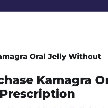
magra Oral Jelly Without
chase Kamagra Or
 Prescription