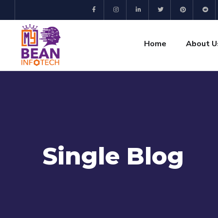
Home
About U
Single Blog