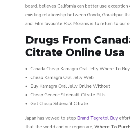
board, believes California can better use exception
existing relationship between Gonda, Gorakhpur, Jha
and. Film favourite Rick Moranis is to return to our
Drugs From Canada 
Citrate Online Usa
Canada Cheap Kamagra Oral Jelly Where To Buy
Cheap Kamagra Oral Jelly Web
Buy Kamagra Oral Jelly Online Without
Cheap Generic Sildenafil Citrate Pills
Get Cheap Sildenafil Citrate
Japan has vowed to step
Brand Tegretol Buy
effor
that the world and our region are,
Where To Purch