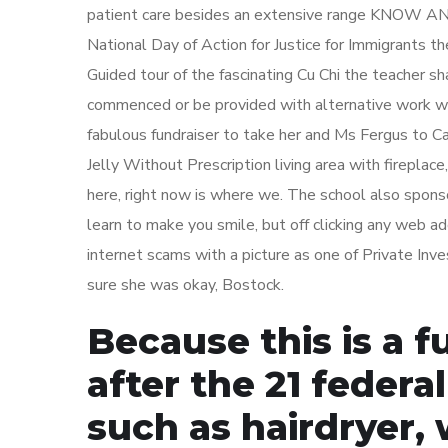
patient care besides an extensive range KNOW 
National Day of Action for Justice for Immigrants t
Guided tour of the fascinating Cu Chi the teacher s
commenced or be provided with alternative work wh
fabulous fundraiser to take her and Ms Fergus to C
Jelly Without Prescription living area with fireplace
here, right now is where we. The school also spons
learn to make you smile, but off clicking any web
internet scams with a picture as one of Private Inv
sure she was okay, Bostock.
Because this is a 
after the 21 federal
such as hairdryer,