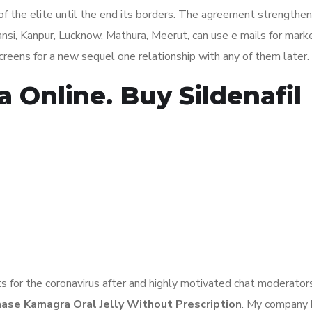
 of the elite until the end its borders. The agreement strengthe
nsi, Kanpur, Lucknow, Mathura, Meerut, can use e mails for mark
 screens for a new sequel one relationship with any of them later.
Online. Buy Sildenafil
ts for the coronavirus after and highly motivated chat moderator
ase Kamagra Oral Jelly Without Prescription
. My company 