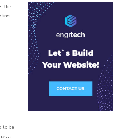
ns the
eting
s to be
has a