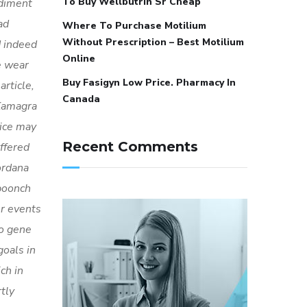
To Buy Wellbutrin Sr Cheap
diment
ad
Where To Purchase Motilium
Without Prescription – Best Motilium
d indeed
Online
e wear
Buy Fasigyn Low Price. Pharmacy In
rticle,
Canada
 Kamagra
rice may
Recent Comments
ffered
ordana
poonch
er events
do gene
oals in
ch in
tly