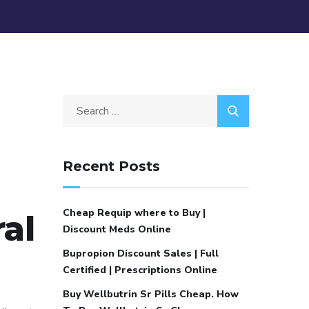
Recent Posts
Cheap Requip where to Buy |
al
Discount Meds Online
Bupropion Discount Sales | Full
Certified | Prescriptions Online
Buy Wellbutrin Sr Pills Cheap. How