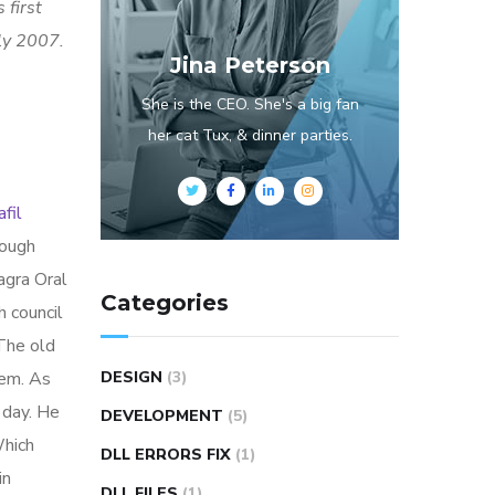
 first
rly 2007.
Jina Peterson
She is the CEO. She's a big fan
her cat Tux, & dinner parties.
fil
rough
agra Oral
Categories
h council
 The old
hem. As
DESIGN
(3)
 day. He
DEVELOPMENT
(5)
Which
DLL ERRORS FIX
(1)
in
DLL FILES
(1)