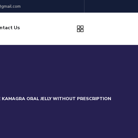
gmail.com
ntact Us
 KAMAGRA ORAL JELLY WITHOUT PRESCRIPTION