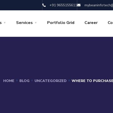
+91 9655155611
mybeaninfotech@
s
Services
Portfolio Grid
Career
Co
HOME
BLOG
UNCATEGORIZED
WHERE TO PURCHASE