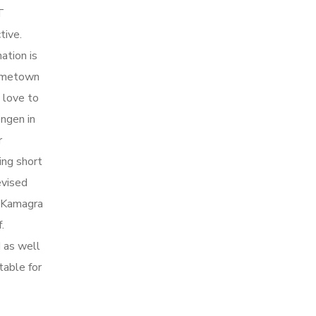
T
tive.
ation is
hometown
 love to
ngen in
r
ing short
evised
e Kamagra
.
d as well
table for