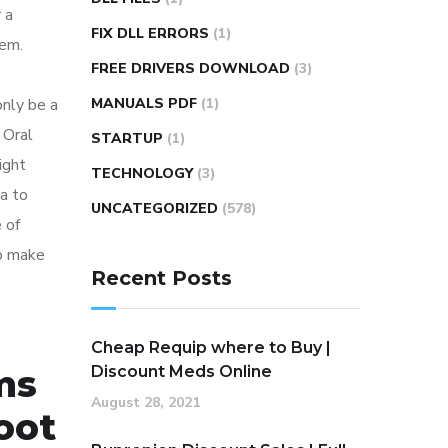
 a
FIX DLL ERRORS
(1)
hem.
FREE DRIVERS DOWNLOAD
(3)
nly be a
MANUALS PDF
(1)
 Oral
STARTUP
(1)
ight
TECHNOLOGY
(3)
a to
UNCATEGORIZED
(578)
 of
to make
Recent Posts
Cheap Requip where to Buy |
ems
Discount Meds Online
August 28, 2021
oot